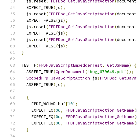
  js
.
reset
(
FPDFDoc_GetJavaScriptAction
(
document
  EXPECT_TRUE
(
js
);
  js
.
reset
(
FPDFDoc_GetJavaScriptAction
(
document
  EXPECT_FALSE
(
js
);
  js
.
reset
(
FPDFDoc_GetJavaScriptAction
(
document
  EXPECT_FALSE
(
js
);
  js
.
reset
(
FPDFDoc_GetJavaScriptAction
(
document
  EXPECT_FALSE
(
js
);
}
TEST_F
(
FPDFJavaScriptEmbedderTest
,
GetJSName
)
{
  ASSERT_TRUE
(
OpenDocument
(
"bug_679649.pdf"
));
ScopedFPDFJavaScriptAction
 js
(
FPDFDoc_GetJava
  ASSERT_TRUE
(
js
);
{
    FPDF_WCHAR buf
[
10
];
    EXPECT_EQ
(
0u
,
FPDFJavaScriptAction_GetName
(
    EXPECT_EQ
(
0u
,
FPDFJavaScriptAction_GetName
(
    EXPECT_EQ
(
0u
,
FPDFJavaScriptAction_GetName
(
}