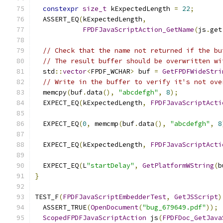
constexpr
size_t
 kExpectedLength 
=
22
;
  ASSERT_EQ
(
kExpectedLength
,
FPDFJavaScriptAction_GetName
(
js
.
get
// Check that the name not returned if the bu
// The result buffer should be overwritten wi
  std
::
vector
<
FPDF_WCHAR
>
 buf 
=
GetFPDFWideStri
// Write in the buffer to verify it's not ove
  memcpy
(
buf
.
data
(),
"abcdefgh"
,
8
);
  EXPECT_EQ
(
kExpectedLength
,
FPDFJavaScriptActi
                                               
  EXPECT_EQ
(
0
,
 memcmp
(
buf
.
data
(),
"abcdefgh"
,
8
  EXPECT_EQ
(
kExpectedLength
,
FPDFJavaScriptActi
                                               
  EXPECT_EQ
(
L
"startDelay"
,
GetPlatformWString
(
b
}
TEST_F
(
FPDFJavaScriptEmbedderTest
,
GetJSScript
)
  ASSERT_TRUE
(
OpenDocument
(
"bug_679649.pdf"
));
ScopedFPDFJavaScriptAction
 js
(
FPDFDoc_GetJava