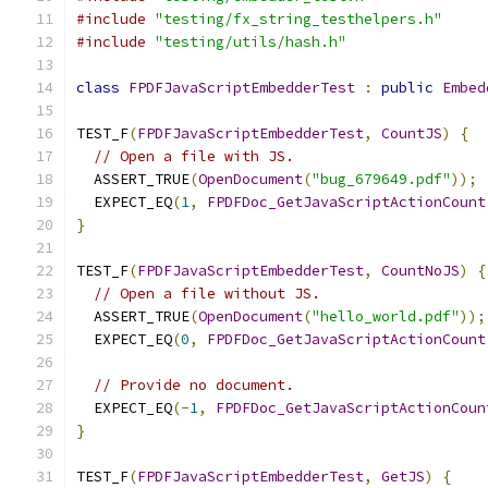
#include
"testing/fx_string_testhelpers.h"
#include
"testing/utils/hash.h"
class
FPDFJavaScriptEmbedderTest
:
public
Embed
TEST_F
(
FPDFJavaScriptEmbedderTest
,
CountJS
)
{
// Open a file with JS.
  ASSERT_TRUE
(
OpenDocument
(
"bug_679649.pdf"
));
  EXPECT_EQ
(
1
,
FPDFDoc_GetJavaScriptActionCount
}
TEST_F
(
FPDFJavaScriptEmbedderTest
,
CountNoJS
)
{
// Open a file without JS.
  ASSERT_TRUE
(
OpenDocument
(
"hello_world.pdf"
));
  EXPECT_EQ
(
0
,
FPDFDoc_GetJavaScriptActionCount
// Provide no document.
  EXPECT_EQ
(-
1
,
FPDFDoc_GetJavaScriptActionCoun
}
TEST_F
(
FPDFJavaScriptEmbedderTest
,
GetJS
)
{