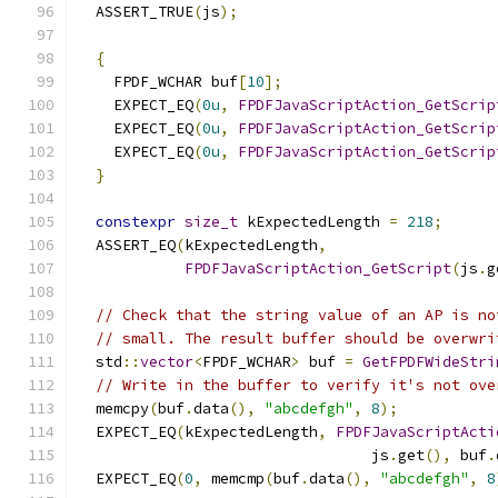
  ASSERT_TRUE
(
js
);
{
    FPDF_WCHAR buf
[
10
];
    EXPECT_EQ
(
0u
,
FPDFJavaScriptAction_GetScrip
    EXPECT_EQ
(
0u
,
FPDFJavaScriptAction_GetScrip
    EXPECT_EQ
(
0u
,
FPDFJavaScriptAction_GetScrip
}
constexpr
size_t
 kExpectedLength 
=
218
;
  ASSERT_EQ
(
kExpectedLength
,
FPDFJavaScriptAction_GetScript
(
js
.
g
// Check that the string value of an AP is no
// small. The result buffer should be overwri
  std
::
vector
<
FPDF_WCHAR
>
 buf 
=
GetFPDFWideStri
// Write in the buffer to verify it's not ove
  memcpy
(
buf
.
data
(),
"abcdefgh"
,
8
);
  EXPECT_EQ
(
kExpectedLength
,
FPDFJavaScriptActi
                                 js
.
get
(),
 buf
.
  EXPECT_EQ
(
0
,
 memcmp
(
buf
.
data
(),
"abcdefgh"
,
8