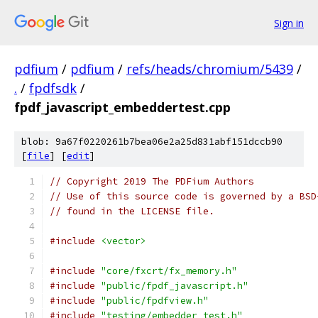
Sign in
pdfium
/
pdfium
/
refs/heads/chromium/5439
/
.
/
fpdfsdk
/
fpdf_javascript_embeddertest.cpp
blob: 9a67f0220261b7bea06e2a25d831abf151dccb90
[
file
] [
edit
]
// Copyright 2019 The PDFium Authors
// Use of this source code is governed by a BSD
// found in the LICENSE file.
#include
<vector>
#include
"core/fxcrt/fx_memory.h"
#include
"public/fpdf_javascript.h"
#include
"public/fpdfview.h"
#include
"testing/embedder_test.h"