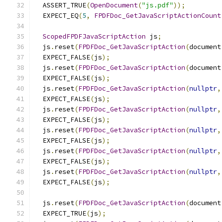
  ASSERT_TRUE
(
OpenDocument
(
"js.pdf"
));
  EXPECT_EQ
(
5
,
FPDFDoc_GetJavaScriptActionCount
ScopedFPDFJavaScriptAction
 js
;
  js
.
reset
(
FPDFDoc_GetJavaScriptAction
(
document
  EXPECT_FALSE
(
js
);
  js
.
reset
(
FPDFDoc_GetJavaScriptAction
(
document
  EXPECT_FALSE
(
js
);
  js
.
reset
(
FPDFDoc_GetJavaScriptAction
(
nullptr
,
  EXPECT_FALSE
(
js
);
  js
.
reset
(
FPDFDoc_GetJavaScriptAction
(
nullptr
,
  EXPECT_FALSE
(
js
);
  js
.
reset
(
FPDFDoc_GetJavaScriptAction
(
nullptr
,
  EXPECT_FALSE
(
js
);
  js
.
reset
(
FPDFDoc_GetJavaScriptAction
(
nullptr
,
  EXPECT_FALSE
(
js
);
  js
.
reset
(
FPDFDoc_GetJavaScriptAction
(
nullptr
,
  EXPECT_FALSE
(
js
);
  js
.
reset
(
FPDFDoc_GetJavaScriptAction
(
document
  EXPECT_TRUE
(
js
);