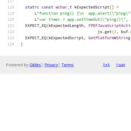
static
const
wchar_t
 kExpectedScript
[]
=
      L
"function ping() {\n  app.alert(\"ping\"
      L
"var timer = app.setTimeOut(\"ping()\", 
  EXPECT_EQ
(
kExpectedLength
,
FPDFJavaScriptActi
                                 js
.
get
(),
 buf
.
  EXPECT_EQ
(
kExpectedScript
,
GetPlatformWString
}
Powered by
Gitiles
|
Privacy
|
Terms
txt
json