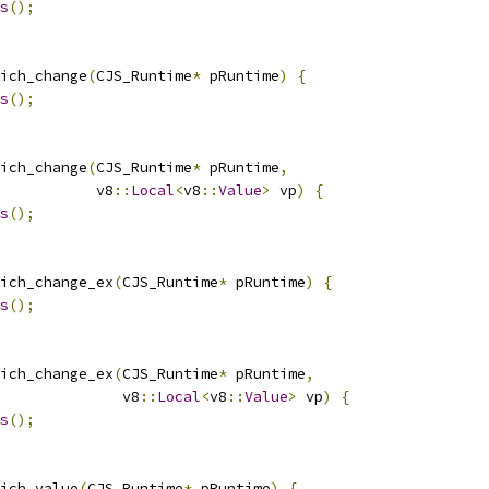
s
();
ich_change
(
CJS_Runtime
*
 pRuntime
)
{
s
();
ich_change
(
CJS_Runtime
*
 pRuntime
,
           v8
::
Local
<
v8
::
Value
>
 vp
)
{
s
();
ich_change_ex
(
CJS_Runtime
*
 pRuntime
)
{
s
();
ich_change_ex
(
CJS_Runtime
*
 pRuntime
,
              v8
::
Local
<
v8
::
Value
>
 vp
)
{
s
();
ich_value
(
CJS_Runtime
*
 pRuntime
)
{