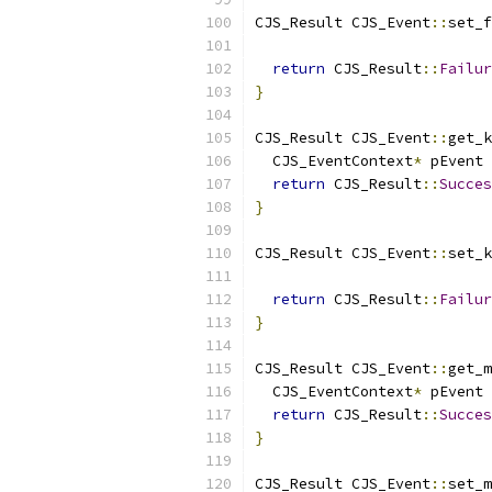
CJS_Result CJS_Event
::
set_f
                           
return
 CJS_Result
::
Failur
}
CJS_Result CJS_Event
::
get_k
  CJS_EventContext
*
 pEvent 
return
 CJS_Result
::
Succes
}
CJS_Result CJS_Event
::
set_k
                           
return
 CJS_Result
::
Failur
}
CJS_Result CJS_Event
::
get_m
  CJS_EventContext
*
 pEvent 
return
 CJS_Result
::
Succes
}
CJS_Result CJS_Event
::
set_m