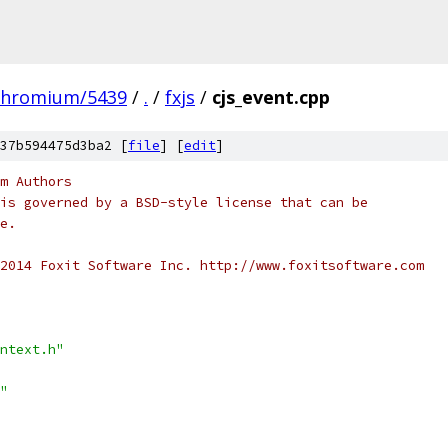
chromium/5439
/
.
/
fxjs
/
cjs_event.cpp
37b594475d3ba2 [
file
] [
edit
]
m Authors
is governed by a BSD-style license that can be
e.
2014 Foxit Software Inc. http://www.foxitsoftware.com
ntext.h"
"