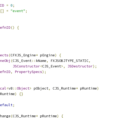
ID
=
0
;
[]
=
"event"
;
efnID
()
{
ects
(
CFXJS_Engine
*
 pEngine
)
{
neObj
(
CJS_Event
::
kName
,
 FXJSOBJTYPE_STATIC
,
JSConstructor
<
CJS_Event
>,
JSDestructor
);
efnID
,
PropertySpecs
);
cal
<
v8
::
Object
>
 pObject
,
 CJS_Runtime
*
 pRuntime
)
Runtime
)
{}
efault
;
hange
(
CJS_Runtime
*
 pRuntime
)
{