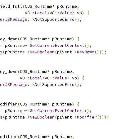
ield_full
(
CJS_Runtime
*
 pRuntime
,
          v8
::
Local
<
v8
::
Value
>
 vp
)
{
e
(
JSMessage
::
kNotSupportedError
);
ey_down
(
CJS_Runtime
*
 pRuntime
)
{
=
 pRuntime
->
GetCurrentEventContext
();
s
(
pRuntime
->
NewBoolean
(
pEvent
->
KeyDown
()));
ey_down
(
CJS_Runtime
*
 pRuntime
,
        v8
::
Local
<
v8
::
Value
>
 vp
)
{
e
(
JSMessage
::
kNotSupportedError
);
odifier
(
CJS_Runtime
*
 pRuntime
)
{
=
 pRuntime
->
GetCurrentEventContext
();
s
(
pRuntime
->
NewBoolean
(
pEvent
->
Modifier
()));
odifier
(
CJS_Runtime
*
 pRuntime
,