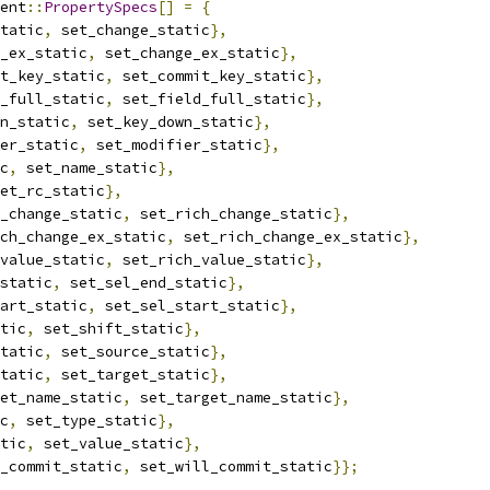
ent
::
PropertySpecs
[]
=
{
tatic
,
 set_change_static
},
_ex_static
,
 set_change_ex_static
},
t_key_static
,
 set_commit_key_static
},
_full_static
,
 set_field_full_static
},
n_static
,
 set_key_down_static
},
er_static
,
 set_modifier_static
},
c
,
 set_name_static
},
et_rc_static
},
_change_static
,
 set_rich_change_static
},
ch_change_ex_static
,
 set_rich_change_ex_static
},
value_static
,
 set_rich_value_static
},
static
,
 set_sel_end_static
},
art_static
,
 set_sel_start_static
},
tic
,
 set_shift_static
},
tatic
,
 set_source_static
},
tatic
,
 set_target_static
},
et_name_static
,
 set_target_name_static
},
c
,
 set_type_static
},
tic
,
 set_value_static
},
_commit_static
,
 set_will_commit_static
}};