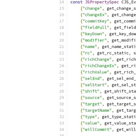
const
JSPropertySpec
 CJS_Ev
{
"change"
,
 get_change_s
{
"changeEx"
,
 get_change
{
"commitKey"
,
 get_commi
{
"fieldFull"
,
 get_field
{
"keyDown"
,
 get_key_dow
{
"modifier"
,
 get_modifi
{
"name"
,
 get_name_stati
{
"rc"
,
 get_rc_static
,
 s
{
"richChange"
,
 get_rich
{
"richChangeEx"
,
 get_ri
{
"richValue"
,
 get_rich_
{
"selEnd"
,
 get_sel_end_
{
"selStart"
,
 get_sel_st
{
"shift"
,
 get_shift_sta
{
"source"
,
 get_source_s
{
"target"
,
 get_target_s
{
"targetName"
,
 get_targ
{
"type"
,
 get_type_stati
{
"value"
,
 get_value_sta
{
"willCommit"
,
 get_will