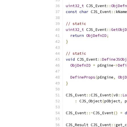
uint32_t
 CJS_Event
::
ObjDefn
const
char
 CJS_Event
::
kName
// static
uint32_t
 CJS_Event
::
GetObjD
return
ObjDefnID
;
}
// static
void
 CJS_Event
::
DefineJSObj
ObjDefnID
=
 pEngine
->
Defi
DefineProps
(
pEngine
,
ObjD
}
CJS_Event
::
CJS_Event
(
v8
::
Lo
:
 CJS_Object
(
pObject
,
 p
CJS_Event
::~
CJS_Event
()
=
d
CJS_Result CJS_Event
::
get_c