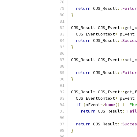
                           
return
 CJS_Result
::
Failur
}
CJS_Result CJS_Event
::
get_c
  CJS_EventContext
*
 pEvent 
return
 CJS_Result
::
Succes
}
CJS_Result CJS_Event
::
set_c
                           
return
 CJS_Result
::
Failur
}
CJS_Result CJS_Event
::
get_f
  CJS_EventContext
*
 pEvent 
if
(
pEvent
->
Name
()
!=
"Ke
return
 CJS_Result
::
Fail
return
 CJS_Result
::
Succes
}