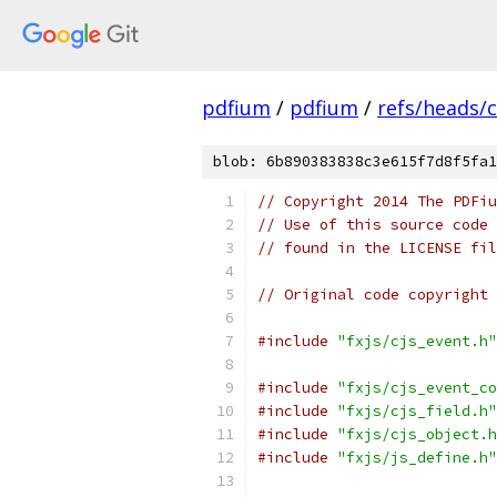
pdfium
/
pdfium
/
refs/heads/
blob: 6b890383838c3e615f7d8f5fa1
// Copyright 2014 The PDFiu
// Use of this source code 
// found in the LICENSE fil
// Original code copyright 
#include
"fxjs/cjs_event.h"
#include
"fxjs/cjs_event_co
#include
"fxjs/cjs_field.h"
#include
"fxjs/cjs_object.h
#include
"fxjs/js_define.h"