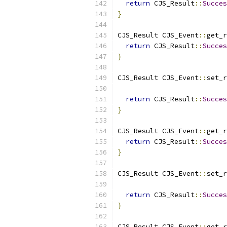
return
 CJS_Result
::
Succes
}
CJS_Result CJS_Event
::
get_r
return
 CJS_Result
::
Succes
}
CJS_Result CJS_Event
::
set_r
                           
return
 CJS_Result
::
Succes
}
CJS_Result CJS_Event
::
get_r
return
 CJS_Result
::
Succes
}
CJS_Result CJS_Event
::
set_r
                           
return
 CJS_Result
::
Succes
}
CJS_Result CJS_Event
::
get_r