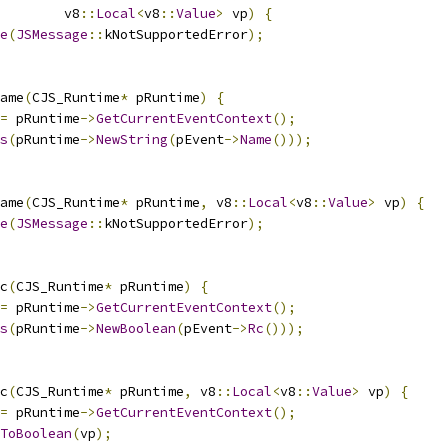
        v8
::
Local
<
v8
::
Value
>
 vp
)
{
e
(
JSMessage
::
kNotSupportedError
);
ame
(
CJS_Runtime
*
 pRuntime
)
{
=
 pRuntime
->
GetCurrentEventContext
();
s
(
pRuntime
->
NewString
(
pEvent
->
Name
()));
ame
(
CJS_Runtime
*
 pRuntime
,
 v8
::
Local
<
v8
::
Value
>
 vp
)
{
e
(
JSMessage
::
kNotSupportedError
);
c
(
CJS_Runtime
*
 pRuntime
)
{
=
 pRuntime
->
GetCurrentEventContext
();
s
(
pRuntime
->
NewBoolean
(
pEvent
->
Rc
()));
c
(
CJS_Runtime
*
 pRuntime
,
 v8
::
Local
<
v8
::
Value
>
 vp
)
{
=
 pRuntime
->
GetCurrentEventContext
();
ToBoolean
(
vp
);