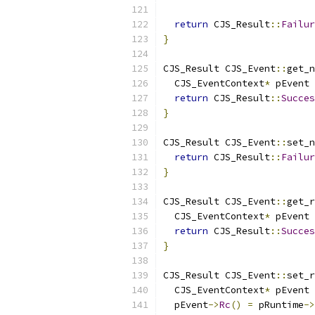
                           
return
 CJS_Result
::
Failur
}
CJS_Result CJS_Event
::
get_n
  CJS_EventContext
*
 pEvent 
return
 CJS_Result
::
Succes
}
CJS_Result CJS_Event
::
set_n
return
 CJS_Result
::
Failur
}
CJS_Result CJS_Event
::
get_r
  CJS_EventContext
*
 pEvent 
return
 CJS_Result
::
Succes
}
CJS_Result CJS_Event
::
set_r
  CJS_EventContext
*
 pEvent 
  pEvent
->
Rc
()
=
 pRuntime
->