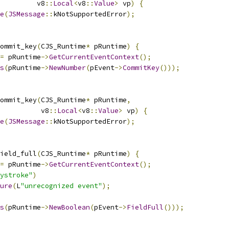
         v8
::
Local
<
v8
::
Value
>
 vp
)
{
e
(
JSMessage
::
kNotSupportedError
);
ommit_key
(
CJS_Runtime
*
 pRuntime
)
{
=
 pRuntime
->
GetCurrentEventContext
();
s
(
pRuntime
->
NewNumber
(
pEvent
->
CommitKey
()));
ommit_key
(
CJS_Runtime
*
 pRuntime
,
          v8
::
Local
<
v8
::
Value
>
 vp
)
{
e
(
JSMessage
::
kNotSupportedError
);
ield_full
(
CJS_Runtime
*
 pRuntime
)
{
=
 pRuntime
->
GetCurrentEventContext
();
ystroke"
)
ure
(
L
"unrecognized event"
);
s
(
pRuntime
->
NewBoolean
(
pEvent
->
FieldFull
()));