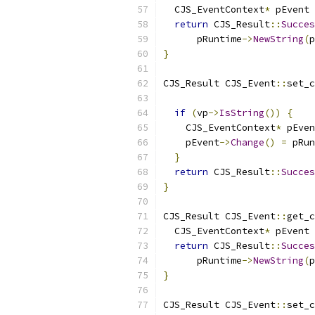
  CJS_EventContext
*
 pEvent 
return
 CJS_Result
::
Succes
      pRuntime
->
NewString
(
p
}
CJS_Result CJS_Event
::
set_c
                           
if
(
vp
->
IsString
())
{
    CJS_EventContext
*
 pEven
    pEvent
->
Change
()
=
 pRun
}
return
 CJS_Result
::
Succes
}
CJS_Result CJS_Event
::
get_c
  CJS_EventContext
*
 pEvent 
return
 CJS_Result
::
Succes
      pRuntime
->
NewString
(
p
}
CJS_Result CJS_Event
::
set_c