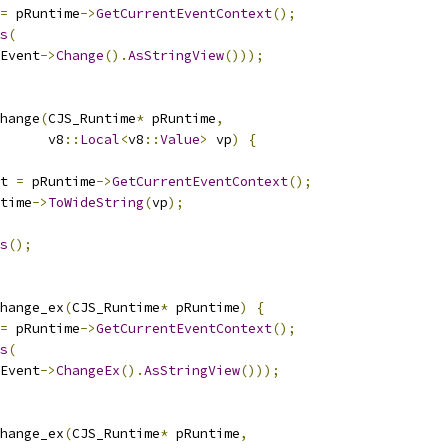
=
 pRuntime
->
GetCurrentEventContext
();
s
(
Event
->
Change
().
AsStringView
()));
hange
(
CJS_Runtime
*
 pRuntime
,
      v8
::
Local
<
v8
::
Value
>
 vp
)
{
t 
=
 pRuntime
->
GetCurrentEventContext
();
time
->
ToWideString
(
vp
);
s
();
hange_ex
(
CJS_Runtime
*
 pRuntime
)
{
=
 pRuntime
->
GetCurrentEventContext
();
s
(
Event
->
ChangeEx
().
AsStringView
()));
hange_ex
(
CJS_Runtime
*
 pRuntime
,