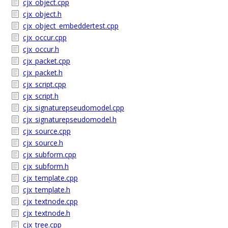
cjx_object.cpp
cjx_object.h
cjx_object_embeddertest.cpp
cjx_occur.cpp
cjx_occur.h
cjx_packet.cpp
cjx_packet.h
cjx_script.cpp
cjx_script.h
cjx_signaturepseudomodel.cpp
cjx_signaturepseudomodel.h
cjx_source.cpp
cjx_source.h
cjx_subform.cpp
cjx_subform.h
cjx_template.cpp
cjx_template.h
cjx_textnode.cpp
cjx_textnode.h
cjx_tree.cpp