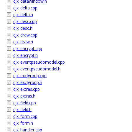
cjx_datawindow.h
cjx_delta.cpp
cjx_delta.h
cjx_desc.cpp
cjx_desc.h
cjx_draw.cpp
cjx_draw.h
cjx_encrypt.cpp
cjx_encrypt.h
cjx_eventpseudomodel.cpp
cjx_eventpseudomodel.h
cjx_exclgroup.cpp
cjx_exclgroup.h
cjx_extras.cpp
cjx_extras.h
cjx_field.cpp
cjx_field.h
cjx_form.cpp
cjx_form.h
cjx_handler.cpp