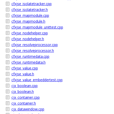
cfxjse_isolatetracker.cpp
cfxjse_isolatetracker.h
cfxjse_mapmodule.cpp
cfxjse_mapmodule.h
cfxjse_mapmodule_unittest.cpp
cfxjse_nodehelper.cpp
cfxjse_nodehelper.h
cfxjse_resolveprocessor.cpp
cfxjse_resolveprocessor.h
cfxjse_runtimedata.cpp
cfxjse_runtimedata.h
cfxjse_value.cpp
cfxjse_value.h
cfxjse_value_embeddertest.cpp
cjx_boolean.cpp
cjx_boolean.h
cjx_container.cpp
cjx_container.h
cjx_datawindow.cpp