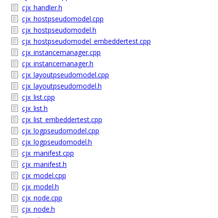
cjx_handler.h
cjx_hostpseudomodel.cpp
cjx_hostpseudomodel.h
cjx_hostpseudomodel_embeddertest.cpp
cjx_instancemanager.cpp
cjx_instancemanager.h
cjx_layoutpseudomodel.cpp
cjx_layoutpseudomodel.h
cjx_list.cpp
cjx_list.h
cjx_list_embeddertest.cpp
cjx_logpseudomodel.cpp
cjx_logpseudomodel.h
cjx_manifest.cpp
cjx_manifest.h
cjx_model.cpp
cjx_model.h
cjx_node.cpp
cjx_node.h