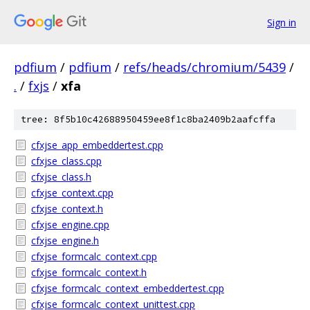
Sign in
pdfium
/
pdfium
/
refs/heads/chromium/5439
/
.
/
fxjs
/
xfa
tree: 8f5b10c42688950459ee8f1c8ba2409b2aafcffa
cfxjse_app_embeddertest.cpp
cfxjse_class.cpp
cfxjse_class.h
cfxjse_context.cpp
cfxjse_context.h
cfxjse_engine.cpp
cfxjse_engine.h
cfxjse_formcalc_context.cpp
cfxjse_formcalc_context.h
cfxjse_formcalc_context_embeddertest.cpp
cfxjse_formcalc_context_unittest.cpp