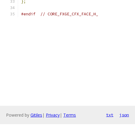
};
#endif
// CORE_FXGE_CFX_FACE_H_
Powered by
Gitiles
|
Privacy
|
Terms
txt
json