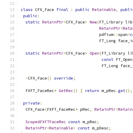
class
 CFX_Face 
final
:
public
Retainable
,
publi
public
:
static
RetainPtr
<
CFX_Face
>
New
(
FT_Library lib
RetainPtr
<
Reta
                                 pdfium
::
span
<
c
                                 FT_Long face_i
static
RetainPtr
<
CFX_Face
>
Open
(
FT_Library li
const
 FT_Open
                                  FT_Long face_
~
CFX_Face
()
override
;
  FXFT_FaceRec
*
GetRec
()
{
return
 m_pRec
.
get
();
private
:
  CFX_Face
(
FXFT_FaceRec
*
 pRec
,
RetainPtr
<
Retain
ScopedFXFTFaceRec
const
 m_pRec
;
RetainPtr
<
Retainable
>
const
 m_pDesc
;