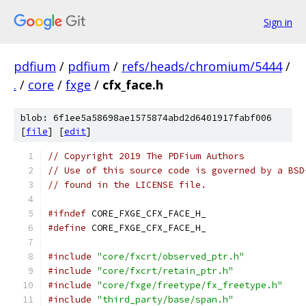
Sign in
pdfium
/
pdfium
/
refs/heads/chromium/5444
/
.
/
core
/
fxge
/
cfx_face.h
blob: 6f1ee5a58698ae1575874abd2d6401917fabf006
[
file
] [
edit
]
// Copyright 2019 The PDFium Authors
// Use of this source code is governed by a BSD
// found in the LICENSE file.
#ifndef
 CORE_FXGE_CFX_FACE_H_
#define
 CORE_FXGE_CFX_FACE_H_
#include
"core/fxcrt/observed_ptr.h"
#include
"core/fxcrt/retain_ptr.h"
#include
"core/fxge/freetype/fx_freetype.h"
#include
"third_party/base/span.h"