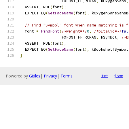
                  FXFONT_FF_ROMAN
,
 kOxygenSans
,
  ASSERT_TRUE
(
font
);
  EXPECT_EQ
(
GetFaceName
(
font
),
 kOxygenSansSansB
// Find "Symbol" font when name matching is f
  font 
=
FindFont
(
/*weight=*/
0
,
/*bItalic=*/
fal
                  FXFONT_FF_ROMAN
,
 kSymbol
,
/*b
  ASSERT_TRUE
(
font
);
  EXPECT_EQ
(
GetFaceName
(
font
),
 kBookshelfSymbol
}
Powered by
Gitiles
|
Privacy
|
Terms
txt
json