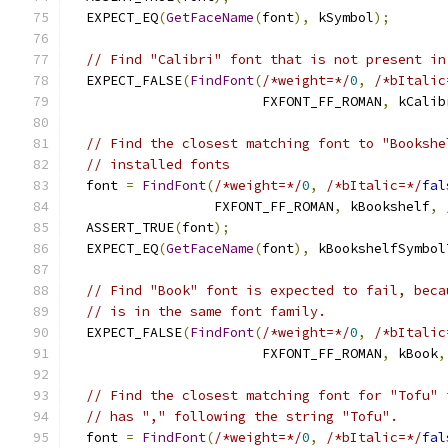
  EXPECT_EQ
(
GetFaceName
(
font
),
 kSymbol
);
// Find "Calibri" font that is not present in
  EXPECT_FALSE
(
FindFont
(
/*weight=*/
0
,
/*bItalic
                        FXFONT_FF_ROMAN
,
 kCalib
// Find the closest matching font to "Bookshe
// installed fonts
  font 
=
FindFont
(
/*weight=*/
0
,
/*bItalic=*/
fal
                  FXFONT_FF_ROMAN
,
 kBookshelf
,
  ASSERT_TRUE
(
font
);
  EXPECT_EQ
(
GetFaceName
(
font
),
 kBookshelfSymbol
// Find "Book" font is expected to fail, beca
// is in the same font family.
  EXPECT_FALSE
(
FindFont
(
/*weight=*/
0
,
/*bItalic
                        FXFONT_FF_ROMAN
,
 kBook
,
// Find the closest matching font for "Tofu" 
// has "," following the string "Tofu".
  font 
=
FindFont
(
/*weight=*/
0
,
/*bItalic=*/
fal