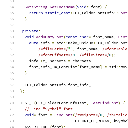
ByteString
GetFaceName
(
void
*
 font
)
{
return
static_cast
<
CFX_FolderFontInfo
::
Font
}
private
:
void
AddDummyFont
(
const
char
*
 font_name
,
uint
auto
 info 
=
 std
::
make_unique
<
CFX_FolderFont
/*filePath=*/
""
,
 font_name
,
/*fontTable
/*fontOffset=*/
0
,
/*fileSize=*/
0
);
    info
->
m_Charsets 
=
 charsets
;
    font_info_
.
m_FontList
[
font_name
]
=
 std
::
mov
}
  CFX_FolderFontInfo font_info_
;
};
TEST_F
(
CFX_FolderFontInfoTest
,
TestFindFont
)
{
// Find "Symbol" font
void
*
 font 
=
FindFont
(
/*weight=*/
0
,
/*bItalic
                        FXFONT_FF_ROMAN
,
 kSymbo
  ASSERT_TRUE
(
font
);