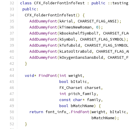
class
 CFX_FolderFontInfoTest 
:
public
::
testing
public
:
  CFX_FolderFontInfoTest
()
{
AddDummyFont
(
kArial
,
 CHARSET_FLAG_ANSI
);
AddDummyFont
(
kTimesNewRoman
,
0
);
AddDummyFont
(
kBookshelfSymbol7
,
 CHARSET_FLA
AddDummyFont
(
kSymbol
,
 CHARSET_FLAG_SYMBOL
);
AddDummyFont
(
kTofuBold
,
 CHARSET_FLAG_SYMBOL
AddDummyFont
(
kLatoUltraBold
,
 CHARSET_FLAG_A
AddDummyFont
(
kOxygenSansSansBold
,
 CHARSET_F
}
void
*
FindFont
(
int
 weight
,
bool
 bItalic
,
                 FX_Charset charset
,
int
 pitch_family
,
const
char
*
 family
,
bool
 bMatchName
)
{
return
 font_info_
.
FindFont
(
weight
,
 bItalic
,
                               bMatchName
);
}