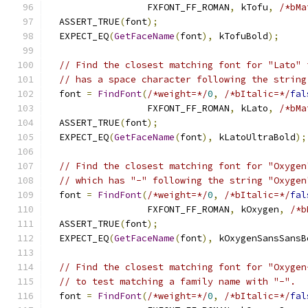
                  FXFONT_FF_ROMAN
,
 kTofu
,
/*bMa
  ASSERT_TRUE
(
font
);
  EXPECT_EQ
(
GetFaceName
(
font
),
 kTofuBold
);
// Find the closest matching font for "Lato" 
// has a space character following the string
  font 
=
FindFont
(
/*weight=*/
0
,
/*bItalic=*/
fal
                  FXFONT_FF_ROMAN
,
 kLato
,
/*bMa
  ASSERT_TRUE
(
font
);
  EXPECT_EQ
(
GetFaceName
(
font
),
 kLatoUltraBold
);
// Find the closest matching font for "Oxygen
// which has "-" following the string "Oxygen
  font 
=
FindFont
(
/*weight=*/
0
,
/*bItalic=*/
fal
                  FXFONT_FF_ROMAN
,
 kOxygen
,
/*b
  ASSERT_TRUE
(
font
);
  EXPECT_EQ
(
GetFaceName
(
font
),
 kOxygenSansSansB
// Find the closest matching font for "Oxygen
// to test matching a family name with "-".
  font 
=
FindFont
(
/*weight=*/
0
,
/*bItalic=*/
fal