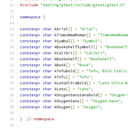
#include
"testing/gtest/include/gtest/gtest.h"
namespace
{
constexpr
char
 kArial
[]
=
"Arial"
;
constexpr
char
 kTimesNewRoman
[]
=
"TimesNewRoma
constexpr
char
 kSymbol
[]
=
"Symbol"
;
constexpr
char
 kBookshelfSymbol7
[]
=
"Bookshelf
constexpr
char
 kCalibri
[]
=
"Calibri"
;
constexpr
char
 kBookshelf
[]
=
"Bookshelf"
;
constexpr
char
 kBook
[]
=
"Book"
;
constexpr
char
 kTofuBold
[]
=
"Tofu, Bold Italic
constexpr
char
 kTofu
[]
=
"Tofu"
;
constexpr
char
 kLatoUltraBold
[]
=
"Lato Ultra-B
constexpr
char
 kLato
[]
=
"Lato"
;
constexpr
char
 kOxygenSansSansBold
[]
=
"Oxygen-
constexpr
char
 kOxygenSans
[]
=
"Oxygen-Sans"
;
constexpr
char
 kOxygen
[]
=
"Oxygen"
;
}
// namespace