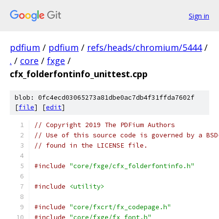
Sign in
pdfium
/
pdfium
/
refs/heads/chromium/5444
/
.
/
core
/
fxge
/
cfx_folderfontinfo_unittest.cpp
blob: 0fc4ecd03065273a81dbe0ac7db4f31ffda7602f
[
file
] [
edit
]
// Copyright 2019 The PDFium Authors
// Use of this source code is governed by a BSD
// found in the LICENSE file.
#include
"core/fxge/cfx_folderfontinfo.h"
#include
<utility>
#include
"core/fxcrt/fx_codepage.h"
#include
"core/fxge/fx_font.h"