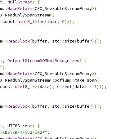
t
,
NullStream
)
{
m
::
MakeRetain
<
CFX_SeekableStreamProxy
>(
X_ReadOnlySpanStream
>(
<
const
uint8_t
>(
nullptr
,
0
)));
m
->
ReadBlock
(
buffer
,
 std
::
size
(
buffer
)));
t
,
DefaultStreamBOMNotRecognized
)
{
"
;
m
::
MakeRetain
<
CFX_SeekableStreamProxy
>(
X_ReadOnlySpanStream
>(
pdfium
::
make_span
(
const
uint8_t
*>(
data
),
sizeof
(
data
)
-
1
)));
m
->
ReadBlock
(
buffer
,
 std
::
size
(
buffer
)));
t
,
 UTF8Stream
)
{
\xBB\xBF*\xC2\xA2*"
;
m
::
MakeRetain
<
CFX_SeekableStreamProxy
>(