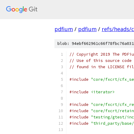
pdfium
/
pdfium
/
refs/heads/
blob: 94ebf662961c66f78fbc76a031
// Copyright 2019 The PDFiu
// Use of this source code 
// found in the LICENSE fil
#include
"core/fxcrt/cfx_se
#include
<iterator>
#include
"core/fxcrt/cfx_re
#include
"core/fxcrt/retain
#include
"testing/gtest/inc
#include
"third_party/base/