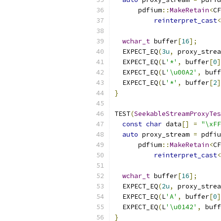
      pdfium
::
MakeRetain
<
CF
reinterpret_cast
<
wchar_t
 buffer
[
16
];
  EXPECT_EQ
(
3u
,
 proxy_strea
  EXPECT_EQ
(
L
'*'
,
 buffer
[
0
]
  EXPECT_EQ
(
L
'\u00A2'
,
 buff
  EXPECT_EQ
(
L
'*'
,
 buffer
[
2
]
}
TEST
(
SeekableStreamProxyTes
const
char
 data
[]
=
"\xFF
auto
 proxy_stream 
=
 pdfiu
      pdfium
::
MakeRetain
<
CF
reinterpret_cast
<
wchar_t
 buffer
[
16
];
  EXPECT_EQ
(
2u
,
 proxy_strea
  EXPECT_EQ
(
L
'A'
,
 buffer
[
0
]
  EXPECT_EQ
(
L
'\u0142'
,
 buff
}