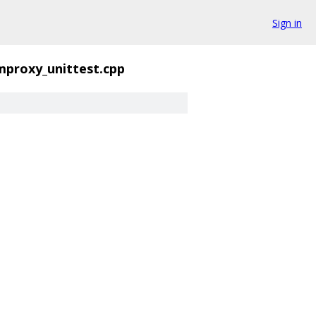
Sign in
mproxy_unittest.cpp