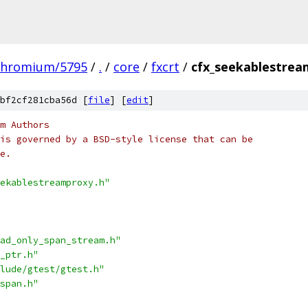
chromium/5795
/
.
/
core
/
fxcrt
/
cfx_seekablestrea
bf2cf281cba56d [
file
] [
edit
]
m Authors
is governed by a BSD-style license that can be
e.
ekablestreamproxy.h"
ad_only_span_stream.h"
_ptr.h"
lude/gtest/gtest.h"
span.h"