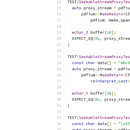
TEST
(
SeekableStreamProxyTes
auto
 proxy_stream 
=
 pdfiu
      pdfium
::
MakeRetain
<
CF
          pdfium
::
make_span
wchar_t
 buffer
[
16
];
  EXPECT_EQ
(
0u
,
 proxy_strea
}
TEST
(
SeekableStreamProxyTes
const
char
 data
[]
=
"abcd
auto
 proxy_stream 
=
 pdfiu
      pdfium
::
MakeRetain
<
CF
reinterpret_cast
<
wchar_t
 buffer
[
16
];
  EXPECT_EQ
(
0u
,
 proxy_strea
}
TEST
(
SeekableStreamProxyTes
const
char
 data
[]
=
"\xEF
auto
 proxy_stream 
=
 pdfiu