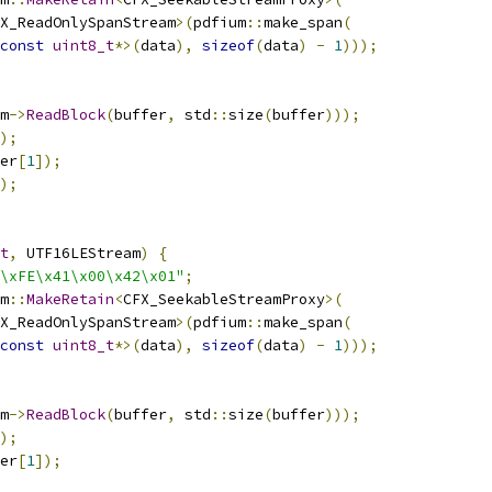
X_ReadOnlySpanStream
>(
pdfium
::
make_span
(
const
uint8_t
*>(
data
),
sizeof
(
data
)
-
1
)));
m
->
ReadBlock
(
buffer
,
 std
::
size
(
buffer
)));
);
er
[
1
]);
);
t
,
 UTF16LEStream
)
{
\xFE\x41\x00\x42\x01"
;
m
::
MakeRetain
<
CFX_SeekableStreamProxy
>(
X_ReadOnlySpanStream
>(
pdfium
::
make_span
(
const
uint8_t
*>(
data
),
sizeof
(
data
)
-
1
)));
m
->
ReadBlock
(
buffer
,
 std
::
size
(
buffer
)));
);
er
[
1
]);