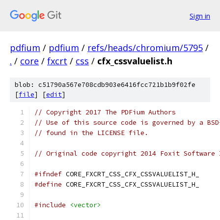
Sign in
pdfium
/
pdfium
/
refs/heads/chromium/5795
/
.
/
core
/
fxcrt
/
css
/
cfx_cssvaluelist.h
blob: c51790a567e708cdb903e6416fcc721b1b9f02fe
[
file
] [
edit
]
// Copyright 2017 The PDFium Authors
// Use of this source code is governed by a BSD
// found in the LICENSE file.
// Original code copyright 2014 Foxit Software 
#ifndef
 CORE_FXCRT_CSS_CFX_CSSVALUELIST_H_
#define
 CORE_FXCRT_CSS_CFX_CSSVALUELIST_H_
#include
<vector>