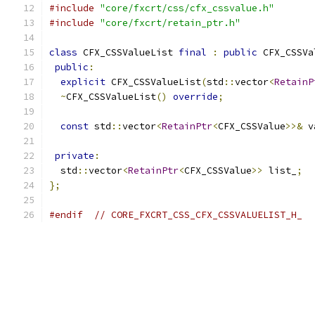
#include
"core/fxcrt/css/cfx_cssvalue.h"
#include
"core/fxcrt/retain_ptr.h"
class
 CFX_CSSValueList 
final
:
public
 CFX_CSSVa
public
:
explicit
 CFX_CSSValueList
(
std
::
vector
<
RetainP
~
CFX_CSSValueList
()
override
;
const
 std
::
vector
<
RetainPtr
<
CFX_CSSValue
>>&
 v
private
:
  std
::
vector
<
RetainPtr
<
CFX_CSSValue
>>
 list_
;
};
#endif
// CORE_FXCRT_CSS_CFX_CSSVALUELIST_H_