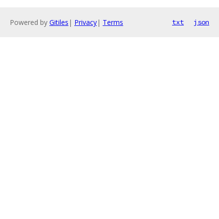
Powered by
Gitiles
|
Privacy
|
Terms
txt
json