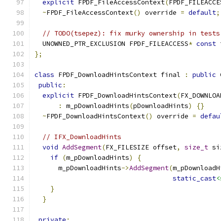
explicit
 FPDF_FileAccessContext
(
FPDF_FILEACCE
~
FPDF_FileAccessContext
()
 override 
=
default
;
// TODO(tsepez): fix murky ownership in tests
  UNOWNED_PTR_EXCLUSION FPDF_FILEACCESS
*
const
 
};
class
 FPDF_DownloadHintsContext final 
:
public
 
public
:
explicit
 FPDF_DownloadHintsContext
(
FX_DOWNLOA
:
 m_pDownloadHints
(
pDownloadHints
)
{}
~
FPDF_DownloadHintsContext
()
 override 
=
defau
// IFX_DownloadHints
void
AddSegment
(
FX_FILESIZE offset
,
size_t
 si
if
(
m_pDownloadHints
)
{
      m_pDownloadHints
->
AddSegment
(
m_pDownloadH
static_cast
<
}
}
private
: