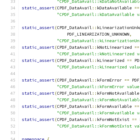
"CPDF_DataAvail::kDataNotAvailabl
static_assert
(
CPDF_DataAvail
::
kDataAvailable 
==
"CPDF_DataAvail::kDataAvailable v
static_assert
(
CPDF_DataAvail
::
kLinearizationUnk
                  PDF_LINEARIZATION_UNKNOWN
,
"CPDF_DataAvail::kLinearizationUn
static_assert
(
CPDF_DataAvail
::
kNotLinearized 
==
"CPDF_DataAvail::kNotLinearized v
static_assert
(
CPDF_DataAvail
::
kLinearized 
==
 PD
"CPDF_DataAvail::kLinearized valu
static_assert
(
CPDF_DataAvail
::
kFormError 
==
 PDF
"CPDF_DataAvail::kFormError value
static_assert
(
CPDF_DataAvail
::
kFormNotAvailable
"CPDF_DataAvail::kFormNotAvailabl
static_assert
(
CPDF_DataAvail
::
kFormAvailable 
==
"CPDF_DataAvail::kFormAvailable v
static_assert
(
CPDF_DataAvail
::
kFormNotExist 
==
 
"CPDF_DataAvail::kFormNotExist va
namespace
{