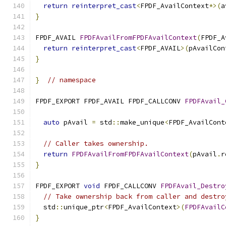
return
reinterpret_cast
<
FPDF_AvailContext
*>(
a
}
FPDF_AVAIL 
FPDFAvailFromFPDFAvailContext
(
FPDF_A
return
reinterpret_cast
<
FPDF_AVAIL
>(
pAvailCon
}
}
// namespace
FPDF_EXPORT FPDF_AVAIL FPDF_CALLCONV 
FPDFAvail_
                                               
auto
 pAvail 
=
 std
::
make_unique
<
FPDF_AvailCont
// Caller takes ownership.
return
FPDFAvailFromFPDFAvailContext
(
pAvail
.
r
}
FPDF_EXPORT 
void
 FPDF_CALLCONV 
FPDFAvail_Destro
// Take ownership back from caller and destro
  std
::
unique_ptr
<
FPDF_AvailContext
>(
FPDFAvailC
}