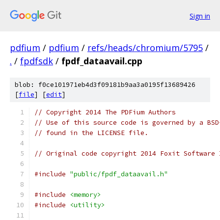
Sign in
pdfium
/
pdfium
/
refs/heads/chromium/5795
/
.
/
fpdfsdk
/
fpdf_dataavail.cpp
blob: f0ce101971eb4d3f09181b9aa3a0195f13689426
[
file
] [
edit
]
// Copyright 2014 The PDFium Authors
// Use of this source code is governed by a BSD
// found in the LICENSE file.
// Original code copyright 2014 Foxit Software 
#include
"public/fpdf_dataavail.h"
#include
<memory>
#include
<utility>