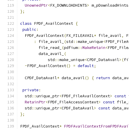
UnownedPtr
<
FX_DOWNLOADHINTS
>
 m_pDownloadHints
};
class
 FPDF_AvailContext 
{
public
:
  FPDF_AvailContext
(
FX_FILEAVAIL
*
 file_avail
,
 F
:
 file_avail_
(
std
::
make_unique
<
FPDF_FileA
        file_read_
(
pdfium
::
MakeRetain
<
FPDF_File
        data_avail_
(
            std
::
make_unique
<
CPDF_DataAvail
>(
fi
~
FPDF_AvailContext
()
=
default
;
  CPDF_DataAvail
*
 data_avail
()
{
return
 data_av
private
:
  std
::
unique_ptr
<
FPDF_FileAvailContext
>
const
 
RetainPtr
<
FPDF_FileAccessContext
>
const
 file_
  std
::
unique_ptr
<
CPDF_DataAvail
>
const
 data_av
};
FPDF_AvailContext
*
FPDFAvailContextFromFPDFAvai