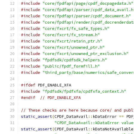
#include
"core/fpdfapi/page/cpdf_docpagedata.h"
#include
"core/fpdfapi/parser/cpdf_data_avail.h
#include
"core/fpdfapi/parser/cpdf_document.h"
#include
"core/fpdfapi/render/cpdf_docrenderdat
#include
"core/fxcrt/fx_safe_types.h"
#include
"core/fxcrt/fx_stream.h"
#include
"core/fxcrt/retain_ptr.h"
#include
"core/fxcrt/unowned_ptr.h"
#include
"core/fxcrt/unowned_ptr_exclusion.h"
#include
"fpdfsdk/cpdfsdk_helpers.h"
#include
"public/fpdf_formfill.h"
#include
"third_party/base/numerics/safe_conver
#ifdef
 PDF_ENABLE_XFA
#include
"fpdfsdk/fpdfxfa/cpdfxfa_context.h"
#endif
// PDF_ENABLE_XFA
// These checks are here because core/ and publ
static_assert
(
CPDF_DataAvail
::
kDataError 
==
 PDF
"CPDF_DataAvail::kDataError value
static_assert
(
CPDF_DataAvail
::
kDataNotAvailable