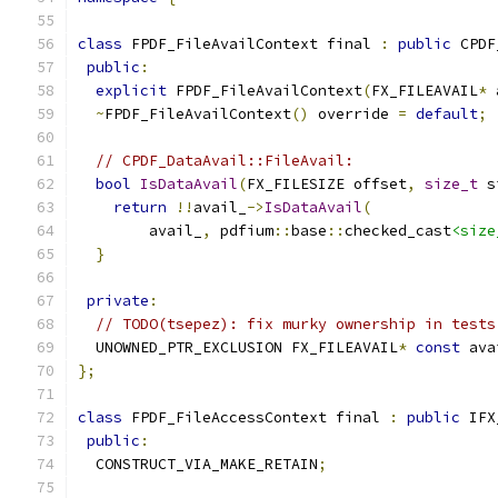
class
 FPDF_FileAvailContext final 
:
public
 CPDF
public
:
explicit
 FPDF_FileAvailContext
(
FX_FILEAVAIL
*
 
~
FPDF_FileAvailContext
()
 override 
=
default
;
// CPDF_DataAvail::FileAvail:
bool
IsDataAvail
(
FX_FILESIZE offset
,
size_t
 s
return
!!
avail_
->
IsDataAvail
(
        avail_
,
 pdfium
::
base
::
checked_cast
<size
}
private
:
// TODO(tsepez): fix murky ownership in tests
  UNOWNED_PTR_EXCLUSION FX_FILEAVAIL
*
const
 ava
};
class
 FPDF_FileAccessContext final 
:
public
 IFX
public
:
  CONSTRUCT_VIA_MAKE_RETAIN
;