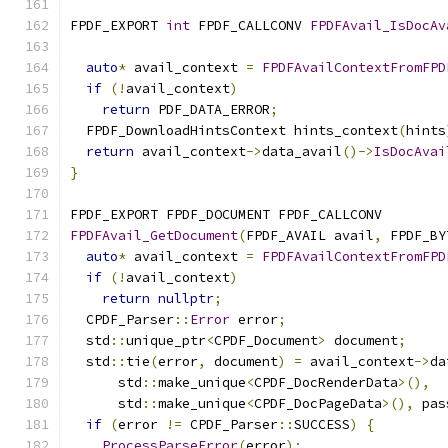
FPDF_EXPORT 
int
 FPDF_CALLCONV 
FPDFAvail_IsDocAv
                                               
auto
*
 avail_context 
=
FPDFAvailContextFromFPD
if
(!
avail_context
)
return
 PDF_DATA_ERROR
;
  FPDF_DownloadHintsContext hints_context
(
hints
return
 avail_context
->
data_avail
()->
IsDocAvai
}
FPDF_EXPORT FPDF_DOCUMENT FPDF_CALLCONV
FPDFAvail_GetDocument
(
FPDF_AVAIL avail
,
 FPDF_BY
auto
*
 avail_context 
=
FPDFAvailContextFromFPD
if
(!
avail_context
)
return
nullptr
;
  CPDF_Parser
::
Error
 error
;
  std
::
unique_ptr
<
CPDF_Document
>
 document
;
  std
::
tie
(
error
,
 document
)
=
 avail_context
->
da
      std
::
make_unique
<
CPDF_DocRenderData
>(),
      std
::
make_unique
<
CPDF_DocPageData
>(),
 pas
if
(
error 
!=
 CPDF_Parser
::
SUCCESS
)
{
ProcessParseError
(
error
);