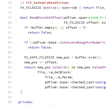
// IFX_SeekableReadStream:
  FX_FILESIZE 
GetSize
()
 override 
{
return
 file_
bool
ReadBlockAtOffset
(
pdfium
::
span
<uint8_t>
 
                         FX_FILESIZE offset
)
 ov
if
(
buffer
.
empty
()
||
 offset 
<
0
)
return
false
;
if
(!
pdfium
::
base
::
IsValueInRangeForNumeric
return
false
;
    FX_SAFE_FILESIZE new_pos 
=
 buffer
.
size
();
    new_pos 
+=
 offset
;
return
 new_pos
.
IsValid
()
&&
 new_pos
.
ValueOr
           file_
->
m_GetBlock
(
               file_
->
m_Param
,
               pdfium
::
base
::
checked_cast
<
unsig
               pdfium
::
base
::
checked_cast
<
unsig
}
private
: