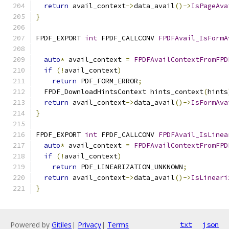
return
 avail_context
->
data_avail
()->
IsPageAva
}
FPDF_EXPORT 
int
 FPDF_CALLCONV 
FPDFAvail_IsFormA
                                               
auto
*
 avail_context 
=
FPDFAvailContextFromFPD
if
(!
avail_context
)
return
 PDF_FORM_ERROR
;
  FPDF_DownloadHintsContext hints_context
(
hints
return
 avail_context
->
data_avail
()->
IsFormAva
}
FPDF_EXPORT 
int
 FPDF_CALLCONV 
FPDFAvail_IsLinea
auto
*
 avail_context 
=
FPDFAvailContextFromFPD
if
(!
avail_context
)
return
 PDF_LINEARIZATION_UNKNOWN
;
return
 avail_context
->
data_avail
()->
IsLineari
}
Powered by
Gitiles
|
Privacy
|
Terms
txt
json