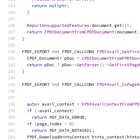
return
nullptr
;
}
ReportUnsupportedFeatures
(
document
.
get
());
return
FPDFDocumentFromCPDFDocument
(
document
.
}
FPDF_EXPORT 
int
 FPDF_CALLCONV 
FPDFAvail_GetFirs
  CPDF_Document
*
 pDoc 
=
CPDFDocumentFromFPDFDoc
return
 pDoc 
?
 pDoc
->
GetParser
()->
GetFirstPage
}
FPDF_EXPORT 
int
 FPDF_CALLCONV 
FPDFAvail_IsPageA
                                               
auto
*
 avail_context 
=
FPDFAvailContextFromFPD
if
(!
avail_context
)
return
 PDF_DATA_ERROR
;
if
(
page_index 
<
0
)
return
 PDF_DATA_NOTAVAIL
;
  FPDF_DownloadHintsContext hints_context
(
hints