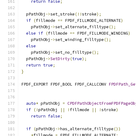
return
false
;
  pPathObj
->
set_stroke
(!!
stroke
);
if
(
fillmode 
==
 FPDF_FILLMODE_ALTERNATE
)
    pPathObj
->
set_alternate_filltype
();
else
if
(
fillmode 
==
 FPDF_FILLMODE_WINDING
)
    pPathObj
->
set_winding_filltype
();
else
    pPathObj
->
set_no_filltype
();
  pPathObj
->
SetDirty
(
true
);
return
true
;
}
FPDF_EXPORT FPDF_BOOL FPDF_CALLCONV 
FPDFPath_Ge
                                               
auto
*
 pPathObj 
=
CPDFPathObjectFromFPDFPageOb
if
(!
pPathObj 
||
!
fillmode 
||
!
stroke
)
return
false
;
if
(
pPathObj
->
has_alternate_filltype
())
*
fillmode 
=
 FPDF_FILLMODE_ALTERNATE
;