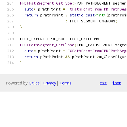
FPDFPathSegment_GetType
(
FPDF_PATHSEGMENT segmen
auto
*
 pPathPoint 
=
FXPathPointFromFPDFPathSeg
return
 pPathPoint 
?
static_cast
<int>
(
pPathPoi
:
 FPDF_SEGMENT_UNKNOWN
;
}
FPDF_EXPORT FPDF_BOOL FPDF_CALLCONV
FPDFPathSegment_GetClose
(
FPDF_PATHSEGMENT segme
auto
*
 pPathPoint 
=
FXPathPointFromFPDFPathSeg
return
 pPathPoint 
&&
 pPathPoint
->
m_CloseFigur
}
Powered by
Gitiles
|
Privacy
|
Terms
txt
json