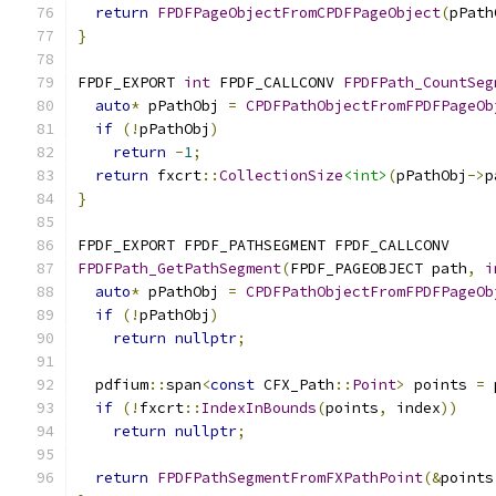
return
FPDFPageObjectFromCPDFPageObject
(
pPath
}
FPDF_EXPORT 
int
 FPDF_CALLCONV 
FPDFPath_CountSeg
auto
*
 pPathObj 
=
CPDFPathObjectFromFPDFPageOb
if
(!
pPathObj
)
return
-
1
;
return
 fxcrt
::
CollectionSize
<int>
(
pPathObj
->
p
}
FPDF_EXPORT FPDF_PATHSEGMENT FPDF_CALLCONV
FPDFPath_GetPathSegment
(
FPDF_PAGEOBJECT path
,
i
auto
*
 pPathObj 
=
CPDFPathObjectFromFPDFPageOb
if
(!
pPathObj
)
return
nullptr
;
  pdfium
::
span
<
const
 CFX_Path
::
Point
>
 points 
=
 
if
(!
fxcrt
::
IndexInBounds
(
points
,
 index
))
return
nullptr
;
return
FPDFPathSegmentFromFXPathPoint
(&
points