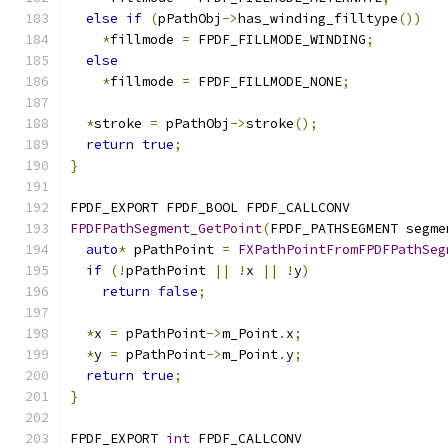
else
if
(
pPathObj
->
has_winding_filltype
())
*
fillmode 
=
 FPDF_FILLMODE_WINDING
;
else
*
fillmode 
=
 FPDF_FILLMODE_NONE
;
*
stroke 
=
 pPathObj
->
stroke
();
return
true
;
}
FPDF_EXPORT FPDF_BOOL FPDF_CALLCONV
FPDFPathSegment_GetPoint
(
FPDF_PATHSEGMENT segme
auto
*
 pPathPoint 
=
FXPathPointFromFPDFPathSeg
if
(!
pPathPoint 
||
!
x 
||
!
y
)
return
false
;
*
x 
=
 pPathPoint
->
m_Point
.
x
;
*
y 
=
 pPathPoint
->
m_Point
.
y
;
return
true
;
}
FPDF_EXPORT 
int
 FPDF_CALLCONV