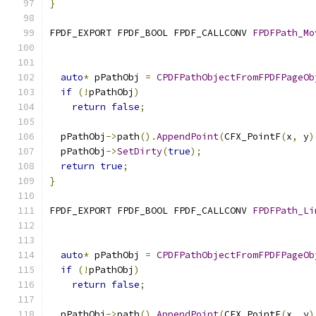
}
FPDF_EXPORT FPDF_BOOL FPDF_CALLCONV 
FPDFPath_Mo
auto
*
 pPathObj 
=
CPDFPathObjectFromFPDFPageOb
if
(!
pPathObj
)
return
false
;
  pPathObj
->
path
().
AppendPoint
(
CFX_PointF
(
x
,
 y
)
  pPathObj
->
SetDirty
(
true
);
return
true
;
}
FPDF_EXPORT FPDF_BOOL FPDF_CALLCONV 
FPDFPath_Li
auto
*
 pPathObj 
=
CPDFPathObjectFromFPDFPageOb
if
(!
pPathObj
)
return
false
;
  pPathObj
->
path
().
AppendPoint
(
CFX_PointF
(
x
,
 y
)