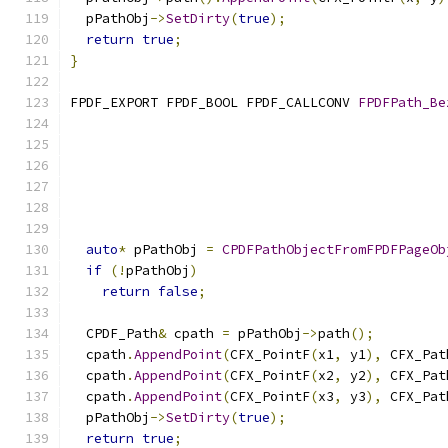
  pPathObj
->
SetDirty
(
true
);
return
true
;
}
FPDF_EXPORT FPDF_BOOL FPDF_CALLCONV 
FPDFPath_Be
auto
*
 pPathObj 
=
CPDFPathObjectFromFPDFPageOb
if
(!
pPathObj
)
return
false
;
  CPDF_Path
&
 cpath 
=
 pPathObj
->
path
();
  cpath
.
AppendPoint
(
CFX_PointF
(
x1
,
 y1
),
 CFX_Pat
  cpath
.
AppendPoint
(
CFX_PointF
(
x2
,
 y2
),
 CFX_Pat
  cpath
.
AppendPoint
(
CFX_PointF
(
x3
,
 y3
),
 CFX_Pat
  pPathObj
->
SetDirty
(
true
);
return
true
;