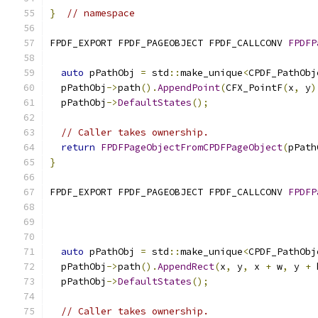
}
// namespace
FPDF_EXPORT FPDF_PAGEOBJECT FPDF_CALLCONV 
FPDFP
auto
 pPathObj 
=
 std
::
make_unique
<
CPDF_PathObj
  pPathObj
->
path
().
AppendPoint
(
CFX_PointF
(
x
,
 y
)
  pPathObj
->
DefaultStates
();
// Caller takes ownership.
return
FPDFPageObjectFromCPDFPageObject
(
pPath
}
FPDF_EXPORT FPDF_PAGEOBJECT FPDF_CALLCONV 
FPDFP
auto
 pPathObj 
=
 std
::
make_unique
<
CPDF_PathObj
  pPathObj
->
path
().
AppendRect
(
x
,
 y
,
 x 
+
 w
,
 y 
+
 
  pPathObj
->
DefaultStates
();
// Caller takes ownership.