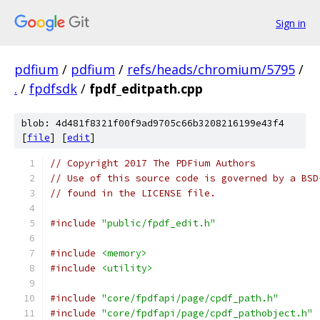
Sign in
pdfium
/
pdfium
/
refs/heads/chromium/5795
/
.
/
fpdfsdk
/
fpdf_editpath.cpp
blob: 4d481f8321f00f9ad9705c66b3208216199e43f4
[
file
] [
edit
]
// Copyright 2017 The PDFium Authors
// Use of this source code is governed by a BSD
// found in the LICENSE file.
#include
"public/fpdf_edit.h"
#include
<memory>
#include
<utility>
#include
"core/fpdfapi/page/cpdf_path.h"
#include
"core/fpdfapi/page/cpdf_pathobject.h"