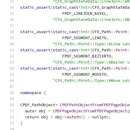
"CFX_GraphStateData::LineJoin::kR
static_assert
(
static_cast
<int>
(
CFX_GraphStateDa
                  FPDF_LINEJOIN_BEVEL
,
"CFX_GraphStateData::LineJoin::kB
static_assert
(
static_cast
<int>
(
CFX_Path
::
Point
:
                  FPDF_SEGMENT_LINETO
,
"CFX_Path::Point::Type::kLine val
static_assert
(
static_cast
<int>
(
CFX_Path
::
Point
:
                  FPDF_SEGMENT_BEZIERTO
,
"CFX_Path::Point::Type::kBezier v
static_assert
(
static_cast
<int>
(
CFX_Path
::
Point
:
                  FPDF_SEGMENT_MOVETO
,
"CFX_Path::Point::Type::kMove val
namespace
{
CPDF_PathObject
*
CPDFPathObjectFromFPDFPageObje
auto
*
 obj 
=
CPDFPageObjectFromFPDFPageObject
(
return
 obj 
?
 obj
->
AsPath
()
:
nullptr
;
}