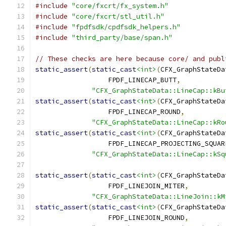
#include
"core/fxcrt/fx_system.h"
#include
"core/fxcrt/stl_util.h"
#include
"fpdfsdk/cpdfsdk_helpers.h"
#include
"third_party/base/span.h"
// These checks are here because core/ and publ
static_assert
(
static_cast
<int>
(
CFX_GraphStateDa
                  FPDF_LINECAP_BUTT
,
"CFX_GraphStateData::LineCap::kBu
static_assert
(
static_cast
<int>
(
CFX_GraphStateDa
                  FPDF_LINECAP_ROUND
,
"CFX_GraphStateData::LineCap::kRo
static_assert
(
static_cast
<int>
(
CFX_GraphStateDa
                  FPDF_LINECAP_PROJECTING_SQUAR
"CFX_GraphStateData::LineCap::kSq
static_assert
(
static_cast
<int>
(
CFX_GraphStateDa
                  FPDF_LINEJOIN_MITER
,
"CFX_GraphStateData::LineJoin::kM
static_assert
(
static_cast
<int>
(
CFX_GraphStateDa
                  FPDF_LINEJOIN_ROUND
,