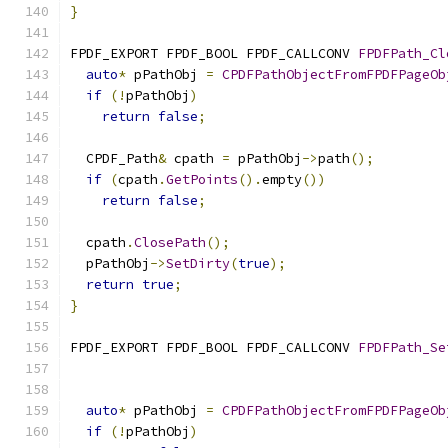
}
FPDF_EXPORT FPDF_BOOL FPDF_CALLCONV 
FPDFPath_Cl
auto
*
 pPathObj 
=
CPDFPathObjectFromFPDFPageOb
if
(!
pPathObj
)
return
false
;
  CPDF_Path
&
 cpath 
=
 pPathObj
->
path
();
if
(
cpath
.
GetPoints
().
empty
())
return
false
;
  cpath
.
ClosePath
();
  pPathObj
->
SetDirty
(
true
);
return
true
;
}
FPDF_EXPORT FPDF_BOOL FPDF_CALLCONV 
FPDFPath_Se
                                               
auto
*
 pPathObj 
=
CPDFPathObjectFromFPDFPageOb
if
(!
pPathObj
)