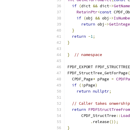
if
(
dict 
&&
 dict
->
GetName
RetainPtr
<
const
 CPDF_Ob
if
(
obj 
&&
 obj
->
IsNumbe
return
 obj
->
GetIntege
}
return
-
1
;
}
}
// namespace
FPDF_EXPORT FPDF_STRUCTTREE
FPDF_StructTree_GetForPage
(
  CPDF_Page
*
 pPage 
=
CPDFPa
if
(!
pPage
)
return
nullptr
;
// Caller takes onwership
return
FPDFStructTreeFrom
      CPDF_StructTree
::
Load
.
release
());
}