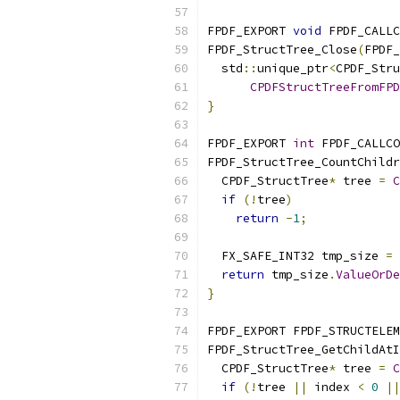
FPDF_EXPORT 
void
 FPDF_CALLC
FPDF_StructTree_Close
(
FPDF_
  std
::
unique_ptr
<
CPDF_Stru
CPDFStructTreeFromFPD
}
FPDF_EXPORT 
int
 FPDF_CALLCO
FPDF_StructTree_CountChildr
  CPDF_StructTree
*
 tree 
=
C
if
(!
tree
)
return
-
1
;
  FX_SAFE_INT32 tmp_size 
=
 
return
 tmp_size
.
ValueOrDe
}
FPDF_EXPORT FPDF_STRUCTELEM
FPDF_StructTree_GetChildAtI
  CPDF_StructTree
*
 tree 
=
C
if
(!
tree 
||
 index 
<
0
||