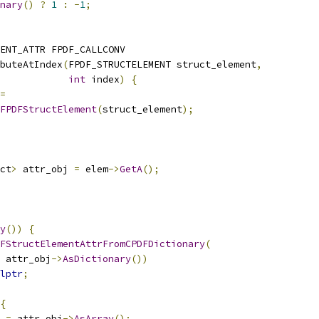
nary
()
?
1
:
-
1
;
MENT_ATTR FPDF_CALLCONV
buteAtIndex
(
FPDF_STRUCTELEMENT struct_element
,
int
 index
)
{
=
FPDFStructElement
(
struct_element
);
ct
>
 attr_obj 
=
 elem
->
GetA
();
y
())
{
FStructElementAttrFromCPDFDictionary
(
 attr_obj
->
AsDictionary
())
lptr
;
{
 
=
 attr_obj
->
AsArray
();