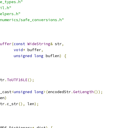
e_types.h"
il.h"
elpers.h"
numerics/safe_conversions.h"
uffer
(
const
WideString
&
 str
,
void
*
 buffer
,
unsigned
long
 buflen
)
{
tr
.
ToUTF16LE
();
_cast
<
unsigned
long
>(
encodedStr
.
GetLength
());
en
)
tr
.
c_str
(),
 len
);
PDF_Dictionary
*
 dict
)
{