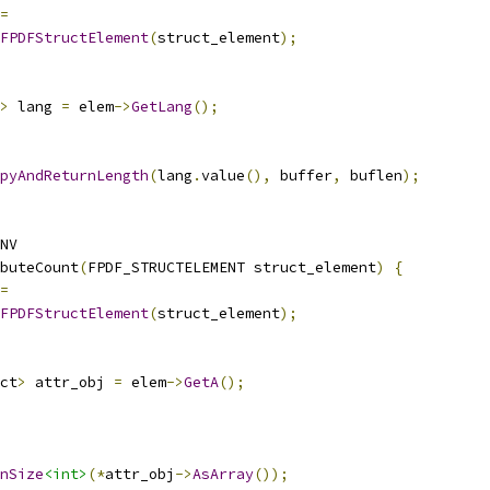
=
FPDFStructElement
(
struct_element
);
>
 lang 
=
 elem
->
GetLang
();
pyAndReturnLength
(
lang
.
value
(),
 buffer
,
 buflen
);
NV
buteCount
(
FPDF_STRUCTELEMENT struct_element
)
{
=
FPDFStructElement
(
struct_element
);
ct
>
 attr_obj 
=
 elem
->
GetA
();
nSize
<int>
(*
attr_obj
->
AsArray
());