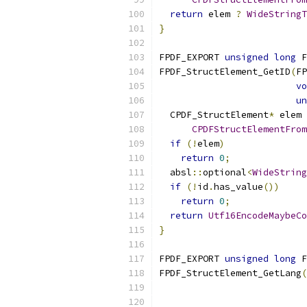
return
 elem 
?
WideStringT
}
FPDF_EXPORT 
unsigned
long
 F
FPDF_StructElement_GetID
(
FP
vo
un
  CPDF_StructElement
*
 elem 
CPDFStructElementFrom
if
(!
elem
)
return
0
;
  absl
::
optional
<
WideString
if
(!
id
.
has_value
())
return
0
;
return
Utf16EncodeMaybeCo
}
FPDF_EXPORT 
unsigned
long
 F
FPDF_StructElement_GetLang
(