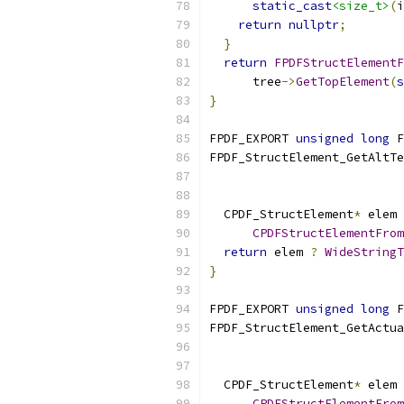
static_cast
<size_t>
(
i
return
nullptr
;
}
return
FPDFStructElementF
      tree
->
GetTopElement
(
s
}
FPDF_EXPORT 
unsigned
long
 F
FPDF_StructElement_GetAltTe
  CPDF_StructElement
*
 elem 
CPDFStructElementFrom
return
 elem 
?
WideStringT
}
FPDF_EXPORT 
unsigned
long
 F
FPDF_StructElement_GetActua
  CPDF_StructElement
*
 elem 
CPDFStructElementFrom