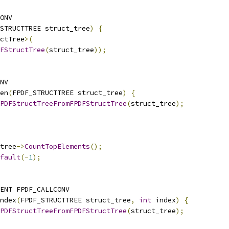
ONV
STRUCTTREE struct_tree
)
{
ctTree
>(
FStructTree
(
struct_tree
));
NV
en
(
FPDF_STRUCTTREE struct_tree
)
{
PDFStructTreeFromFPDFStructTree
(
struct_tree
);
tree
->
CountTopElements
();
fault
(-
1
);
ENT FPDF_CALLCONV
ndex
(
FPDF_STRUCTTREE struct_tree
,
int
 index
)
{
PDFStructTreeFromFPDFStructTree
(
struct_tree
);