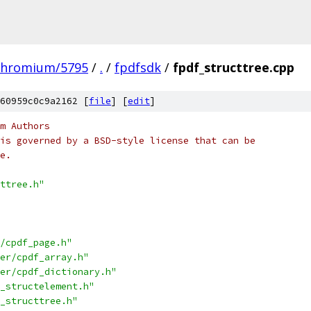
chromium/5795
/
.
/
fpdfsdk
/
fpdf_structtree.cpp
60959c0c9a2162 [
file
] [
edit
]
m Authors
is governed by a BSD-style license that can be
e.
ttree.h"
/cpdf_page.h"
er/cpdf_array.h"
er/cpdf_dictionary.h"
_structelement.h"
_structtree.h"