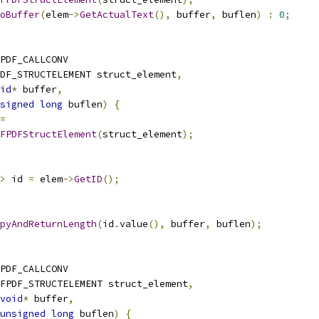
oBuffer
(
elem
->
GetActualText
(),
 buffer
,
 buflen
)
:
0
;
PDF_CALLCONV
DF_STRUCTELEMENT struct_element
,
id
*
 buffer
,
signed
long
 buflen
)
{
=
FPDFStructElement
(
struct_element
);
>
 id 
=
 elem
->
GetID
();
pyAndReturnLength
(
id
.
value
(),
 buffer
,
 buflen
);
PDF_CALLCONV
FPDF_STRUCTELEMENT struct_element
,
void
*
 buffer
,
unsigned
long
 buflen
)
{