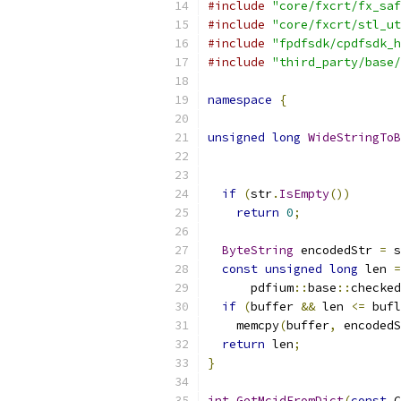
#include
"core/fxcrt/fx_saf
#include
"core/fxcrt/stl_ut
#include
"fpdfsdk/cpdfsdk_h
#include
"third_party/base/
namespace
{
unsigned
long
WideStringToB
if
(
str
.
IsEmpty
())
return
0
;
ByteString
 encodedStr 
=
 s
const
unsigned
long
 len 
=
      pdfium
::
base
::
checked
if
(
buffer 
&&
 len 
<=
 bufl
    memcpy
(
buffer
,
 encodedS
return
 len
;
}
int
GetMcidFromDict
(
const
 C