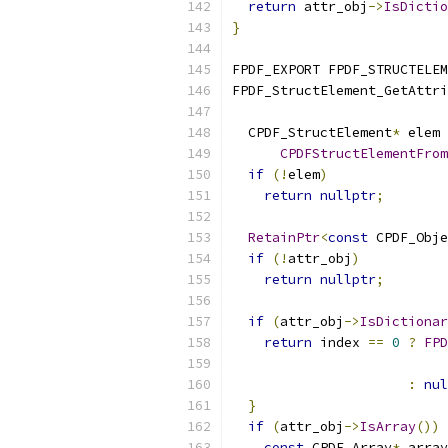
return
 attr_obj
->
IsDictio
}
FPDF_EXPORT FPDF_STRUCTELE
FPDF_StructElement_GetAttri
  CPDF_StructElement
*
 elem 
CPDFStructElementFrom
if
(!
elem
)
return
nullptr
;
RetainPtr
<
const
 CPDF_Obje
if
(!
attr_obj
)
return
nullptr
;
if
(
attr_obj
->
IsDictionar
return
 index 
==
0
?
FPD
                           
:
nul
}
if
(
attr_obj
->
IsArray
())
const
 CPDF_Array
*
 array