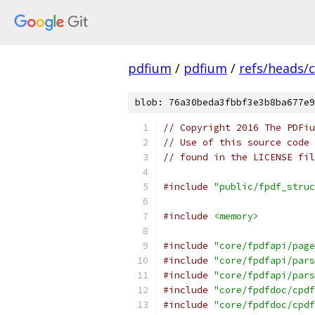
pdfium
/
pdfium
/
refs/heads/
blob: 76a30beda3fbbf3e3b8ba677e9
// Copyright 2016 The PDFiu
// Use of this source code 
// found in the LICENSE fil
#include
"public/fpdf_struc
#include
<memory>
#include
"core/fpdfapi/page
#include
"core/fpdfapi/pars
#include
"core/fpdfapi/pars
#include
"core/fpdfdoc/cpdf
#include
"core/fpdfdoc/cpdf