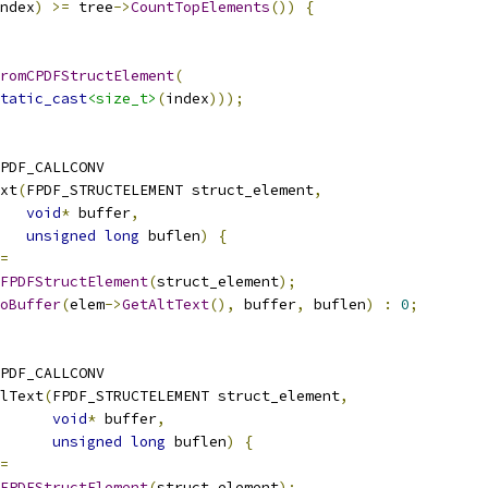
ndex
)
>=
 tree
->
CountTopElements
())
{
romCPDFStructElement
(
tatic_cast
<size_t>
(
index
)));
PDF_CALLCONV
xt
(
FPDF_STRUCTELEMENT struct_element
,
void
*
 buffer
,
unsigned
long
 buflen
)
{
=
FPDFStructElement
(
struct_element
);
oBuffer
(
elem
->
GetAltText
(),
 buffer
,
 buflen
)
:
0
;
PDF_CALLCONV
lText
(
FPDF_STRUCTELEMENT struct_element
,
void
*
 buffer
,
unsigned
long
 buflen
)
{
=
FPDFStructElement
(
struct_element
);