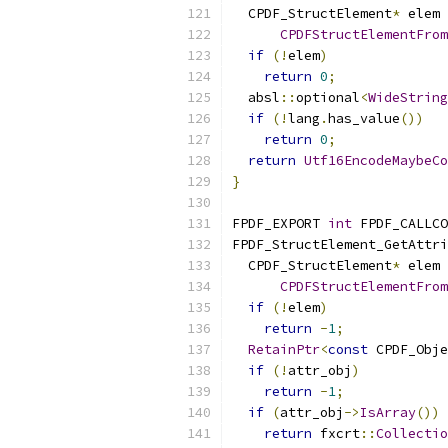
  CPDF_StructElement
*
 elem 
CPDFStructElementFrom
if
(!
elem
)
return
0
;
  absl
::
optional
<
WideString
if
(!
lang
.
has_value
())
return
0
;
return
Utf16EncodeMaybeCo
}
FPDF_EXPORT 
int
 FPDF_CALLCO
FPDF_StructElement_GetAttri
  CPDF_StructElement
*
 elem 
CPDFStructElementFrom
if
(!
elem
)
return
-
1
;
RetainPtr
<
const
 CPDF_Obje
if
(!
attr_obj
)
return
-
1
;
if
(
attr_obj
->
IsArray
())
return
 fxcrt
::
Collectio