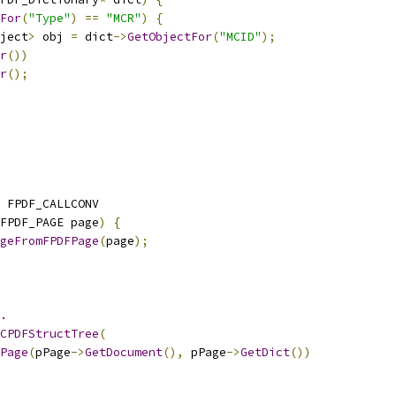
For
(
"Type"
)
==
"MCR"
)
{
ject
>
 obj 
=
 dict
->
GetObjectFor
(
"MCID"
);
r
())
r
();
 FPDF_CALLCONV
FPDF_PAGE page
)
{
geFromFPDFPage
(
page
);
.
CPDFStructTree
(
Page
(
pPage
->
GetDocument
(),
 pPage
->
GetDict
())