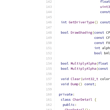
float
uint3
const
int
GetDriverType
()
const
bool
DrawShading
(
const
 CP
const
 CF
const
 FX
int
 alph
bool
 bAl
bool
MultiplyAlpha
(
float
 
bool
MultiplyAlpha
(
const
void
Clear
(
uint32_t
 color
void
Dump
()
const
;
private
:
class
CharDetail
{
public
:
CharDetail
();