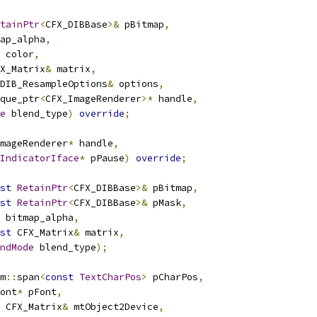
tainPtr
<
CFX_DIBBase
>&
 pBitmap
,
ap_alpha
,
 color
,
X_Matrix
&
 matrix
,
DIB_ResampleOptions
&
 options
,
que_ptr
<
CFX_ImageRenderer
>*
 handle
,
e
 blend_type
)
override
;
mageRenderer
*
 handle
,
IndicatorIface
*
 pPause
)
override
;
st
RetainPtr
<
CFX_DIBBase
>&
 pBitmap
,
st
RetainPtr
<
CFX_DIBBase
>&
 pMask
,
 bitmap_alpha
,
st
 CFX_Matrix
&
 matrix
,
ndMode
 blend_type
);
m
::
span
<
const
TextCharPos
>
 pCharPos
,
ont
*
 pFont
,
 CFX_Matrix
&
 mtObject2Device
,