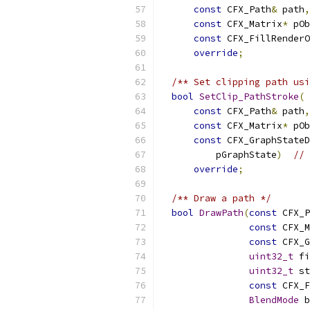
const
 CFX_Path
&
 path
,
const
 CFX_Matrix
*
 pOb
const
 CFX_FillRenderO
override
;
/** Set clipping path usi
bool
SetClip_PathStroke
(
const
 CFX_Path
&
 path
,
const
 CFX_Matrix
*
 pOb
const
 CFX_GraphStateD
          pGraphState
)
// 
override
;
/** Draw a path */
bool
DrawPath
(
const
 CFX_P
const
 CFX_M
const
 CFX_G
uint32_t
 fi
uint32_t
 st
const
 CFX_F
BlendMode
 b