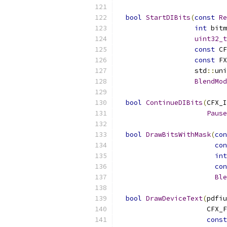
bool
StartDIBits
(
const
Re
int
 bitm
uint32_t
const
 CF
const
 FX
                   std
::
uni
BlendMod
bool
ContinueDIBits
(
CFX_I
Pause
bool
DrawBitsWithMask
(
con
con
int
con
Ble
bool
DrawDeviceText
(
pdfiu
                      CFX_F
const