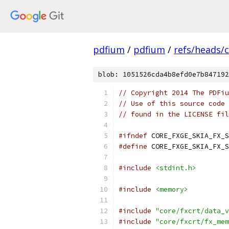
pdfium
/
pdfium
/
refs/heads/
blob: 1051526cda4b8efd0e7b847192
// Copyright 2014 The PDFiu
// Use of this source code 
// found in the LICENSE fil
#ifndef
 CORE_FXGE_SKIA_FX_S
#define
 CORE_FXGE_SKIA_FX_S
#include
<stdint.h>
#include
<memory>
#include
"core/fxcrt/data_v
#include
"core/fxcrt/fx_mem