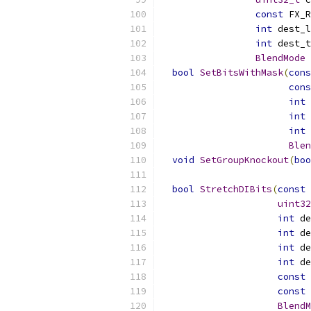
const
 FX_R
int
 dest_l
int
 dest_t
BlendMode
 
bool
SetBitsWithMask
(
cons
cons
int
 
int
 
int
 
Blen
void
SetGroupKnockout
(
boo
bool
StretchDIBits
(
const
uint32
int
 de
int
 de
int
 de
int
 de
const
 
const
 
BlendM