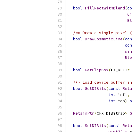
bool
FillRectWithBlend
(
co
ui
Bl
/** Draw a single pixel (
bool
DrawCosmeticLine
(
con
con
uin
Ble
bool
GetClipBox
(
FX_RECT
*
 
/** Load device buffer in
bool
GetDIBits
(
const
Reta
int
 left
,
int
 top
)
o
RetainPtr
<
CFX_DIBitmap
>
G
bool
SetDIBits
(
const
Reta
uint32_t
 c