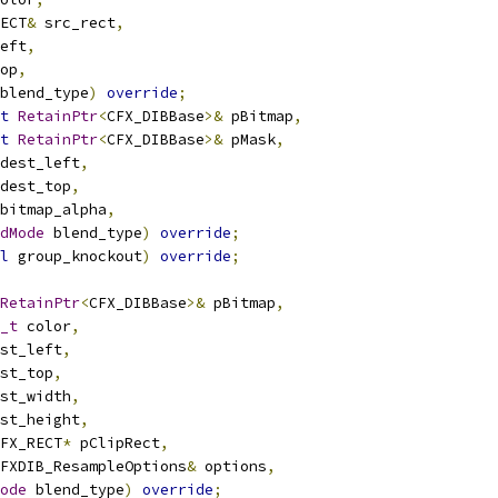
ECT
&
 src_rect
,
eft
,
op
,
blend_type
)
override
;
t
RetainPtr
<
CFX_DIBBase
>&
 pBitmap
,
t
RetainPtr
<
CFX_DIBBase
>&
 pMask
,
dest_left
,
dest_top
,
bitmap_alpha
,
dMode
 blend_type
)
override
;
l
 group_knockout
)
override
;
RetainPtr
<
CFX_DIBBase
>&
 pBitmap
,
_t
 color
,
st_left
,
st_top
,
st_width
,
st_height
,
FX_RECT
*
 pClipRect
,
FXDIB_ResampleOptions
&
 options
,
ode
 blend_type
)
override
;