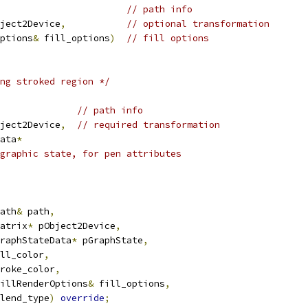
// path info
ject2Device
,
// optional transformation
ptions
&
 fill_options
)
// fill options
ng stroked region */
// path info
ject2Device
,
// required transformation
ata
*
graphic state, for pen attributes
ath
&
 path
,
atrix
*
 pObject2Device
,
raphStateData
*
 pGraphState
,
ll_color
,
roke_color
,
illRenderOptions
&
 fill_options
,
lend_type
)
override
;