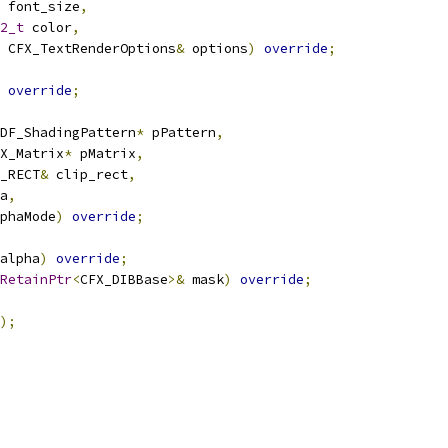
 font_size
,
2_t
 color
,
 CFX_TextRenderOptions
&
 options
)
override
;
override
;
DF_ShadingPattern
*
 pPattern
,
X_Matrix
*
 pMatrix
,
_RECT
&
 clip_rect
,
a
,
phaMode
)
override
;
alpha
)
override
;
RetainPtr
<
CFX_DIBBase
>&
 mask
)
override
;
);