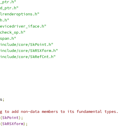
_ptr.h"
d_ptr.h"
lrenderoptions.h"
h.h"
evicedriver_iface.h"
check_op.h"
span.h"
include/core/SkPoint.h"
include/core/SkRSXform.h"
include/core/SkRefCnt.h"
s
;
g to add non-data members to its fundamental types.
(
SkPoint
);
(
SkRSXform
);