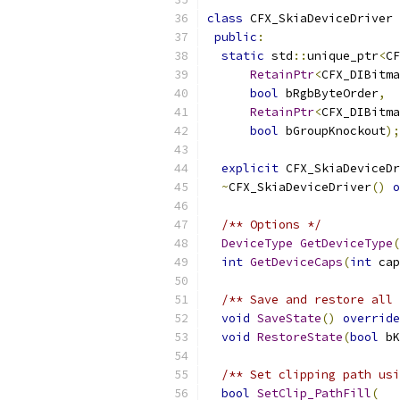
class
 CFX_SkiaDeviceDriver 
public
:
static
 std
::
unique_ptr
<
CF
RetainPtr
<
CFX_DIBitma
bool
 bRgbByteOrder
,
RetainPtr
<
CFX_DIBitma
bool
 bGroupKnockout
);
explicit
 CFX_SkiaDeviceDr
~
CFX_SkiaDeviceDriver
()
o
/** Options */
DeviceType
GetDeviceType
(
int
GetDeviceCaps
(
int
 cap
/** Save and restore all 
void
SaveState
()
override
void
RestoreState
(
bool
 bK
/** Set clipping path usi
bool
SetClip_PathFill
(