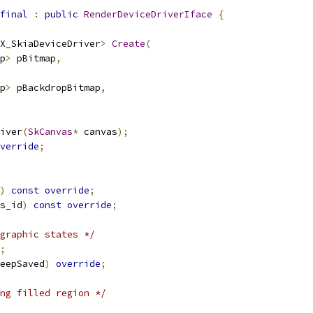
final
:
public
RenderDeviceDriverIface
{
X_SkiaDeviceDriver
>
Create
(
p
>
 pBitmap
,
p
>
 pBackdropBitmap
,
iver
(
SkCanvas
*
 canvas
);
verride
;
)
const
override
;
s_id
)
const
override
;
graphic states */
;
eepSaved
)
override
;
ng filled region */