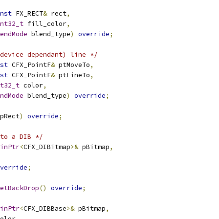
nst
 FX_RECT
&
 rect
,
nt32_t
 fill_color
,
endMode
 blend_type
)
override
;
device dependant) line */
st
 CFX_PointF
&
 ptMoveTo
,
st
 CFX_PointF
&
 ptLineTo
,
t32_t
 color
,
ndMode
 blend_type
)
override
;
pRect
)
override
;
to a DIB */
inPtr
<
CFX_DIBitmap
>&
 pBitmap
,
verride
;
etBackDrop
()
override
;
inPtr
<
CFX_DIBBase
>&
 pBitmap
,
olor
,