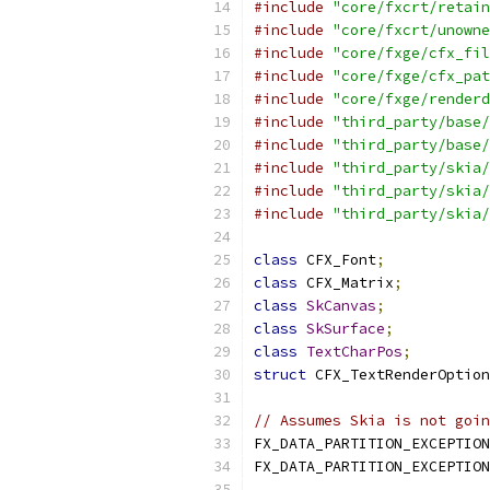
#include
"core/fxcrt/retain
#include
"core/fxcrt/unowne
#include
"core/fxge/cfx_fil
#include
"core/fxge/cfx_pat
#include
"core/fxge/renderd
#include
"third_party/base/
#include
"third_party/base/
#include
"third_party/skia/
#include
"third_party/skia/
#include
"third_party/skia/
class
 CFX_Font
;
class
 CFX_Matrix
;
class
SkCanvas
;
class
SkSurface
;
class
TextCharPos
;
struct
 CFX_TextRenderOption
// Assumes Skia is not goin
FX_DATA_PARTITION_EXCEPTION
FX_DATA_PARTITION_EXCEPTION