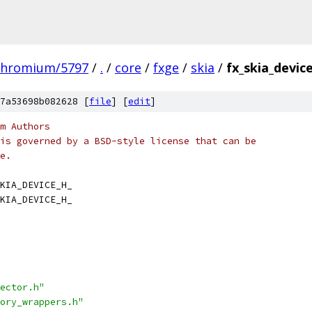
chromium/5797
/
.
/
core
/
fxge
/
skia
/
fx_skia_devic
7a53698b082628 [
file
] [
edit
]
m Authors
is governed by a BSD-style license that can be
e.
KIA_DEVICE_H_
KIA_DEVICE_H_
ector.h"
ory_wrappers.h"