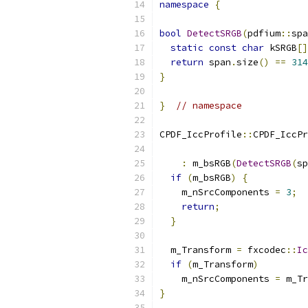
namespace
{
bool
DetectSRGB
(
pdfium
::
spa
static
const
char
 kSRGB
[]
return
 span
.
size
()
==
314
}
}
// namespace
CPDF_IccProfile
::
CPDF_IccPr
                           
:
 m_bsRGB
(
DetectSRGB
(
sp
if
(
m_bsRGB
)
{
    m_nSrcComponents 
=
3
;
return
;
}
  m_Transform 
=
 fxcodec
::
Ic
if
(
m_Transform
)
    m_nSrcComponents 
=
 m_Tr
}