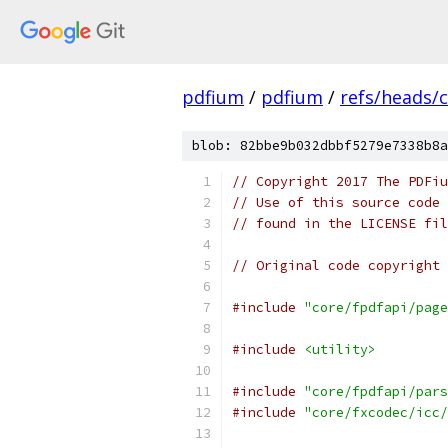
pdfium
/
pdfium
/
refs/heads/
blob: 82bbe9b032dbbf5279e7338b8a
// Copyright 2017 The PDFiu
// Use of this source code 
// found in the LICENSE fil
// Original code copyright 
#include
"core/fpdfapi/page
#include
<utility>
#include
"core/fpdfapi/pars
#include
"core/fxcodec/icc/