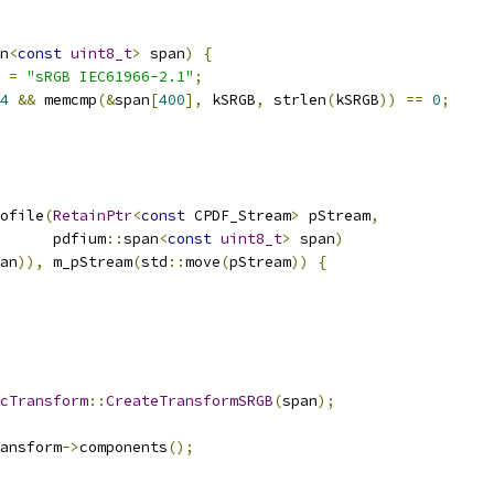
n
<
const
uint8_t
>
 span
)
{
=
"sRGB IEC61966-2.1"
;
4
&&
 memcmp
(&
span
[
400
],
 kSRGB
,
 strlen
(
kSRGB
))
==
0
;
ofile
(
RetainPtr
<
const
 CPDF_Stream
>
 pStream
,
      pdfium
::
span
<
const
uint8_t
>
 span
)
an
)),
 m_pStream
(
std
::
move
(
pStream
))
{
cTransform
::
CreateTransformSRGB
(
span
);
ansform
->
components
();