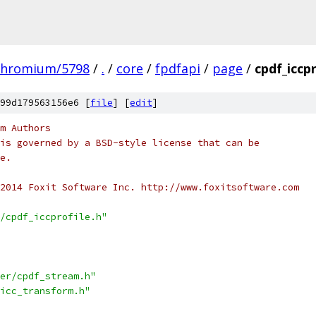
chromium/5798
/
.
/
core
/
fpdfapi
/
page
/
cpdf_iccpr
99d179563156e6 [
file
] [
edit
]
m Authors
is governed by a BSD-style license that can be
e.
2014 Foxit Software Inc. http://www.foxitsoftware.com
/cpdf_iccprofile.h"
er/cpdf_stream.h"
icc_transform.h"