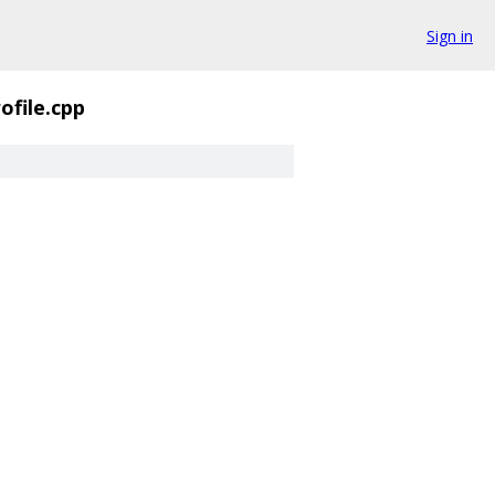
Sign in
ofile.cpp