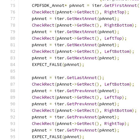
    CPDFSDK_Annot
*
 pAnnot 
=
 iter
.
GetFirstAnnot
(
CheckRect
(
pAnnot
->
GetRect
(),
RightTop
);
    pAnnot 
=
 iter
.
GetNextAnnot
(
pAnnot
);
CheckRect
(
pAnnot
->
GetRect
(),
RightBottom
);
    pAnnot 
=
 iter
.
GetNextAnnot
(
pAnnot
);
CheckRect
(
pAnnot
->
GetRect
(),
LeftTop
);
    pAnnot 
=
 iter
.
GetNextAnnot
(
pAnnot
);
CheckRect
(
pAnnot
->
GetRect
(),
LeftBottom
);
    pAnnot 
=
 iter
.
GetNextAnnot
(
pAnnot
);
    EXPECT_FALSE
(
pAnnot
);
    pAnnot 
=
 iter
.
GetLastAnnot
();
CheckRect
(
pAnnot
->
GetRect
(),
LeftBottom
);
    pAnnot 
=
 iter
.
GetPrevAnnot
(
pAnnot
);
CheckRect
(
pAnnot
->
GetRect
(),
LeftTop
);
    pAnnot 
=
 iter
.
GetPrevAnnot
(
pAnnot
);
CheckRect
(
pAnnot
->
GetRect
(),
RightBottom
);
    pAnnot 
=
 iter
.
GetPrevAnnot
(
pAnnot
);
CheckRect
(
pAnnot
->
GetRect
(),
RightTop
);
    pAnnot 
=
 iter
.
GetPrevAnnot
(
pAnnot
);
    EXPECT_FALSE
(
pAnnot
);