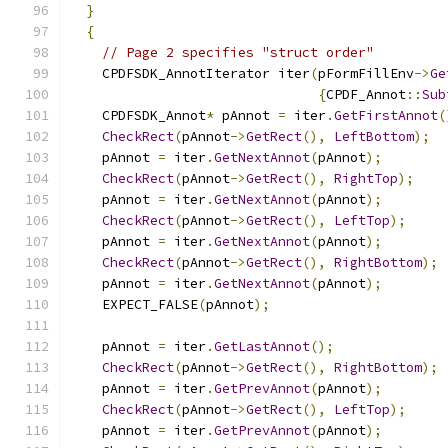
}
{
// Page 2 specifies "struct order"
    CPDFSDK_AnnotIterator iter
(
pFormFillEnv
->
Ge
{
CPDF_Annot
::
Sub
    CPDFSDK_Annot
*
 pAnnot 
=
 iter
.
GetFirstAnnot
(
CheckRect
(
pAnnot
->
GetRect
(),
LeftBottom
);
    pAnnot 
=
 iter
.
GetNextAnnot
(
pAnnot
);
CheckRect
(
pAnnot
->
GetRect
(),
RightTop
);
    pAnnot 
=
 iter
.
GetNextAnnot
(
pAnnot
);
CheckRect
(
pAnnot
->
GetRect
(),
LeftTop
);
    pAnnot 
=
 iter
.
GetNextAnnot
(
pAnnot
);
CheckRect
(
pAnnot
->
GetRect
(),
RightBottom
);
    pAnnot 
=
 iter
.
GetNextAnnot
(
pAnnot
);
    EXPECT_FALSE
(
pAnnot
);
    pAnnot 
=
 iter
.
GetLastAnnot
();
CheckRect
(
pAnnot
->
GetRect
(),
RightBottom
);
    pAnnot 
=
 iter
.
GetPrevAnnot
(
pAnnot
);
CheckRect
(
pAnnot
->
GetRect
(),
LeftTop
);
    pAnnot 
=
 iter
.
GetPrevAnnot
(
pAnnot
);