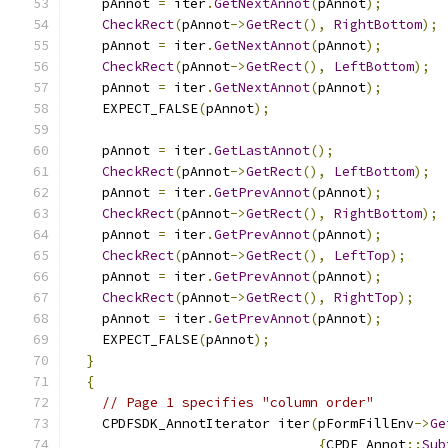
    pAnnot 
=
 iter
.
GetNextAnnot
(
pAnnot
);
CheckRect
(
pAnnot
->
GetRect
(),
RightBottom
);
    pAnnot 
=
 iter
.
GetNextAnnot
(
pAnnot
);
CheckRect
(
pAnnot
->
GetRect
(),
LeftBottom
);
    pAnnot 
=
 iter
.
GetNextAnnot
(
pAnnot
);
    EXPECT_FALSE
(
pAnnot
);
    pAnnot 
=
 iter
.
GetLastAnnot
();
CheckRect
(
pAnnot
->
GetRect
(),
LeftBottom
);
    pAnnot 
=
 iter
.
GetPrevAnnot
(
pAnnot
);
CheckRect
(
pAnnot
->
GetRect
(),
RightBottom
);
    pAnnot 
=
 iter
.
GetPrevAnnot
(
pAnnot
);
CheckRect
(
pAnnot
->
GetRect
(),
LeftTop
);
    pAnnot 
=
 iter
.
GetPrevAnnot
(
pAnnot
);
CheckRect
(
pAnnot
->
GetRect
(),
RightTop
);
    pAnnot 
=
 iter
.
GetPrevAnnot
(
pAnnot
);
    EXPECT_FALSE
(
pAnnot
);
}
{
// Page 1 specifies "column order"
    CPDFSDK_AnnotIterator iter
(
pFormFillEnv
->
Ge
{
CPDF_Annot
::
Sub