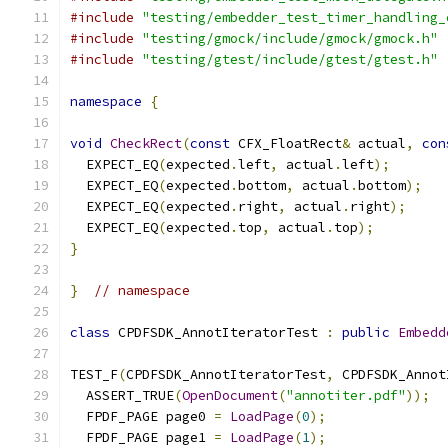
#include
"testing/embedder_test_timer_handling_
#include
"testing/gmock/include/gmock/gmock.h"
#include
"testing/gtest/include/gtest/gtest.h"
namespace
{
void
CheckRect
(
const
 CFX_FloatRect
&
 actual
,
con
  EXPECT_EQ
(
expected
.
left
,
 actual
.
left
);
  EXPECT_EQ
(
expected
.
bottom
,
 actual
.
bottom
);
  EXPECT_EQ
(
expected
.
right
,
 actual
.
right
);
  EXPECT_EQ
(
expected
.
top
,
 actual
.
top
);
}
}
// namespace
class
 CPDFSDK_AnnotIteratorTest 
:
public
Embedd
TEST_F
(
CPDFSDK_AnnotIteratorTest
,
 CPDFSDK_Annot
  ASSERT_TRUE
(
OpenDocument
(
"annotiter.pdf"
));
  FPDF_PAGE page0 
=
LoadPage
(
0
);
  FPDF_PAGE page1 
=
LoadPage
(
1
);