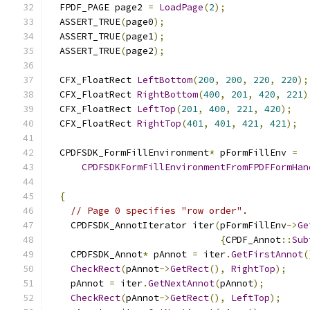
  FPDF_PAGE page2 
=
LoadPage
(
2
);
  ASSERT_TRUE
(
page0
);
  ASSERT_TRUE
(
page1
);
  ASSERT_TRUE
(
page2
);
  CFX_FloatRect 
LeftBottom
(
200
,
200
,
220
,
220
);
  CFX_FloatRect 
RightBottom
(
400
,
201
,
420
,
221
)
  CFX_FloatRect 
LeftTop
(
201
,
400
,
221
,
420
);
  CFX_FloatRect 
RightTop
(
401
,
401
,
421
,
421
);
  CPDFSDK_FormFillEnvironment
*
 pFormFillEnv 
=
CPDFSDKFormFillEnvironmentFromFPDFFormHan
{
// Page 0 specifies "row order".
    CPDFSDK_AnnotIterator iter
(
pFormFillEnv
->
Ge
{
CPDF_Annot
::
Sub
    CPDFSDK_Annot
*
 pAnnot 
=
 iter
.
GetFirstAnnot
(
CheckRect
(
pAnnot
->
GetRect
(),
RightTop
);
    pAnnot 
=
 iter
.
GetNextAnnot
(
pAnnot
);
CheckRect
(
pAnnot
->
GetRect
(),
LeftTop
);