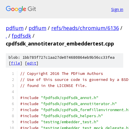
Sign in
pdfium
/
pdfium
/
refs/heads/chromium/6136
/
.
/
fpdfsdk
/
cpdfsdk_annotiterator_embeddertest.cpp
blob: 1bb785f727c1aa27de074680864eb9b56cc33fea
[
file
] [
edit
]
// Copyright 2016 The PDFium Authors
// Use of this source code is governed by a BSD
// found in the LICENSE file.
#include
"fpdfsdk/cpdfsdk_annot.h"
#include
"fpdfsdk/cpdfsdk_annotiterator.h"
#include
"fpdfsdk/cpdfsdk_formfillenvironment.h
#include
"fpdfsdk/cpdfsdk_helpers.h"
#include
"testing/embedder_test.h"
#include
"testing/embedder_test_mock_delegate.h