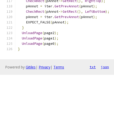
CheckRect
(
pAnnot
->
GetRect
(),
RightTop
);
    pAnnot 
=
 iter
.
GetPrevAnnot
(
pAnnot
);
CheckRect
(
pAnnot
->
GetRect
(),
LeftBottom
);
    pAnnot 
=
 iter
.
GetPrevAnnot
(
pAnnot
);
    EXPECT_FALSE
(
pAnnot
);
}
UnloadPage
(
page2
);
UnloadPage
(
page1
);
UnloadPage
(
page0
);
}
Powered by
Gitiles
|
Privacy
|
Terms
txt
json