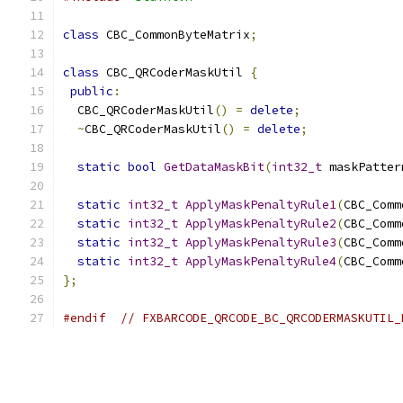
class
 CBC_CommonByteMatrix
;
class
 CBC_QRCoderMaskUtil 
{
public
:
  CBC_QRCoderMaskUtil
()
=
delete
;
~
CBC_QRCoderMaskUtil
()
=
delete
;
static
bool
GetDataMaskBit
(
int32_t
 maskPatter
static
int32_t
ApplyMaskPenaltyRule1
(
CBC_Comm
static
int32_t
ApplyMaskPenaltyRule2
(
CBC_Comm
static
int32_t
ApplyMaskPenaltyRule3
(
CBC_Comm
static
int32_t
ApplyMaskPenaltyRule4
(
CBC_Comm
};
#endif
// FXBARCODE_QRCODE_BC_QRCODERMASKUTIL_