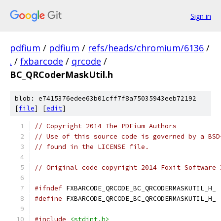
Sign in
pdfium
/
pdfium
/
refs/heads/chromium/6136
/
.
/
fxbarcode
/
qrcode
/
BC_QRCoderMaskUtil.h
blob: e7415376edee63b01cff7f8a75035943eeb72192
[
file
] [
edit
]
// Copyright 2014 The PDFium Authors
// Use of this source code is governed by a BSD
// found in the LICENSE file.
// Original code copyright 2014 Foxit Software 
#ifndef
 FXBARCODE_QRCODE_BC_QRCODERMASKUTIL_H_
#define
 FXBARCODE_QRCODE_BC_QRCODERMASKUTIL_H_
#include
<stdint.h>