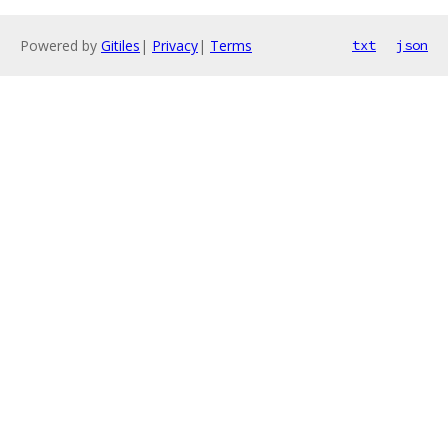
Powered by
Gitiles
|
Privacy
|
Terms
txt
json