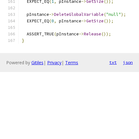
  EXPECT_EQ
(
1
,
 pInstance
->
GetSize
());
  pInstance
->
DeleteGlobalVariable
(
"null"
);
  EXPECT_EQ
(
0
,
 pInstance
->
GetSize
());
  ASSERT_TRUE
(
pInstance
->
Release
());
}
Powered by
Gitiles
|
Privacy
|
Terms
txt
json