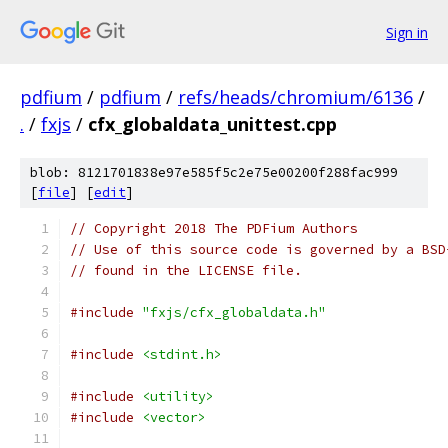
Sign in
pdfium
/
pdfium
/
refs/heads/chromium/6136
/
.
/
fxjs
/
cfx_globaldata_unittest.cpp
blob: 8121701838e97e585f5c2e75e00200f288fac999
[
file
] [
edit
]
// Copyright 2018 The PDFium Authors
// Use of this source code is governed by a BSD
// found in the LICENSE file.
#include
"fxjs/cfx_globaldata.h"
#include
<stdint.h>
#include
<utility>
#include
<vector>