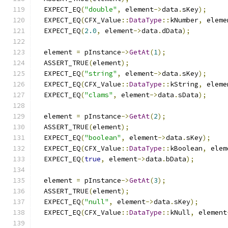
  EXPECT_EQ
(
"double"
,
 element
->
data
.
sKey
);
  EXPECT_EQ
(
CFX_Value
::
DataType
::
kNumber
,
 eleme
  EXPECT_EQ
(
2.0
,
 element
->
data
.
dData
);
  element 
=
 pInstance
->
GetAt
(
1
);
  ASSERT_TRUE
(
element
);
  EXPECT_EQ
(
"string"
,
 element
->
data
.
sKey
);
  EXPECT_EQ
(
CFX_Value
::
DataType
::
kString
,
 eleme
  EXPECT_EQ
(
"clams"
,
 element
->
data
.
sData
);
  element 
=
 pInstance
->
GetAt
(
2
);
  ASSERT_TRUE
(
element
);
  EXPECT_EQ
(
"boolean"
,
 element
->
data
.
sKey
);
  EXPECT_EQ
(
CFX_Value
::
DataType
::
kBoolean
,
 elem
  EXPECT_EQ
(
true
,
 element
->
data
.
bData
);
  element 
=
 pInstance
->
GetAt
(
3
);
  ASSERT_TRUE
(
element
);
  EXPECT_EQ
(
"null"
,
 element
->
data
.
sKey
);
  EXPECT_EQ
(
CFX_Value
::
DataType
::
kNull
,
 element