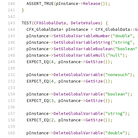
  ASSERT_TRUE
(
pInstance
->
Release
());
}
TEST
(
CFXGlobalData
,
DeleteValues
)
{
  CFX_GlobalData
*
 pInstance 
=
 CFX_GlobalData
::
G
  pInstance
->
SetGlobalVariableNumber
(
"double"
,
  pInstance
->
SetGlobalVariableString
(
"string"
,
  pInstance
->
SetGlobalVariableBoolean
(
"boolean"
  pInstance
->
SetGlobalVariableNull
(
"null"
);
  EXPECT_EQ
(
4
,
 pInstance
->
GetSize
());
  pInstance
->
DeleteGlobalVariable
(
"nonesuch"
);
  EXPECT_EQ
(
4
,
 pInstance
->
GetSize
());
  pInstance
->
DeleteGlobalVariable
(
"boolean"
);
  EXPECT_EQ
(
3
,
 pInstance
->
GetSize
());
  pInstance
->
DeleteGlobalVariable
(
"string"
);
  EXPECT_EQ
(
2
,
 pInstance
->
GetSize
());
  pInstance
->
DeleteGlobalVariable
(
"double"
);