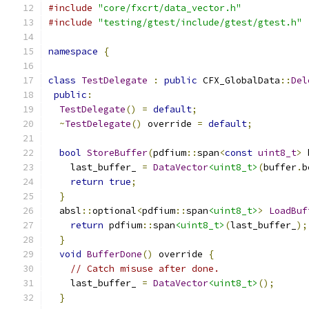
#include
"core/fxcrt/data_vector.h"
#include
"testing/gtest/include/gtest/gtest.h"
namespace
{
class
TestDelegate
:
public
 CFX_GlobalData
::
Del
public
:
TestDelegate
()
=
default
;
~
TestDelegate
()
 override 
=
default
;
bool
StoreBuffer
(
pdfium
::
span
<
const
uint8_t
>
 
    last_buffer_ 
=
DataVector
<uint8_t>
(
buffer
.
b
return
true
;
}
  absl
::
optional
<
pdfium
::
span
<uint8_t>
>
LoadBuf
return
 pdfium
::
span
<uint8_t>
(
last_buffer_
);
}
void
BufferDone
()
 override 
{
// Catch misuse after done.
    last_buffer_ 
=
DataVector
<uint8_t>
();
}