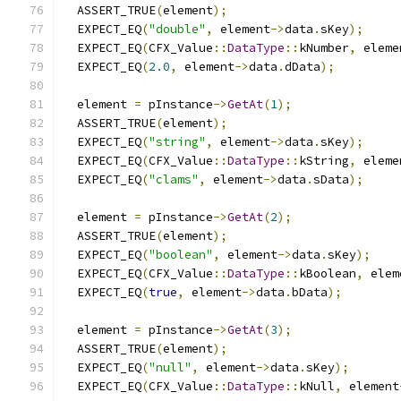
  ASSERT_TRUE
(
element
);
  EXPECT_EQ
(
"double"
,
 element
->
data
.
sKey
);
  EXPECT_EQ
(
CFX_Value
::
DataType
::
kNumber
,
 eleme
  EXPECT_EQ
(
2.0
,
 element
->
data
.
dData
);
  element 
=
 pInstance
->
GetAt
(
1
);
  ASSERT_TRUE
(
element
);
  EXPECT_EQ
(
"string"
,
 element
->
data
.
sKey
);
  EXPECT_EQ
(
CFX_Value
::
DataType
::
kString
,
 eleme
  EXPECT_EQ
(
"clams"
,
 element
->
data
.
sData
);
  element 
=
 pInstance
->
GetAt
(
2
);
  ASSERT_TRUE
(
element
);
  EXPECT_EQ
(
"boolean"
,
 element
->
data
.
sKey
);
  EXPECT_EQ
(
CFX_Value
::
DataType
::
kBoolean
,
 elem
  EXPECT_EQ
(
true
,
 element
->
data
.
bData
);
  element 
=
 pInstance
->
GetAt
(
3
);
  ASSERT_TRUE
(
element
);
  EXPECT_EQ
(
"null"
,
 element
->
data
.
sKey
);
  EXPECT_EQ
(
CFX_Value
::
DataType
::
kNull
,
 element