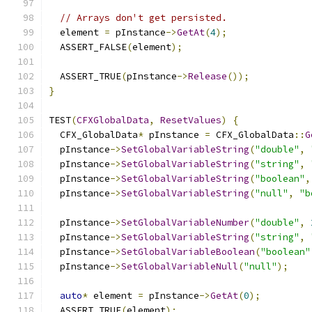
// Arrays don't get persisted.
  element 
=
 pInstance
->
GetAt
(
4
);
  ASSERT_FALSE
(
element
);
  ASSERT_TRUE
(
pInstance
->
Release
());
}
TEST
(
CFXGlobalData
,
ResetValues
)
{
  CFX_GlobalData
*
 pInstance 
=
 CFX_GlobalData
::
G
  pInstance
->
SetGlobalVariableString
(
"double"
,
  pInstance
->
SetGlobalVariableString
(
"string"
,
  pInstance
->
SetGlobalVariableString
(
"boolean"
,
  pInstance
->
SetGlobalVariableString
(
"null"
,
"b
  pInstance
->
SetGlobalVariableNumber
(
"double"
,
  pInstance
->
SetGlobalVariableString
(
"string"
,
  pInstance
->
SetGlobalVariableBoolean
(
"boolean"
  pInstance
->
SetGlobalVariableNull
(
"null"
);
auto
*
 element 
=
 pInstance
->
GetAt
(
0
);
  ASSERT_TRUE
(
element
);