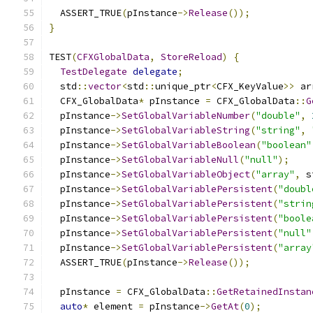
  ASSERT_TRUE
(
pInstance
->
Release
());
}
TEST
(
CFXGlobalData
,
StoreReload
)
{
TestDelegate
delegate
;
  std
::
vector
<
std
::
unique_ptr
<
CFX_KeyValue
>>
 ar
  CFX_GlobalData
*
 pInstance 
=
 CFX_GlobalData
::
G
  pInstance
->
SetGlobalVariableNumber
(
"double"
,
  pInstance
->
SetGlobalVariableString
(
"string"
,
  pInstance
->
SetGlobalVariableBoolean
(
"boolean"
  pInstance
->
SetGlobalVariableNull
(
"null"
);
  pInstance
->
SetGlobalVariableObject
(
"array"
,
 s
  pInstance
->
SetGlobalVariablePersistent
(
"doubl
  pInstance
->
SetGlobalVariablePersistent
(
"strin
  pInstance
->
SetGlobalVariablePersistent
(
"boole
  pInstance
->
SetGlobalVariablePersistent
(
"null"
  pInstance
->
SetGlobalVariablePersistent
(
"array
  ASSERT_TRUE
(
pInstance
->
Release
());
  pInstance 
=
 CFX_GlobalData
::
GetRetainedInstan
auto
*
 element 
=
 pInstance
->
GetAt
(
0
);