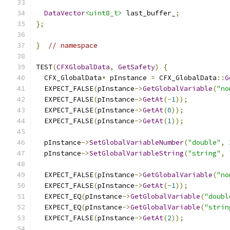
DataVector
<uint8_t>
 last_buffer_
;
};
}
// namespace
TEST
(
CFXGlobalData
,
GetSafety
)
{
  CFX_GlobalData
*
 pInstance 
=
 CFX_GlobalData
::
G
  EXPECT_FALSE
(
pInstance
->
GetGlobalVariable
(
"no
  EXPECT_FALSE
(
pInstance
->
GetAt
(-
1
));
  EXPECT_FALSE
(
pInstance
->
GetAt
(
0
));
  EXPECT_FALSE
(
pInstance
->
GetAt
(
1
));
  pInstance
->
SetGlobalVariableNumber
(
"double"
,
  pInstance
->
SetGlobalVariableString
(
"string"
,
  EXPECT_FALSE
(
pInstance
->
GetGlobalVariable
(
"no
  EXPECT_FALSE
(
pInstance
->
GetAt
(-
1
));
  EXPECT_EQ
(
pInstance
->
GetGlobalVariable
(
"doubl
  EXPECT_EQ
(
pInstance
->
GetGlobalVariable
(
"strin
  EXPECT_FALSE
(
pInstance
->
GetAt
(
2
));