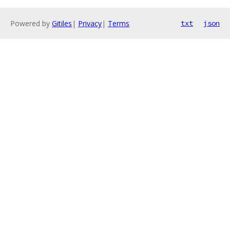
Powered by
Gitiles
|
Privacy
|
Terms
txt
json