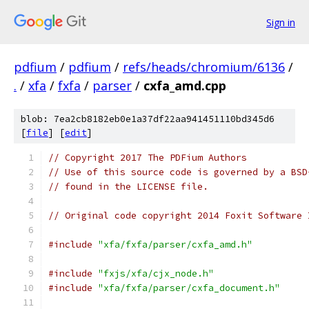
Sign in
pdfium
/
pdfium
/
refs/heads/chromium/6136
/
.
/
xfa
/
fxfa
/
parser
/
cxfa_amd.cpp
blob: 7ea2cb8182eb0e1a37df22aa941451110bd345d6
[
file
] [
edit
]
// Copyright 2017 The PDFium Authors
// Use of this source code is governed by a BSD
// found in the LICENSE file.
// Original code copyright 2014 Foxit Software 
#include
"xfa/fxfa/parser/cxfa_amd.h"
#include
"fxjs/xfa/cjx_node.h"
#include
"xfa/fxfa/parser/cxfa_document.h"