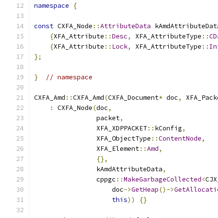
namespace
{
const
 CXFA_Node
::
AttributeData
 kAmdAttributeDat
{
XFA_Attribute
::
Desc
,
 XFA_AttributeType
::
CD
{
XFA_Attribute
::
Lock
,
 XFA_AttributeType
::
In
};
}
// namespace
CXFA_Amd
::
CXFA_Amd
(
CXFA_Document
*
 doc
,
 XFA_Pack
:
 CXFA_Node
(
doc
,
                packet
,
                XFA_XDPPACKET
::
kConfig
,
                XFA_ObjectType
::
ContentNode
,
                XFA_Element
::
Amd
,
{},
                kAmdAttributeData
,
                cppgc
::
MakeGarbageCollected
<
CJX
                    doc
->
GetHeap
()->
GetAllocati
this
))
{}