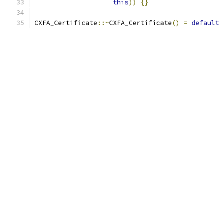
this
))
{}
CXFA_Certificate
::~
CXFA_Certificate
()
=
default