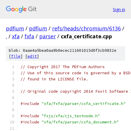
Sign in
pdfium
/
pdfium
/
refs/heads/chromium/6136
/
.
/
xfa
/
fxfa
/
parser
/
cxfa_certificate.cpp
blob: 0aae4a5bea0aa9b0ecec211601015d0f3cb9832e
[
file
] [
edit
]
// Copyright 2017 The PDFium Authors
// Use of this source code is governed by a BSD
// found in the LICENSE file.
// Original code copyright 2014 Foxit Software 
#include
"xfa/fxfa/parser/cxfa_certificate.h"
#include
"fxjs/xfa/cjx_textnode.h"
#include
"xfa/fxfa/parser/cxfa_document.h"