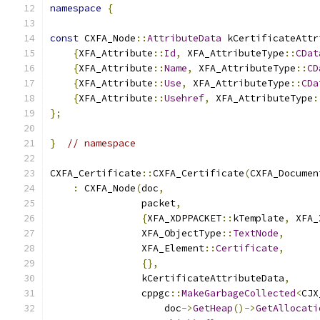
namespace
{
const
 CXFA_Node
::
AttributeData
 kCertificateAttr
{
XFA_Attribute
::
Id
,
 XFA_AttributeType
::
CDat
{
XFA_Attribute
::
Name
,
 XFA_AttributeType
::
CD
{
XFA_Attribute
::
Use
,
 XFA_AttributeType
::
CDa
{
XFA_Attribute
::
Usehref
,
 XFA_AttributeType
:
};
}
// namespace
CXFA_Certificate
::
CXFA_Certificate
(
CXFA_Documen
:
 CXFA_Node
(
doc
,
                packet
,
{
XFA_XDPPACKET
::
kTemplate
,
 XFA_
                XFA_ObjectType
::
TextNode
,
                XFA_Element
::
Certificate
,
{},
                kCertificateAttributeData
,
                cppgc
::
MakeGarbageCollected
<
CJX
                    doc
->
GetHeap
()->
GetAllocati