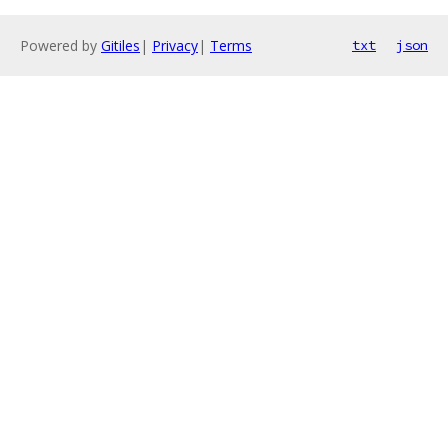
Powered by
Gitiles
|
Privacy
|
Terms
txt
json