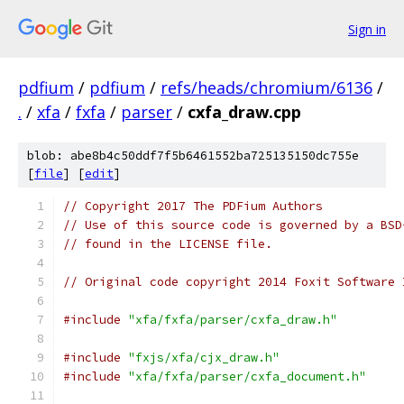
Sign in
pdfium
/
pdfium
/
refs/heads/chromium/6136
/
.
/
xfa
/
fxfa
/
parser
/
cxfa_draw.cpp
blob: abe8b4c50ddf7f5b6461552ba725135150dc755e
[
file
] [
edit
]
// Copyright 2017 The PDFium Authors
// Use of this source code is governed by a BSD
// found in the LICENSE file.
// Original code copyright 2014 Foxit Software 
#include
"xfa/fxfa/parser/cxfa_draw.h"
#include
"fxjs/xfa/cjx_draw.h"
#include
"xfa/fxfa/parser/cxfa_document.h"