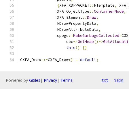
{
XFA_XDPPACKET
::
kTemplate
,
 XFA_
                XFA_ObjectType
::
ContainerNode
,
                XFA_Element
::
Draw
,
                kDrawPropertyData
,
                kDrawAttributeData
,
                cppgc
::
MakeGarbageCollected
<
CJX
                    doc
->
GetHeap
()->
GetAllocati
this
))
{}
CXFA_Draw
::~
CXFA_Draw
()
=
default
;
Powered by
Gitiles
|
Privacy
|
Terms
txt
json