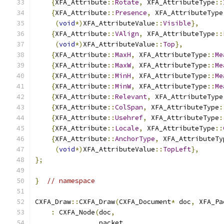
{
XFA_Attribute
::
Rotate
,
 XFA_AttributeType
::
{
XFA_Attribute
::
Presence
,
 XFA_AttributeType
(
void
*)
XFA_AttributeValue
::
Visible
},
{
XFA_Attribute
::
VAlign
,
 XFA_AttributeType
::
(
void
*)
XFA_AttributeValue
::
Top
},
{
XFA_Attribute
::
MaxH
,
 XFA_AttributeType
::
Me
{
XFA_Attribute
::
MaxW
,
 XFA_AttributeType
::
Me
{
XFA_Attribute
::
MinH
,
 XFA_AttributeType
::
Me
{
XFA_Attribute
::
MinW
,
 XFA_AttributeType
::
Me
{
XFA_Attribute
::
Relevant
,
 XFA_AttributeType
{
XFA_Attribute
::
ColSpan
,
 XFA_AttributeType
:
{
XFA_Attribute
::
Usehref
,
 XFA_AttributeType
:
{
XFA_Attribute
::
Locale
,
 XFA_AttributeType
::
{
XFA_Attribute
::
AnchorType
,
 XFA_AttributeTy
(
void
*)
XFA_AttributeValue
::
TopLeft
},
};
}
// namespace
CXFA_Draw
::
CXFA_Draw
(
CXFA_Document
*
 doc
,
 XFA_Pa
:
 CXFA_Node
(
doc
,
                packet
,