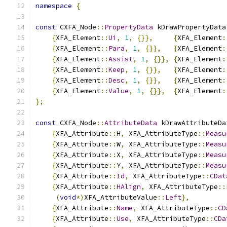
namespace
{
const
 CXFA_Node
::
PropertyData
 kDrawPropertyData
{
XFA_Element
::
Ui
,
1
,
{}},
{
XFA_Element
:
{
XFA_Element
::
Para
,
1
,
{}},
{
XFA_Element
:
{
XFA_Element
::
Assist
,
1
,
{}},
{
XFA_Element
:
{
XFA_Element
::
Keep
,
1
,
{}},
{
XFA_Element
:
{
XFA_Element
::
Desc
,
1
,
{}},
{
XFA_Element
:
{
XFA_Element
::
Value
,
1
,
{}},
{
XFA_Element
:
};
const
 CXFA_Node
::
AttributeData
 kDrawAttributeDa
{
XFA_Attribute
::
H
,
 XFA_AttributeType
::
Measu
{
XFA_Attribute
::
W
,
 XFA_AttributeType
::
Measu
{
XFA_Attribute
::
X
,
 XFA_AttributeType
::
Measu
{
XFA_Attribute
::
Y
,
 XFA_AttributeType
::
Measu
{
XFA_Attribute
::
Id
,
 XFA_AttributeType
::
CDat
{
XFA_Attribute
::
HAlign
,
 XFA_AttributeType
::
(
void
*)
XFA_AttributeValue
::
Left
},
{
XFA_Attribute
::
Name
,
 XFA_AttributeType
::
CD
{
XFA_Attribute
::
Use
,
 XFA_AttributeType
::
CDa