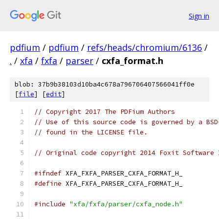
Sign in
pdfium
/
pdfium
/
refs/heads/chromium/6136
/
.
/
xfa
/
fxfa
/
parser
/
cxfa_format.h
blob: 37b9b38103d10ba4c678a796706407566041ff0e
[
file
] [
edit
]
// Copyright 2017 The PDFium Authors
// Use of this source code is governed by a BSD
// found in the LICENSE file.
// Original code copyright 2014 Foxit Software 
#ifndef
 XFA_FXFA_PARSER_CXFA_FORMAT_H_
#define
 XFA_FXFA_PARSER_CXFA_FORMAT_H_
#include
"xfa/fxfa/parser/cxfa_node.h"