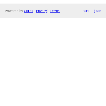
Powered by
Gitiles
|
Privacy
|
Terms
txt
json