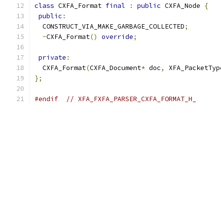
class
 CXFA_Format 
final
:
public
 CXFA_Node 
{
public
:
  CONSTRUCT_VIA_MAKE_GARBAGE_COLLECTED
;
~
CXFA_Format
()
override
;
private
:
  CXFA_Format
(
CXFA_Document
*
 doc
,
 XFA_PacketTyp
};
#endif
// XFA_FXFA_PARSER_CXFA_FORMAT_H_