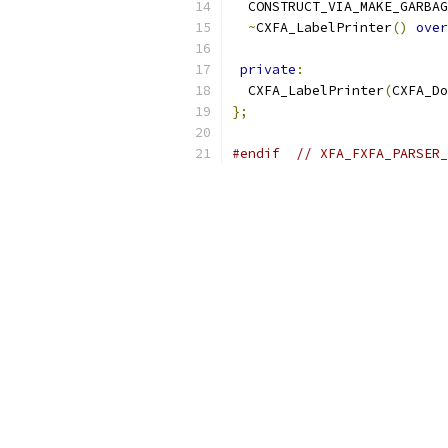
  CONSTRUCT_VIA_MAKE_GARBAG
~
CXFA_LabelPrinter
()
over
private
:
  CXFA_LabelPrinter
(
CXFA_Do
};
#endif
// XFA_FXFA_PARSER_