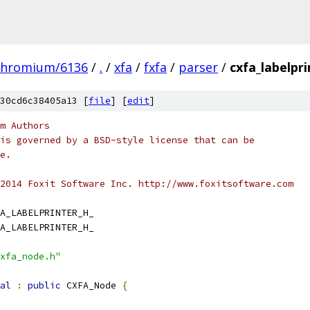
chromium/6136
/
.
/
xfa
/
fxfa
/
parser
/
cxfa_labelpri
30cd6c38405a13 [
file
] [
edit
]
m Authors
is governed by a BSD-style license that can be
e.
2014 Foxit Software Inc. http://www.foxitsoftware.com
A_LABELPRINTER_H_
A_LABELPRINTER_H_
xfa_node.h"
al
:
public
 CXFA_Node 
{