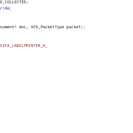
E_COLLECTED
;
ride
;
cument
*
 doc
,
 XFA_PacketType packet
);
CXFA_LABELPRINTER_H_