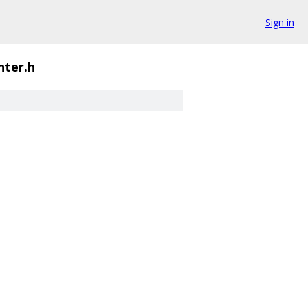
Sign in
nter.h