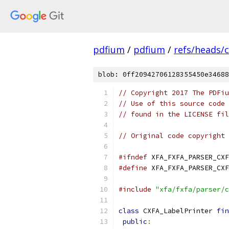
pdfium
/
pdfium
/
refs/heads/
blob: 0ff20942706128355450e34688
// Copyright 2017 The PDFiu
// Use of this source code 
// found in the LICENSE fil
// Original code copyright 
#ifndef
 XFA_FXFA_PARSER_CXF
#define
 XFA_FXFA_PARSER_CXF
#include
"xfa/fxfa/parser/c
class
 CXFA_LabelPrinter 
fin
public
: