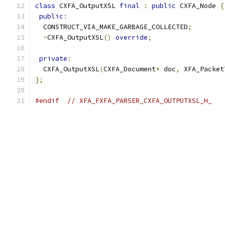
class
 CXFA_OutputXSL 
final
:
public
 CXFA_Node 
{
public
:
  CONSTRUCT_VIA_MAKE_GARBAGE_COLLECTED
;
~
CXFA_OutputXSL
()
override
;
private
:
  CXFA_OutputXSL
(
CXFA_Document
*
 doc
,
 XFA_Packet
};
#endif
// XFA_FXFA_PARSER_CXFA_OUTPUTXSL_H_