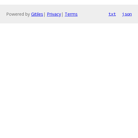
Powered by
Gitiles
|
Privacy
|
Terms
txt
json