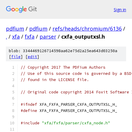
Sign in
pdfium
/
pdfium
/
refs/heads/chromium/6136
/
.
/
xfa
/
fxfa
/
parser
/
cxfa_outputxsl.h
blob: 3344469126714598aa62e75d2a25ea643d03250a
[
file
] [
edit
]
// Copyright 2017 The PDFium Authors
// Use of this source code is governed by a BSD
// found in the LICENSE file.
// Original code copyright 2014 Foxit Software 
#ifndef
 XFA_FXFA_PARSER_CXFA_OUTPUTXSL_H_
#define
 XFA_FXFA_PARSER_CXFA_OUTPUTXSL_H_
#include
"xfa/fxfa/parser/cxfa_node.h"