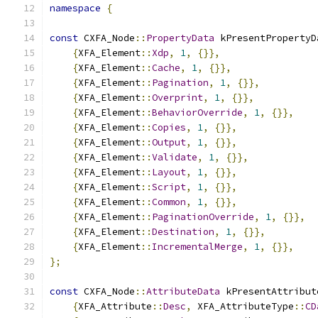
namespace
{
const
 CXFA_Node
::
PropertyData
 kPresentPropertyD
{
XFA_Element
::
Xdp
,
1
,
{}},
{
XFA_Element
::
Cache
,
1
,
{}},
{
XFA_Element
::
Pagination
,
1
,
{}},
{
XFA_Element
::
Overprint
,
1
,
{}},
{
XFA_Element
::
BehaviorOverride
,
1
,
{}},
{
XFA_Element
::
Copies
,
1
,
{}},
{
XFA_Element
::
Output
,
1
,
{}},
{
XFA_Element
::
Validate
,
1
,
{}},
{
XFA_Element
::
Layout
,
1
,
{}},
{
XFA_Element
::
Script
,
1
,
{}},
{
XFA_Element
::
Common
,
1
,
{}},
{
XFA_Element
::
PaginationOverride
,
1
,
{}},
{
XFA_Element
::
Destination
,
1
,
{}},
{
XFA_Element
::
IncrementalMerge
,
1
,
{}},
};
const
 CXFA_Node
::
AttributeData
 kPresentAttribut
{
XFA_Attribute
::
Desc
,
 XFA_AttributeType
::
CD