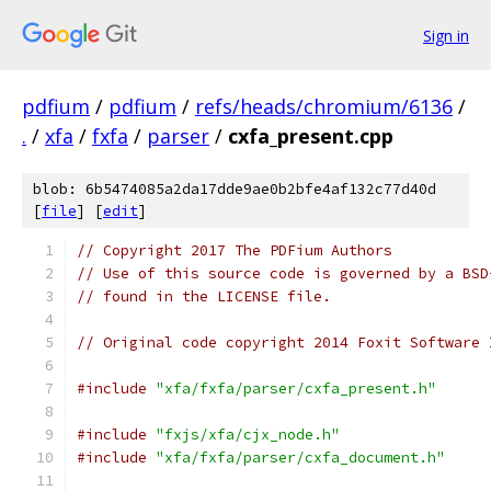
Sign in
pdfium
/
pdfium
/
refs/heads/chromium/6136
/
.
/
xfa
/
fxfa
/
parser
/
cxfa_present.cpp
blob: 6b5474085a2da17dde9ae0b2bfe4af132c77d40d
[
file
] [
edit
]
// Copyright 2017 The PDFium Authors
// Use of this source code is governed by a BSD
// found in the LICENSE file.
// Original code copyright 2014 Foxit Software 
#include
"xfa/fxfa/parser/cxfa_present.h"
#include
"fxjs/xfa/cjx_node.h"
#include
"xfa/fxfa/parser/cxfa_document.h"