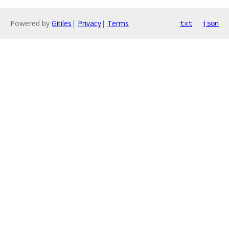
Powered by
Gitiles
|
Privacy
|
Terms
txt
json