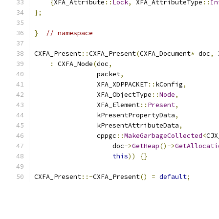
{
XFA_Attribute
::
Lock
,
 XFA_AttributeType
::
In
};
}
// namespace
CXFA_Present
::
CXFA_Present
(
CXFA_Document
*
 doc
,
 
:
 CXFA_Node
(
doc
,
                packet
,
                XFA_XDPPACKET
::
kConfig
,
                XFA_ObjectType
::
Node
,
                XFA_Element
::
Present
,
                kPresentPropertyData
,
                kPresentAttributeData
,
                cppgc
::
MakeGarbageCollected
<
CJX
                    doc
->
GetHeap
()->
GetAllocati
this
))
{}
CXFA_Present
::~
CXFA_Present
()
=
default
;