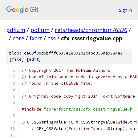
Sign in
pdfium
/
pdfium
/
refs/heads/chromium/6576
/
.
/
core
/
fxcrt
/
css
/
cfx_cssstringvalue.cpp
blob: ce60f80d6bfff0533e18992b2cabd856aa9384e3
[
file
] [
edit
]
// Copyright 2017 The PDFium Authors
// Use of this source code is governed by a BSD
// found in the LICENSE file.
// Original code copyright 2014 Foxit Software 
#include
"core/fxcrt/css/cfx_cssstringvalue.h"
CFX_CSSStringValue
::
CFX_CSSStringValue
(
WideStri
:
 CFX_CSSValue
(
PrimitiveType
::
kString
),
 val