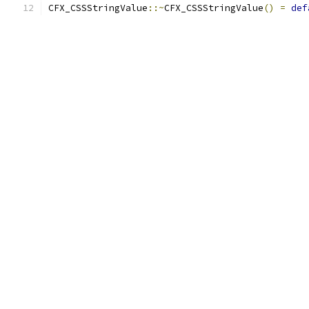
CFX_CSSStringValue
::~
CFX_CSSStringValue
()
=
def