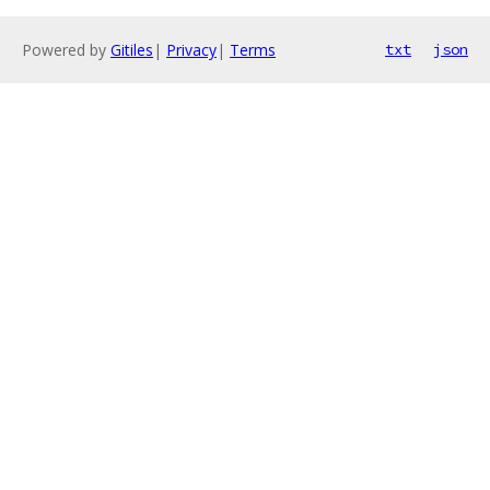
Powered by
Gitiles
|
Privacy
|
Terms
txt
json