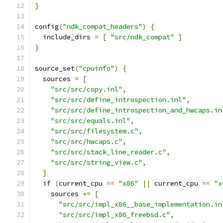
}
config
(
"ndk_compat_headers"
)
{
  include_dirs 
=
[
"src/ndk_compat"
]
}
source_set
(
"cpuinfo"
)
{
  sources 
=
[
"src/src/copy.inl"
,
"src/src/define_introspection.inl"
,
"src/src/define_introspection_and_hwcaps.in
"src/src/equals.inl"
,
"src/src/filesystem.c"
,
"src/src/hwcaps.c"
,
"src/src/stack_line_reader.c"
,
"src/src/string_view.c"
,
]
if
(
current_cpu 
==
"x86"
||
 current_cpu 
==
"x
    sources 
+=
[
"src/src/impl_x86__base_implementation.in
"src/src/impl_x86_freebsd.c"
,