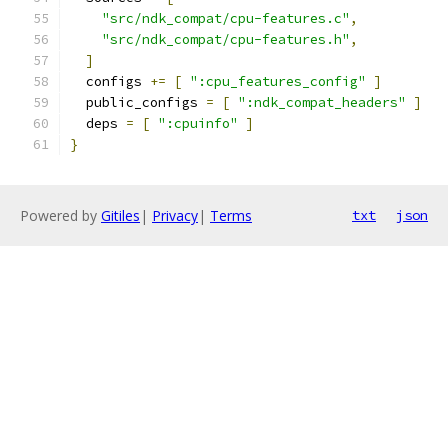
"src/ndk_compat/cpu-features.c"
,
"src/ndk_compat/cpu-features.h"
,
]
  configs 
+=
[
":cpu_features_config"
]
  public_configs 
=
[
":ndk_compat_headers"
]
  deps 
=
[
":cpuinfo"
]
}
Powered by
Gitiles
|
Privacy
|
Terms
txt
json