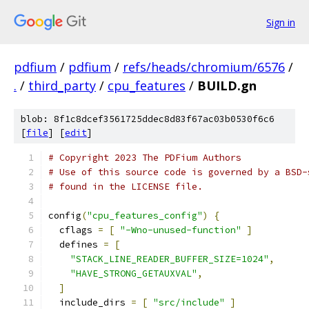
Sign in
pdfium
/
pdfium
/
refs/heads/chromium/6576
/
.
/
third_party
/
cpu_features
/
BUILD.gn
blob: 8f1c8dcef3561725ddec8d83f67ac03b0530f6c6
[
file
] [
edit
]
# Copyright 2023 The PDFium Authors
# Use of this source code is governed by a BSD-
# found in the LICENSE file.
config
(
"cpu_features_config"
)
{
  cflags 
=
[
"-Wno-unused-function"
]
  defines 
=
[
"STACK_LINE_READER_BUFFER_SIZE=1024"
,
"HAVE_STRONG_GETAUXVAL"
,
]
  include_dirs 
=
[
"src/include"
]