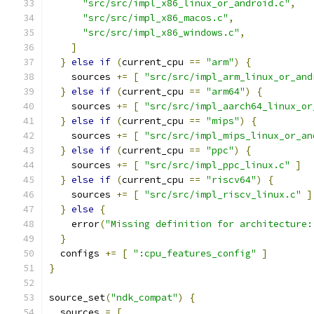
"src/src/impl_x86_linux_or_android.c"
,
"src/src/impl_x86_macos.c"
,
"src/src/impl_x86_windows.c"
,
]
}
else
if
(
current_cpu 
==
"arm"
)
{
    sources 
+=
[
"src/src/impl_arm_linux_or_and
}
else
if
(
current_cpu 
==
"arm64"
)
{
    sources 
+=
[
"src/src/impl_aarch64_linux_or
}
else
if
(
current_cpu 
==
"mips"
)
{
    sources 
+=
[
"src/src/impl_mips_linux_or_an
}
else
if
(
current_cpu 
==
"ppc"
)
{
    sources 
+=
[
"src/src/impl_ppc_linux.c"
]
}
else
if
(
current_cpu 
==
"riscv64"
)
{
    sources 
+=
[
"src/src/impl_riscv_linux.c"
]
}
else
{
    error
(
"Missing definition for architecture:
}
  configs 
+=
[
":cpu_features_config"
]
}
source_set
(
"ndk_compat"
)
{
  sources 
=
[