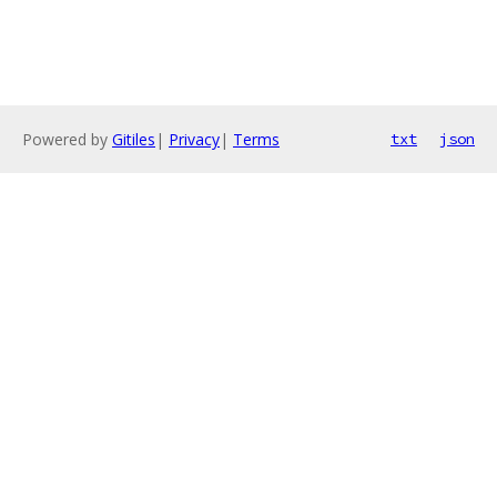
Powered by
Gitiles
|
Privacy
|
Terms
txt
json