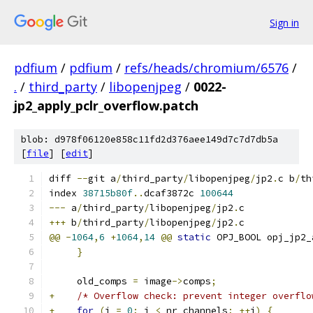
Sign in
pdfium
/
pdfium
/
refs/heads/chromium/6576
/
.
/
third_party
/
libopenjpeg
/
0022-
jp2_apply_pclr_overflow.patch
blob: d978f06120e858c11fd2d376aee149d7c7d7db5a
[
file
] [
edit
]
diff 
--
git a
/
third_party
/
libopenjpeg
/
jp2
.
c b
/
th
index 
38715b80f
..
dcaf3872c 
100644
---
 a
/
third_party
/
libopenjpeg
/
jp2
.
c
+++
 b
/
third_party
/
libopenjpeg
/
jp2
.
c
@@
-
1064
,
6
+
1064
,
14
@@
static
 OPJ_BOOL opj_jp2_
}
     old_comps 
=
 image
->
comps
;
+
/* Overflow check: prevent integer overflo
+
for
(
i 
=
0
;
 i 
<
 nr_channels
;
++
i
)
{