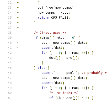
+
}
+
          opj_free
(
new_comps
);
+
          new_comps 
=
 NULL
;
+
return
 OPJ_FALSE
;
+
}
+
/* Direct use: */
if
(
cmap
[
i
].
mtyp 
==
0
)
{
-
            dst 
=
 new_comps
[
i
].
data
;
-
assert
(
dst
);
for
(
j 
=
0
;
 j 
<
 max
;
++
j
)
{
                 dst
[
j
]
=
 src
[
j
];
}
}
else
{
assert
(
 i 
==
 pcol 
);
// probably w
-
            dst 
=
 new_comps
[
i
].
data
;
-
assert
(
dst
);
for
(
j 
=
0
;
 j 
<
 max
;
++
j
)
{
/* The index */
if
((
k 
=
 src
[
j
])
<
0
)
{