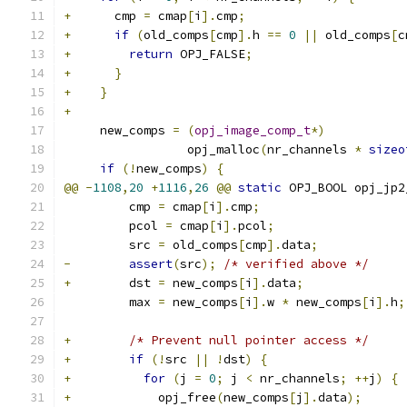
+
      cmp 
=
 cmap
[
i
].
cmp
;
+
if
(
old_comps
[
cmp
].
h 
==
0
||
 old_comps
[
c
+
return
 OPJ_FALSE
;
+
}
+
}
+
     new_comps 
=
(
opj_image_comp_t
*)
                 opj_malloc
(
nr_channels 
*
sizeo
if
(!
new_comps
)
{
@@
-
1108
,
20
+
1116
,
26
@@
static
 OPJ_BOOL opj_jp2
         cmp 
=
 cmap
[
i
].
cmp
;
         pcol 
=
 cmap
[
i
].
pcol
;
         src 
=
 old_comps
[
cmp
].
data
;
-
assert
(
src
);
/* verified above */
+
        dst 
=
 new_comps
[
i
].
data
;
         max 
=
 new_comps
[
i
].
w 
*
 new_comps
[
i
].
h
;
+
/* Prevent null pointer access */
+
if
(!
src 
||
!
dst
)
{
+
for
(
j 
=
0
;
 j 
<
 nr_channels
;
++
j
)
{
+
            opj_free
(
new_comps
[
j
].
data
);