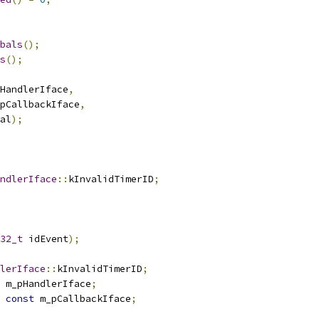
bals
();
s
();
HandlerIface
,
pCallbackIface
,
al
);
ndlerIface
::
kInvalidTimerID
;
32_t
 idEvent
);
lerIface
::
kInvalidTimerID
;
 m_pHandlerIface
;
const
 m_pCallbackIface
;