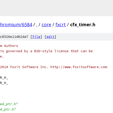
chromium/6584
/
.
/
core
/
fxcrt
/
cfx_timer.h
c8526e11d62da7 [
file
] [
edit
]
m Authors
is governed by a BSD-style license that can be
e.
2014 Foxit Software Inc. http://www.foxitsoftware.com
R_H_
R_H_
ed_ptr.h"
d_ptr.h"