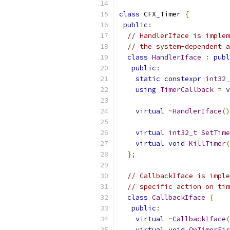
class
 CFX_Timer 
{
public
:
// HandlerIface is implem
// the system-dependent a
class
HandlerIface
:
publ
public
:
static
constexpr
int32_
using
TimerCallback
=
v
virtual
~
HandlerIface
()
virtual
int32_t
SetTime
virtual
void
KillTimer
(
};
// CallbackIface is imple
// specific action on tim
class
CallbackIface
{
public
:
virtual
~
CallbackIface
(
virtual
void
OnTimerFir