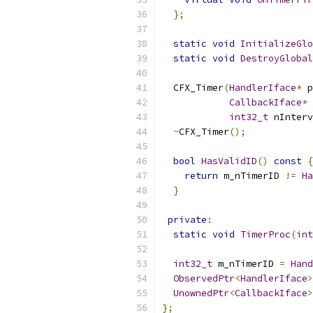
};
static
void
InitializeGlo
static
void
DestroyGlobal
  CFX_Timer
(
HandlerIface
*
 p
CallbackIface
*
 
int32_t
 nInterv
~
CFX_Timer
();
bool
HasValidID
()
const
{
return
 m_nTimerID 
!=
Ha
}
private
:
static
void
TimerProc
(
int
int32_t
 m_nTimerID 
=
Hand
ObservedPtr
<
HandlerIface
>
UnownedPtr
<
CallbackIface
>
};