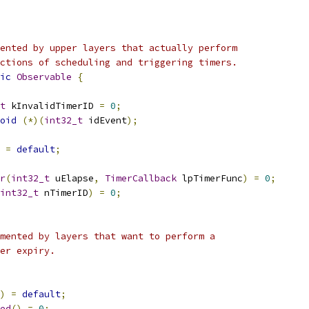
ented by upper layers that actually perform
ctions of scheduling and triggering timers.
ic
Observable
{
t
 kInvalidTimerID 
=
0
;
oid
(*)(
int32_t
 idEvent
);
=
default
;
r
(
int32_t
 uElapse
,
TimerCallback
 lpTimerFunc
)
=
0
;
int32_t
 nTimerID
)
=
0
;
mented by layers that want to perform a
er expiry.
)
=
default
;
ed
()
=
0
;