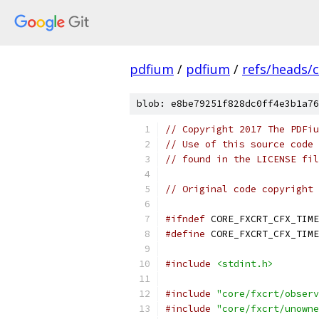
pdfium
/
pdfium
/
refs/heads/
blob: e8be79251f828dc0ff4e3b1a76
// Copyright 2017 The PDFiu
// Use of this source code 
// found in the LICENSE fil
// Original code copyright 
#ifndef
 CORE_FXCRT_CFX_TIME
#define
 CORE_FXCRT_CFX_TIME
#include
<stdint.h>
#include
"core/fxcrt/observ
#include
"core/fxcrt/unowne