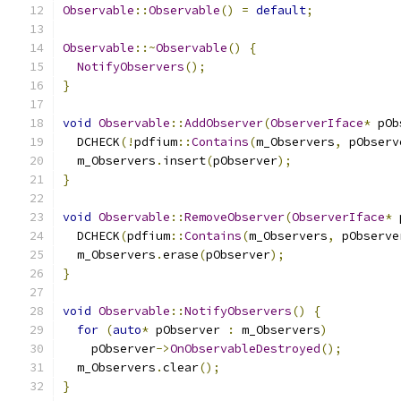
Observable
::
Observable
()
=
default
;
Observable
::~
Observable
()
{
NotifyObservers
();
}
void
Observable
::
AddObserver
(
ObserverIface
*
 pOb
  DCHECK
(!
pdfium
::
Contains
(
m_Observers
,
 pObserv
  m_Observers
.
insert
(
pObserver
);
}
void
Observable
::
RemoveObserver
(
ObserverIface
*
 
  DCHECK
(
pdfium
::
Contains
(
m_Observers
,
 pObserve
  m_Observers
.
erase
(
pObserver
);
}
void
Observable
::
NotifyObservers
()
{
for
(
auto
*
 pObserver 
:
 m_Observers
)
    pObserver
->
OnObservableDestroyed
();
  m_Observers
.
clear
();
}