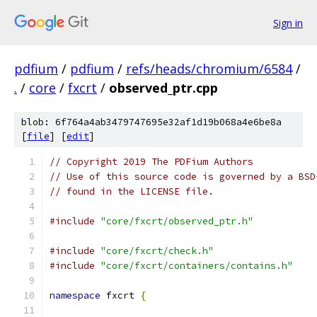
Sign in
pdfium
/
pdfium
/
refs/heads/chromium/6584
/
.
/
core
/
fxcrt
/
observed_ptr.cpp
blob: 6f764a4ab3479747695e32af1d19b068a4e6be8a
[
file
] [
edit
]
// Copyright 2019 The PDFium Authors
// Use of this source code is governed by a BSD
// found in the LICENSE file.
#include
"core/fxcrt/observed_ptr.h"
#include
"core/fxcrt/check.h"
#include
"core/fxcrt/containers/contains.h"
namespace
 fxcrt 
{