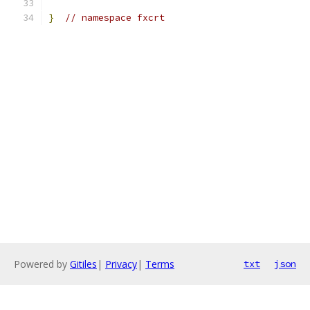
}
// namespace fxcrt
Powered by
Gitiles
|
Privacy
|
Terms
txt
json