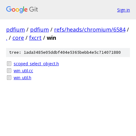
Sign in
pdfium
/
pdfium
/
refs/heads/chromium/6584
/
.
/
core
/
fxcrt
/
win
tree: 1ada3485e05ddbf404e5365bebb4e5c714071880
scoped_select_object.h
win_util.cc
win_util.h