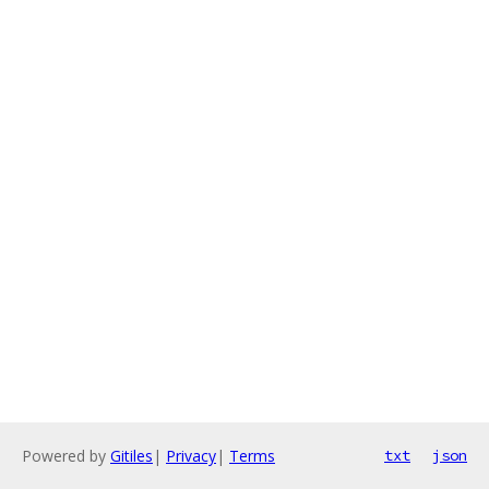
Powered by
Gitiles
|
Privacy
|
Terms
txt
json