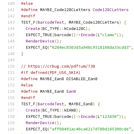
#else
#define
 MAYBE_Code128CLetters 
Code128CLetters
#endif
TEST_F
(
BarcodeTest
,
 MAYBE_Code128CLetters
)
{
Create
(
BC_TYPE
::
kCode128C
);
  EXPECT_TRUE
(
barcode
()->
Encode
(
L
"clams"
));
RenderDevice
();
  EXPECT_EQ
(
"6284ec8503d5a948c9518108da33cdd3"
,
}
// https://crbug.com/pdfium/738
#if defined(PDF_USE_SKIA)
#define
 MAYBE_Ean8 DISABLED_Ean8
#else
#define
 MAYBE_Ean8 
Ean8
#endif
TEST_F
(
BarcodeTest
,
 MAYBE_Ean8
)
{
Create
(
BC_TYPE
::
kEAN8
);
  EXPECT_TRUE
(
barcode
()->
Encode
(
L
"123456"
));
RenderDevice
();
  EXPECT_EQ
(
"aff88491ac46ca6217d780d185300cde"
,