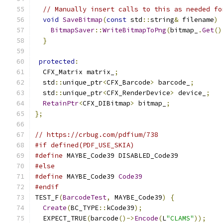
// Manually insert calls to this as needed fo
void
SaveBitmap
(
const
 std
::
string
&
 filename
)
BitmapSaver
::
WriteBitmapToPng
(
bitmap_
.
Get
()
}
protected
:
  CFX_Matrix matrix_
;
  std
::
unique_ptr
<
CFX_Barcode
>
 barcode_
;
  std
::
unique_ptr
<
CFX_RenderDevice
>
 device_
;
RetainPtr
<
CFX_DIBitmap
>
 bitmap_
;
};
// https://crbug.com/pdfium/738
#if defined(PDF_USE_SKIA)
#define
 MAYBE_Code39 DISABLED_Code39
#else
#define
 MAYBE_Code39 
Code39
#endif
TEST_F
(
BarcodeTest
,
 MAYBE_Code39
)
{
Create
(
BC_TYPE
::
kCode39
);
  EXPECT_TRUE
(
barcode
()->
Encode
(
L
"CLAMS"
));