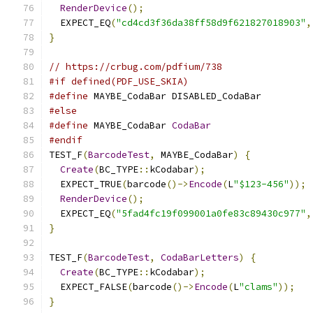
RenderDevice
();
  EXPECT_EQ
(
"cd4cd3f36da38ff58d9f621827018903"
,
}
// https://crbug.com/pdfium/738
#if defined(PDF_USE_SKIA)
#define
 MAYBE_CodaBar DISABLED_CodaBar
#else
#define
 MAYBE_CodaBar 
CodaBar
#endif
TEST_F
(
BarcodeTest
,
 MAYBE_CodaBar
)
{
Create
(
BC_TYPE
::
kCodabar
);
  EXPECT_TRUE
(
barcode
()->
Encode
(
L
"$123-456"
));
RenderDevice
();
  EXPECT_EQ
(
"5fad4fc19f099001a0fe83c89430c977"
,
}
TEST_F
(
BarcodeTest
,
CodaBarLetters
)
{
Create
(
BC_TYPE
::
kCodabar
);
  EXPECT_FALSE
(
barcode
()->
Encode
(
L
"clams"
));
}