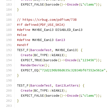
  EXPECT_FALSE
(
barcode
()->
Encode
(
L
"clams"
));
}
// https://crbug.com/pdfium/738
#if defined(PDF_USE_SKIA)
#define
 MAYBE_Ean13 DISABLED_Ean13
#else
#define
 MAYBE_Ean13 
Ean13
#endif
TEST_F
(
BarcodeTest
,
 MAYBE_Ean13
)
{
Create
(
BC_TYPE
::
kEAN13
);
  EXPECT_TRUE
(
barcode
()->
Encode
(
L
"123456"
));
RenderDevice
();
  EXPECT_EQ
(
"72d2190b98d635c32834bf67552e561e"
,
}
TEST_F
(
BarcodeTest
,
Ean13Letters
)
{
Create
(
BC_TYPE
::
kEAN13
);
  EXPECT_FALSE
(
barcode
()->
Encode
(
L
"clams"
));
}