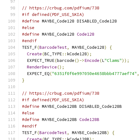
// https://crbug.com/pdfium/738
#if defined(PDF_USE_SKIA)
#define
 MAYBE_Code128 DISABLED_Code128
#else
#define
 MAYBE_Code128 
Code128
#endif
TEST_F
(
BarcodeTest
,
 MAYBE_Code128
)
{
Create
(
BC_TYPE
::
kCode128
);
  EXPECT_TRUE
(
barcode
()->
Encode
(
L
"Clams"
));
RenderDevice
();
  EXPECT_EQ
(
"6351f0f6e997050e4658bbb4777aef74"
,
}
// https://crbug.com/pdfium/738
#if defined(PDF_USE_SKIA)
#define
 MAYBE_Code128B DISABLED_Code128B
#else
#define
 MAYBE_Code128B 
Code128B
#endif
TEST_F
(
BarcodeTest
,
 MAYBE_Code128B
)
{
Create
(
BC_TYPE
::
kCode128B
);