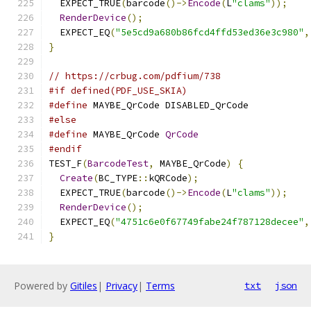
  EXPECT_TRUE
(
barcode
()->
Encode
(
L
"clams"
));
RenderDevice
();
  EXPECT_EQ
(
"5e5cd9a680b86fcd4ffd53ed36e3c980"
,
}
// https://crbug.com/pdfium/738
#if defined(PDF_USE_SKIA)
#define
 MAYBE_QrCode DISABLED_QrCode
#else
#define
 MAYBE_QrCode 
QrCode
#endif
TEST_F
(
BarcodeTest
,
 MAYBE_QrCode
)
{
Create
(
BC_TYPE
::
kQRCode
);
  EXPECT_TRUE
(
barcode
()->
Encode
(
L
"clams"
));
RenderDevice
();
  EXPECT_EQ
(
"4751c6e0f67749fabe24f787128decee"
,
}
Powered by
Gitiles
|
Privacy
|
Terms
txt
json