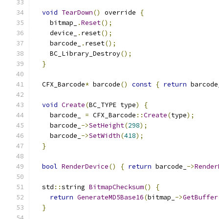
void
TearDown
()
 override 
{
    bitmap_
.
Reset
();
    device_
.
reset
();
    barcode_
.
reset
();
    BC_Library_Destroy
();
}
  CFX_Barcode
*
 barcode
()
const
{
return
 barcode
void
Create
(
BC_TYPE type
)
{
    barcode_ 
=
 CFX_Barcode
::
Create
(
type
);
    barcode_
->
SetHeight
(
298
);
    barcode_
->
SetWidth
(
418
);
}
bool
RenderDevice
()
{
return
 barcode_
->
Render
  std
::
string 
BitmapChecksum
()
{
return
GenerateMD5Base16
(
bitmap_
->
GetBuffer
}