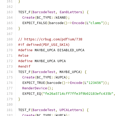
}
TEST_F
(
BarcodeTest
,
Ean8Letters
)
{
Create
(
BC_TYPE
::
kEAN8
);
  EXPECT_FALSE
(
barcode
()->
Encode
(
L
"clams"
));
}
// https://crbug.com/pdfium/738
#if defined(PDF_USE_SKIA)
#define
 MAYBE_UPCA DISABLED_UPCA
#else
#define
 MAYBE_UPCA UPCA
#endif
TEST_F
(
BarcodeTest
,
 MAYBE_UPCA
)
{
Create
(
BC_TYPE
::
kUPCA
);
  EXPECT_TRUE
(
barcode
()->
Encode
(
L
"123456"
));
RenderDevice
();
  EXPECT_EQ
(
"fe26a5714cff7ffe3f9b02183efc435b"
,
}
TEST_F
(
BarcodeTest
,
UPCALetters
)
{
Create
(
BC_TYPE
::
kUPCA
);