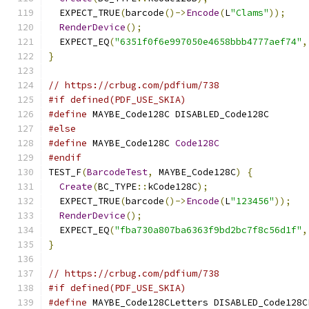
  EXPECT_TRUE
(
barcode
()->
Encode
(
L
"Clams"
));
RenderDevice
();
  EXPECT_EQ
(
"6351f0f6e997050e4658bbb4777aef74"
,
}
// https://crbug.com/pdfium/738
#if defined(PDF_USE_SKIA)
#define
 MAYBE_Code128C DISABLED_Code128C
#else
#define
 MAYBE_Code128C 
Code128C
#endif
TEST_F
(
BarcodeTest
,
 MAYBE_Code128C
)
{
Create
(
BC_TYPE
::
kCode128C
);
  EXPECT_TRUE
(
barcode
()->
Encode
(
L
"123456"
));
RenderDevice
();
  EXPECT_EQ
(
"fba730a807ba6363f9bd2bc7f8c56d1f"
,
}
// https://crbug.com/pdfium/738
#if defined(PDF_USE_SKIA)
#define
 MAYBE_Code128CLetters DISABLED_Code128C