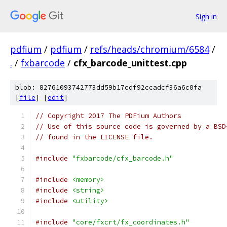
Sign in
pdfium
/
pdfium
/
refs/heads/chromium/6584
/
.
/
fxbarcode
/
cfx_barcode_unittest.cpp
blob: 82761093742773dd59b17cdf92ccadcf36a6c0fa
[
file
] [
edit
]
// Copyright 2017 The PDFium Authors
// Use of this source code is governed by a BSD
// found in the LICENSE file.
#include
"fxbarcode/cfx_barcode.h"
#include
<memory>
#include
<string>
#include
<utility>
#include
"core/fxcrt/fx_coordinates.h"