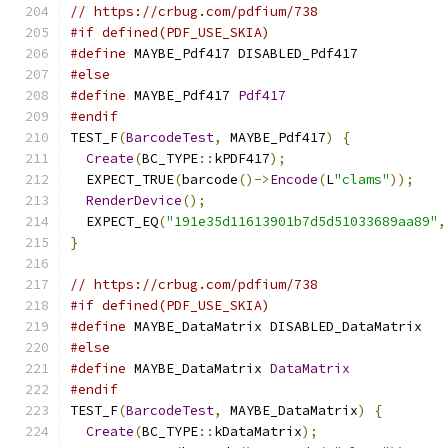
// https://crbug.com/pdfium/738
#if defined(PDF_USE_SKIA)
#define
 MAYBE_Pdf417 DISABLED_Pdf417
#else
#define
 MAYBE_Pdf417 
Pdf417
#endif
TEST_F
(
BarcodeTest
,
 MAYBE_Pdf417
)
{
Create
(
BC_TYPE
::
kPDF417
);
  EXPECT_TRUE
(
barcode
()->
Encode
(
L
"clams"
));
RenderDevice
();
  EXPECT_EQ
(
"191e35d11613901b7d5d51033689aa89"
,
}
// https://crbug.com/pdfium/738
#if defined(PDF_USE_SKIA)
#define
 MAYBE_DataMatrix DISABLED_DataMatrix
#else
#define
 MAYBE_DataMatrix 
DataMatrix
#endif
TEST_F
(
BarcodeTest
,
 MAYBE_DataMatrix
)
{
Create
(
BC_TYPE
::
kDataMatrix
);