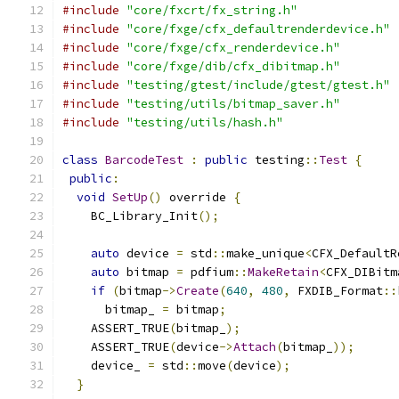
#include
"core/fxcrt/fx_string.h"
#include
"core/fxge/cfx_defaultrenderdevice.h"
#include
"core/fxge/cfx_renderdevice.h"
#include
"core/fxge/dib/cfx_dibitmap.h"
#include
"testing/gtest/include/gtest/gtest.h"
#include
"testing/utils/bitmap_saver.h"
#include
"testing/utils/hash.h"
class
BarcodeTest
:
public
 testing
::
Test
{
public
:
void
SetUp
()
 override 
{
    BC_Library_Init
();
auto
 device 
=
 std
::
make_unique
<
CFX_DefaultR
auto
 bitmap 
=
 pdfium
::
MakeRetain
<
CFX_DIBitm
if
(
bitmap
->
Create
(
640
,
480
,
 FXDIB_Format
::
      bitmap_ 
=
 bitmap
;
    ASSERT_TRUE
(
bitmap_
);
    ASSERT_TRUE
(
device
->
Attach
(
bitmap_
));
    device_ 
=
 std
::
move
(
device
);
}