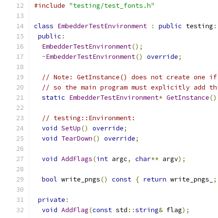
#include
"testing/test_fonts.h"
class
EmbedderTestEnvironment
:
public
 testing
:
public
:
EmbedderTestEnvironment
();
~
EmbedderTestEnvironment
()
override
;
// Note: GetInstance() does not create one if
// so the main program must explicitly add th
static
EmbedderTestEnvironment
*
GetInstance
()
// testing::Environment:
void
SetUp
()
override
;
void
TearDown
()
override
;
void
AddFlags
(
int
 argc
,
char
**
 argv
);
bool
 write_pngs
()
const
{
return
 write_pngs_
;
private
:
void
AddFlag
(
const
 std
::
string
&
 flag
);