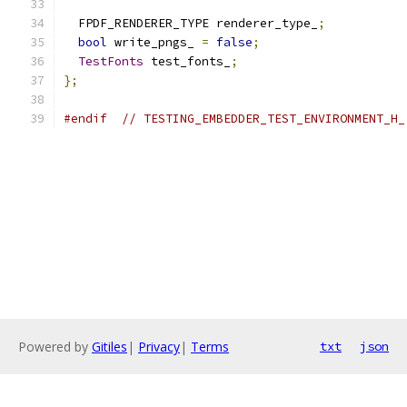
  FPDF_RENDERER_TYPE renderer_type_
;
bool
 write_pngs_ 
=
false
;
TestFonts
 test_fonts_
;
};
#endif
// TESTING_EMBEDDER_TEST_ENVIRONMENT_H_
Powered by
Gitiles
|
Privacy
|
Terms
txt
json