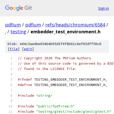
Sign in
pdfium
/
pdfium
/
refs/heads/chromium/6584
/
.
/
testing
/
embedder_test_environment.h
blob: e04c5ae4be054b4b95d3f4f8b02c6ef65dff50c0
[
file
] [
edit
]
// Copyright 2020 The PDFium Authors
// Use of this source code is governed by a BSD
// found in the LICENSE file.
#ifndef
 TESTING_EMBEDDER_TEST_ENVIRONMENT_H_
#define
 TESTING_EMBEDDER_TEST_ENVIRONMENT_H_
#include
<string>
#include
"public/fpdfview.h"
#include
"testing/gtest/include/gtest/gtest.h"