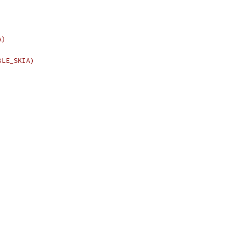
A)
BLE_SKIA)