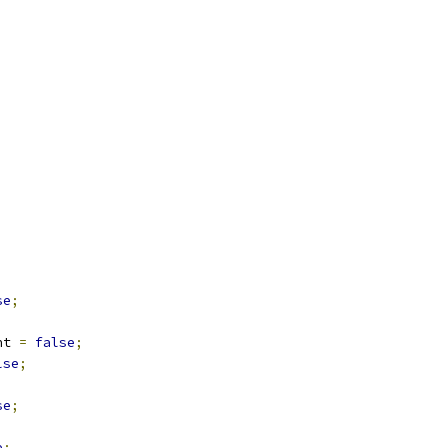
;
se
;
;
nt 
=
false
;
lse
;
se
;
e
;