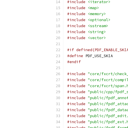
#include
<iterator>
#include
<map>
#include
<memory>
#include
<optional>
#include
<sstream>
#include
<string>
#include
<vector>
#if defined(PDF_ENABLE_SKI
#define
 PDF_USE_SKIA
#endif
#include
"core/fxcrt/check
#include
"core/fxcrt/compi
#include
"core/fxcrt/span.
#include
"public/cpp/fpdf_
#include
"public/fpdf_anno
#include
"public/fpdf_atta
#include
"public/fpdf_data
#include
"public/fpdf_edit
#include
"public/fpdf_ext.
#include
"public/fpdf_form