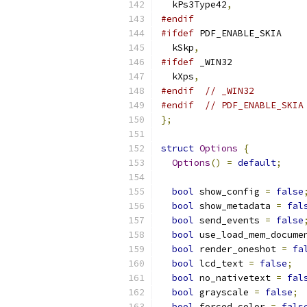
  kPs3Type42
,
#endif
#ifdef
 PDF_ENABLE_SKIA
  kSkp
,
#ifdef
 _WIN32
  kXps
,
#endif
// _WIN32
#endif
// PDF_ENABLE_SKIA
};
struct
Options
{
Options
()
=
default
;
bool
 show_config 
=
false
bool
 show_metadata 
=
fal
bool
 send_events 
=
false
bool
 use_load_mem_docume
bool
 render_oneshot 
=
fa
bool
 lcd_text 
=
false
;
bool
 no_nativetext 
=
fal
bool
 grayscale 
=
false
;
bool
 forced_color 
=
fals