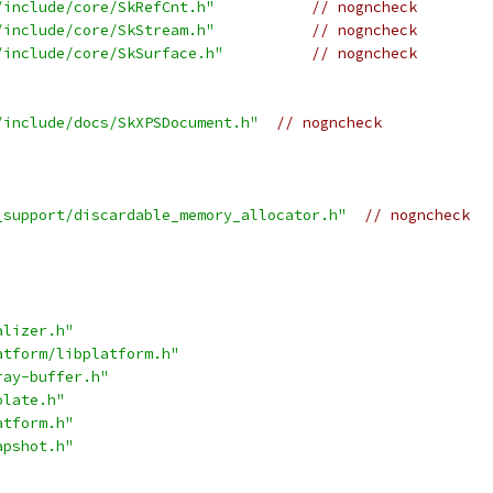
/include/core/SkRefCnt.h"
// nogncheck
/include/core/SkStream.h"
// nogncheck
/include/core/SkSurface.h"
// nogncheck
/include/docs/SkXPSDocument.h"
// nogncheck
_support/discardable_memory_allocator.h"
// nogncheck
alizer.h"
atform/libplatform.h"
ray-buffer.h"
olate.h"
atform.h"
apshot.h"