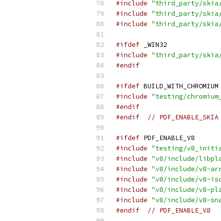
#include
"third_party/skia
#include
"third_party/skia
#include
"third_party/skia
#ifdef
 _WIN32
#include
"third_party/skia
#endif
#ifdef
 BUILD_WITH_CHROMIUM
#include
"testing/chromium
#endif
#endif
// PDF_ENABLE_SKIA
#ifdef
 PDF_ENABLE_V8
#include
"testing/v8_initi
#include
"v8/include/libpl
#include
"v8/include/v8-ar
#include
"v8/include/v8-is
#include
"v8/include/v8-pl
#include
"v8/include/v8-sn
#endif
// PDF_ENABLE_V8