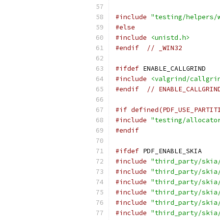
#include
"testing/helpers/
#else
#include
<unistd.h>
#endif
// _WIN32
#ifdef
 ENABLE_CALLGRIND
#include
<valgrind/callgri
#endif
// ENABLE_CALLGRIN
#if defined(PDF_USE_PARTIT
#include
"testing/allocato
#endif
#ifdef
 PDF_ENABLE_SKIA
#include
"third_party/skia
#include
"third_party/skia
#include
"third_party/skia
#include
"third_party/skia
#include
"third_party/skia
#include
"third_party/skia