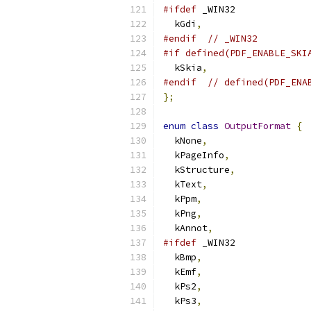
#ifdef
 _WIN32
  kGdi
,
#endif
// _WIN32
#if defined(PDF_ENABLE_SKI
  kSkia
,
#endif
// defined(PDF_ENA
};
enum
class
OutputFormat
{
  kNone
,
  kPageInfo
,
  kStructure
,
  kText
,
  kPpm
,
  kPng
,
  kAnnot
,
#ifdef
 _WIN32
  kBmp
,
  kEmf
,
  kPs2
,
  kPs3
,