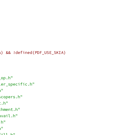
A) && !defined(PDF_USE_SKIA)
_op.h"
ler_specific.h"
h"
scopers.h"
t.h"
chment.h"
avail.h"
.h"
h"
fill.h"