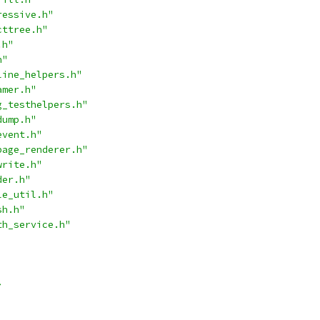
ressive.h"
cttree.h"
.h"
h"
line_helpers.h"
amer.h"
g_testhelpers.h"
dump.h"
event.h"
page_renderer.h"
write.h"
der.h"
le_util.h"
sh.h"
th_service.h"
>