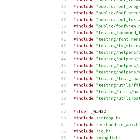
#include
"public/fpdf_prog
#include
"public/fpdf_stru
#include
"public/fpdf_text
#include
"public/fpdfview.
#include
"testing/command_
#include
"testing/font_ren
#include
"testing/fx_strin
#include
"testing/helpers/
#include
"testing/helpers/
#include
"testing/helpers/
#include
"testing/helpers/
#include
"testing/test_loa
#include
"testing/utils/fi
#include
"testing/utils/ha
#include
"testing/utils/pa
#ifdef
 _WIN32
#include
<crtdbg.h>
#include
<errhandlingapi.h
#include
<io.h>
#include
<wingdi.h>