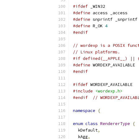
#ifdef
 _WIN32
#define
 access _access
#define
 snprintf _snprintf
#define
 R_OK 
4
#endif
// wordexp is a POSIX func
// Linux platforms.
#if defined(__APPLE__) || 
#define
 WORDEXP_AVAILABLE
#endif
#ifdef
 WORDEXP_AVAILABLE
#include
<wordexp.h>
#endif
// WORDEXP_AVAILAB
namespace
{
enum
class
RendererType
{
  kDefault
,
  kAgg
,