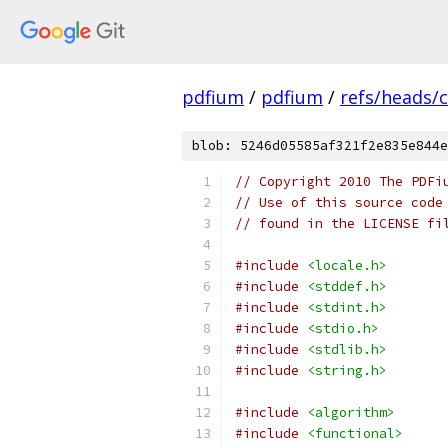
pdfium
/
pdfium
/
refs/heads/
blob: 5246d05585af321f2e835e844e
// Copyright 2010 The PDFi
// Use of this source code
// found in the LICENSE fi
#include
<locale.h>
#include
<stddef.h>
#include
<stdint.h>
#include
<stdio.h>
#include
<stdlib.h>
#include
<string.h>
#include
<algorithm>
#include
<functional>