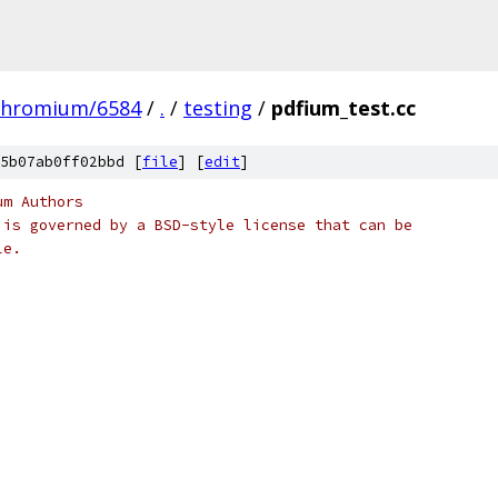
chromium/6584
/
.
/
testing
/
pdfium_test.cc
5b07ab0ff02bbd [
file
] [
edit
]
um Authors
 is governed by a BSD-style license that can be
le.