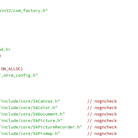
win32/com_factory.h"
nd.h>
D
ION_ALLOC)
r_shim_config.h"
/include/core/SkCanvas.h"
// nogncheck
/include/core/SkColor.h"
// nogncheck
/include/core/SkDocument.h"
// nogncheck
/include/core/SkPicture.h"
// nogncheck
/include/core/SkPictureRecorder.h"
// nogncheck
/include/core/SkPixmap.h"
// nogncheck