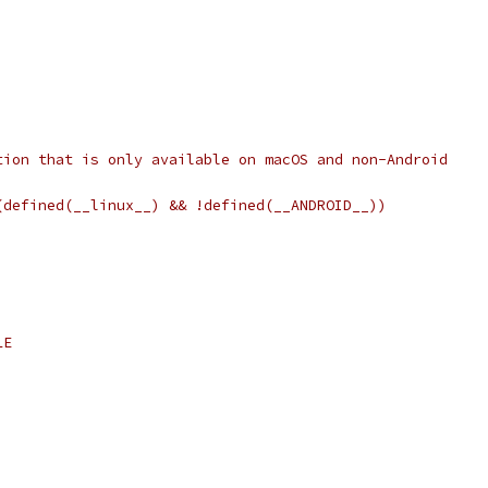
tion that is only available on macOS and non-Android
(defined(__linux__) && !defined(__ANDROID__))
LE