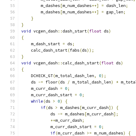
        m_dashes
[
m_num_dashes
++]
=
 dash_len
;
        m_dashes
[
m_num_dashes
++]
=
 gap_len
;
}
}
void
 vcgen_dash
::
dash_start
(
float
 ds
)
{
    m_dash_start 
=
 ds
;
    calc_dash_start
(
fabs
(
ds
));
}
void
 vcgen_dash
::
calc_dash_start
(
float
 ds
)
{
    DCHECK_GT
(
m_total_dash_len
,
0
);
    ds 
-=
 floor
(
ds 
/
 m_total_dash_len
)
*
 m_tota
    m_curr_dash 
=
0
;
    m_curr_dash_start 
=
0
;
while
(
ds 
>
0
)
{
if
(
ds 
>
 m_dashes
[
m_curr_dash
])
{
            ds 
-=
 m_dashes
[
m_curr_dash
];
++
m_curr_dash
;
            m_curr_dash_start 
=
0
;
if
(
m_curr_dash 
>=
 m_num_dashes
)
{