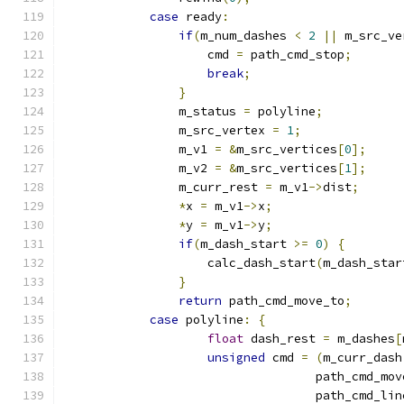
case
 ready
:
if
(
m_num_dashes 
<
2
||
 m_src_ve
                    cmd 
=
 path_cmd_stop
;
break
;
}
                m_status 
=
 polyline
;
                m_src_vertex 
=
1
;
                m_v1 
=
&
m_src_vertices
[
0
];
                m_v2 
=
&
m_src_vertices
[
1
];
                m_curr_rest 
=
 m_v1
->
dist
;
*
x 
=
 m_v1
->
x
;
*
y 
=
 m_v1
->
y
;
if
(
m_dash_start 
>=
0
)
{
                    calc_dash_start
(
m_dash_star
}
return
 path_cmd_move_to
;
case
 polyline
:
{
float
 dash_rest 
=
 m_dashes
[
unsigned
 cmd 
=
(
m_curr_dash
                                   path_cmd_mov
                                   path_cmd_lin