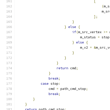
[
(
m_s
                                           m_sr
];
}
}
else
{
if
(
m_src_vertex 
>=
 
                                m_status 
=
 stop
}
else
{
                                m_v2 
=
&
m_src_v
}
}
}
return
 cmd
;
}
break
;
case
 stop
:
                cmd 
=
 path_cmd_stop
;
break
;
}
}
return
 path_cmd_stop
;