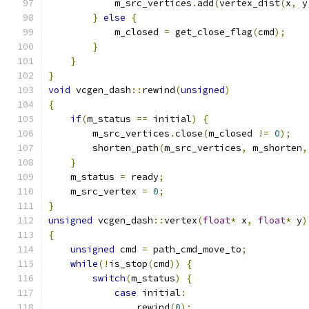
            m_src_vertices
.
add
(
vertex_dist
(
x
,
 y
}
else
{
            m_closed 
=
 get_close_flag
(
cmd
);
}
}
}
void
 vcgen_dash
::
rewind
(
unsigned
)
{
if
(
m_status 
==
 initial
)
{
        m_src_vertices
.
close
(
m_closed 
!=
0
);
        shorten_path
(
m_src_vertices
,
 m_shorten
,
}
    m_status 
=
 ready
;
    m_src_vertex 
=
0
;
}
unsigned
 vcgen_dash
::
vertex
(
float
*
 x
,
float
*
 y
)
{
unsigned
 cmd 
=
 path_cmd_move_to
;
while
(!
is_stop
(
cmd
))
{
switch
(
m_status
)
{
case
 initial
:
                rewind
(
0
);