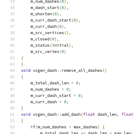
    m_num_dashes
(
0
),
    m_dash_start
(
0
),
    m_shorten
(
0
),
    m_curr_dash_start
(
0
),
    m_curr_dash
(
0
),
    m_src_vertices
(),
    m_closed
(
0
),
    m_status
(
initial
),
    m_src_vertex
(
0
)
{
}
void
 vcgen_dash
::
remove_all_dashes
()
{
    m_total_dash_len 
=
0
;
    m_num_dashes 
=
0
;
    m_curr_dash_start 
=
0
;
    m_curr_dash 
=
0
;
}
void
 vcgen_dash
::
add_dash
(
float
 dash_len
,
float
{
if
(
m_num_dashes 
<
 max_dashes
)
{
        m_total_dash_len 
+=
 dash_len 
+
 gap_len
;