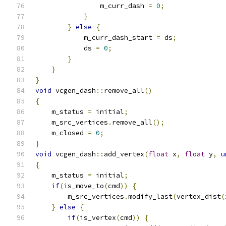
                m_curr_dash 
=
0
;
}
}
else
{
            m_curr_dash_start 
=
 ds
;
            ds 
=
0
;
}
}
}
void
 vcgen_dash
::
remove_all
()
{
    m_status 
=
 initial
;
    m_src_vertices
.
remove_all
();
    m_closed 
=
0
;
}
void
 vcgen_dash
::
add_vertex
(
float
 x
,
float
 y
,
u
{
    m_status 
=
 initial
;
if
(
is_move_to
(
cmd
))
{
        m_src_vertices
.
modify_last
(
vertex_dist
(
}
else
{
if
(
is_vertex
(
cmd
))
{