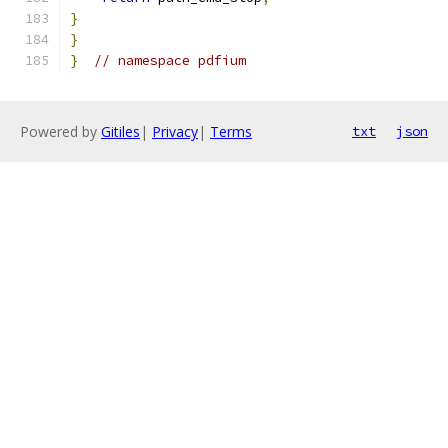
}
}
}
// namespace pdfium
Powered by
Gitiles
|
Privacy
|
Terms
txt
json