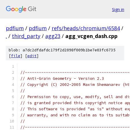
Sign in
pdfium
/
pdfium
/
refs/heads/chromium/6584
/
.
/
third_party
/
agg23
/
agg_vcgen_dash.cpp
blob: a7dc2dfdafdc179f2d2098f009b1be7e03fc6735
[
file
] [
edit
]
//---------------------------------------------
// Anti-Grain Geometry - Version 2.3
// Copyright (C) 2002-2005 Maxim Shemanarev (ht
//
// Permission to copy, use, modify, sell and di
// is granted provided this copyright notice ap
// This software is provided "as is" without ex
// warranty, and with no claim as to its suitab
//
//---------------------------------------------