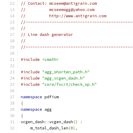
// Contact: mcseem@antigrain.com
//          mcseemagg@yahoo.com
//          http://www.antigrain.com
//---------------------------------------------
//
// Line dash generator
//
//---------------------------------------------
#include
<cmath>
#include
"agg_shorten_path.h"
#include
"agg_vcgen_dash.h"
#include
"core/fxcrt/check_op.h"
namespace
 pdfium
{
namespace
 agg
{
vcgen_dash
::
vcgen_dash
()
:
    m_total_dash_len
(
0
),