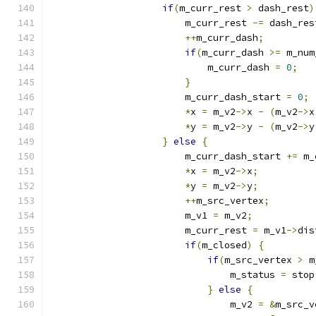
if
(
m_curr_rest 
>
 dash_rest
)
                        m_curr_rest 
-=
 dash_res
++
m_curr_dash
;
if
(
m_curr_dash 
>=
 m_num
                            m_curr_dash 
=
0
;
}
                        m_curr_dash_start 
=
0
;
*
x 
=
 m_v2
->
x 
-
(
m_v2
->
x
*
y 
=
 m_v2
->
y 
-
(
m_v2
->
y
}
else
{
                        m_curr_dash_start 
+=
 m_
*
x 
=
 m_v2
->
x
;
*
y 
=
 m_v2
->
y
;
++
m_src_vertex
;
                        m_v1 
=
 m_v2
;
                        m_curr_rest 
=
 m_v1
->
dis
if
(
m_closed
)
{
if
(
m_src_vertex 
>
 m
                                m_status 
=
 stop
}
else
{
                                m_v2 
=
&
m_src_v