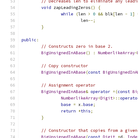
// Decreases len to eliminate any leadi
void
 zapLeadingZeros
()
{
while
(
len 
>
0
&&
 blk
[
len 
-
1
]
			len
--;
}
public
:
// Constructs zero in base 2.
BigUnsignedInABase
()
:
NumberlikeArray
<
// Copy constructor
BigUnsignedInABase
(
const
BigUnsignedInA
// Assignment operator
BigUnsignedInABase
&
operator
=(
const
Bi
NumberlikeArray
<
Digit
>::
operato
base
=
 x
.
base
;
return
*
this
;
}
// Constructor that copies from a given
BigUnsignedInABase
(
const
Digit
*
d
,
Inde