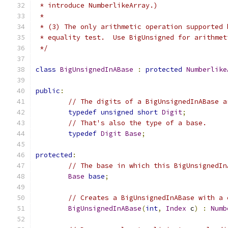
 * introduce NumberlikeArray.)
 *
 * (3) The only arithmetic operation supported 
 * equality test.  Use BigUnsigned for arithmet
 */
class
BigUnsignedInABase
:
protected
Numberlike
public
:
// The digits of a BigUnsignedInABase a
typedef
unsigned
short
Digit
;
// That's also the type of a base.
typedef
Digit
Base
;
protected
:
// The base in which this BigUnsignedIn
Base
base
;
// Creates a BigUnsignedInABase with a 
BigUnsignedInABase
(
int
,
Index
 c
)
:
Numb