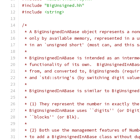
#include
"BigUnsigned.hh"
#include
<string>
/*
 * A BigUnsignedInABase object represents a non
 * only by available memory, represented in a u
 * in an `unsigned short' (most can, and this s
 *
 * BigUnsignedInABase is intended as an interme
 * functionality of its own.  BigUnsignedInABas
 * from, and converted to, BigUnsigneds (requir
 * and `std::string's (by switching digit value
 *
 * BigUnsignedInABase is similar to BigUnsigned
 *
 * (1) They represent the number in exactly the
 * BigUnsignedInABase uses ``digits'' (or Digit
 * ``blocks'' (or Blk).
 *
 * (2) Both use the management features of Numb
 * to add a BigUnsignedInABase class without du