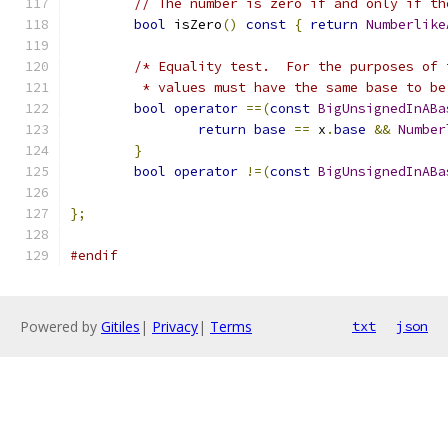
// The number is zero if and only if th
bool
 isZero
()
const
{
return
Numberlike
/* Equality test.  For the purposes of 
	 * values must have the same base to be
bool
operator
==(
const
BigUnsignedInABa
return
base
==
 x
.
base
&&
Number
}
bool
operator
!=(
const
BigUnsignedInABa
};
#endif
Powered by
Gitiles
|
Privacy
|
Terms
txt
json