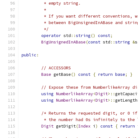
	 * empty string.
	 *
	 * If you want different conventions, 
	 * between BigUnsignedInABase and stri
	 */
operator
 std
::
string
()
const
;
BigUnsignedInABase
(
const
 std
::
string
&
s
public
:
// ACCESSORS
Base
 getBase
()
const
{
return
base
;
}
// Expose these from NumberlikeArray di
using
NumberlikeArray
<
Digit
>::
getCapaci
using
NumberlikeArray
<
Digit
>::
getLength
/* Returns the requested digit, or 0 if
	 * the number had 0s infinitely to the 
Digit
 getDigit
(
Index
 i
)
const
{
return
 