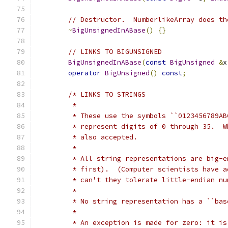
// Destructor.  NumberlikeArray does th
~
BigUnsignedInABase
()
{}
// LINKS TO BIGUNSIGNED
BigUnsignedInABase
(
const
BigUnsigned
&
x
operator
BigUnsigned
()
const
;
/* LINKS TO STRINGS
	 *
	 * These use the symbols ``0123456789A
	 * represent digits of 0 through 35.  
	 * also accepted.
	 *
	 * All string representations are big-
	 * first).  (Computer scientists have 
	 * can't they tolerate little-endian nu
	 *
	 * No string representation has a ``ba
	 *
	 * An exception is made for zero: it i