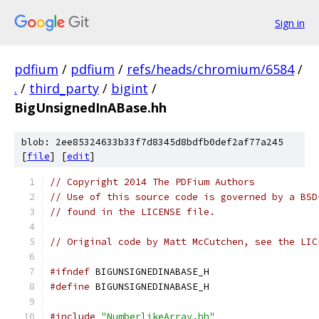
Sign in
pdfium
/
pdfium
/
refs/heads/chromium/6584
/
.
/
third_party
/
bigint
/
BigUnsignedInABase.hh
blob: 2ee85324633b33f7d8345d8bdfb0def2af77a245
[
file
] [
edit
]
// Copyright 2014 The PDFium Authors
// Use of this source code is governed by a BSD
// found in the LICENSE file.
// Original code by Matt McCutchen, see the LIC
#ifndef
 BIGUNSIGNEDINABASE_H
#define
 BIGUNSIGNEDINABASE_H
#include
"NumberlikeArray.hh"