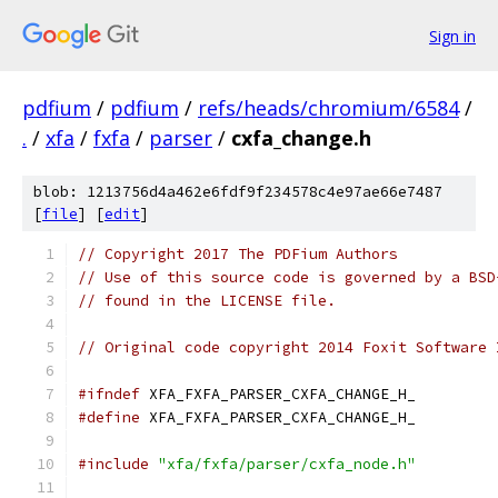
Sign in
pdfium
/
pdfium
/
refs/heads/chromium/6584
/
.
/
xfa
/
fxfa
/
parser
/
cxfa_change.h
blob: 1213756d4a462e6fdf9f234578c4e97ae66e7487
[
file
] [
edit
]
// Copyright 2017 The PDFium Authors
// Use of this source code is governed by a BSD
// found in the LICENSE file.
// Original code copyright 2014 Foxit Software 
#ifndef
 XFA_FXFA_PARSER_CXFA_CHANGE_H_
#define
 XFA_FXFA_PARSER_CXFA_CHANGE_H_
#include
"xfa/fxfa/parser/cxfa_node.h"