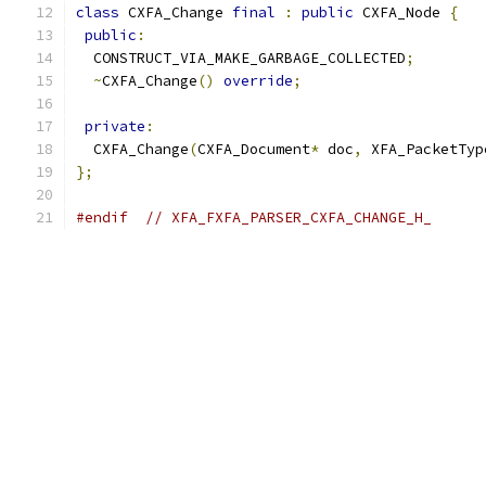
class
 CXFA_Change 
final
:
public
 CXFA_Node 
{
public
:
  CONSTRUCT_VIA_MAKE_GARBAGE_COLLECTED
;
~
CXFA_Change
()
override
;
private
:
  CXFA_Change
(
CXFA_Document
*
 doc
,
 XFA_PacketTyp
};
#endif
// XFA_FXFA_PARSER_CXFA_CHANGE_H_