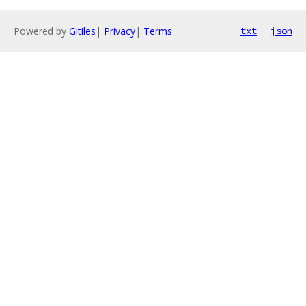
Powered by
Gitiles
|
Privacy
|
Terms
txt
json