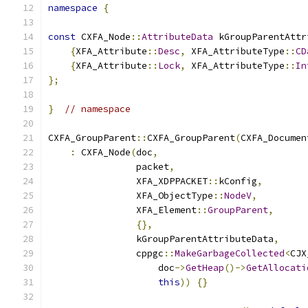
namespace
{
const
 CXFA_Node
::
AttributeData
 kGroupParentAttr
{
XFA_Attribute
::
Desc
,
 XFA_AttributeType
::
CD
{
XFA_Attribute
::
Lock
,
 XFA_AttributeType
::
In
};
}
// namespace
CXFA_GroupParent
::
CXFA_GroupParent
(
CXFA_Documen
:
 CXFA_Node
(
doc
,
                packet
,
                XFA_XDPPACKET
::
kConfig
,
                XFA_ObjectType
::
NodeV
,
                XFA_Element
::
GroupParent
,
{},
                kGroupParentAttributeData
,
                cppgc
::
MakeGarbageCollected
<
CJX
                    doc
->
GetHeap
()->
GetAllocati
this
))
{}