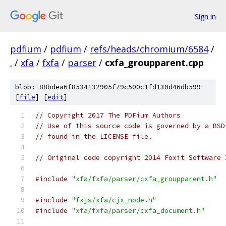
Sign in
pdfium
/
pdfium
/
refs/heads/chromium/6584
/
.
/
xfa
/
fxfa
/
parser
/
cxfa_groupparent.cpp
blob: 88bdea6f8534132905f79c500c1fd130d46db599
[
file
] [
edit
]
// Copyright 2017 The PDFium Authors
// Use of this source code is governed by a BSD
// found in the LICENSE file.
// Original code copyright 2014 Foxit Software 
#include
"xfa/fxfa/parser/cxfa_groupparent.h"
#include
"fxjs/xfa/cjx_node.h"
#include
"xfa/fxfa/parser/cxfa_document.h"