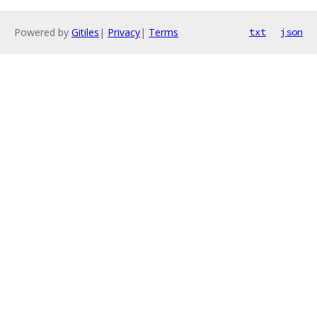
Powered by
Gitiles
|
Privacy
|
Terms
txt
json