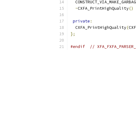
  CONSTRUCT_VIA_MAKE_GARBAG
~
CXFA_PrintHighQuality
()
private
:
  CXFA_PrintHighQuality
(
CXF
};
#endif
// XFA_FXFA_PARSER_