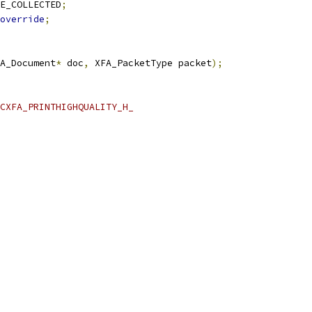
E_COLLECTED
;
override
;
A_Document
*
 doc
,
 XFA_PacketType packet
);
CXFA_PRINTHIGHQUALITY_H_