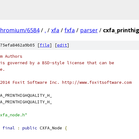
chromium/6584
/
.
/
xfa
/
fxfa
/
parser
/
cxfa_printhi
75efa8462a9b05 [
file
] [
edit
]
m Authors
is governed by a BSD-style license that can be
e.
2014 Foxit Software Inc. http://www.foxitsoftware.com
A_PRINTHIGHQUALITY_H_
A_PRINTHIGHQUALITY_H_
xfa_node.h"
 
final
:
public
 CXFA_Node 
{