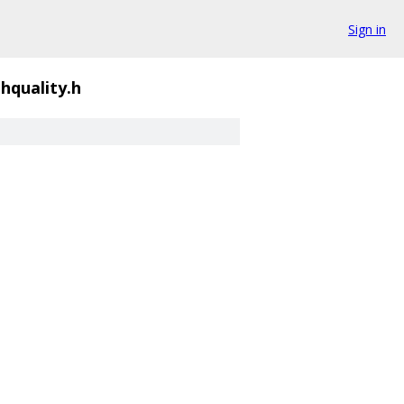
Sign in
ghquality.h