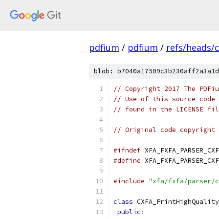
pdfium
/
pdfium
/
refs/heads/
blob: b7040a17509c3b230aff2a3a1d
// Copyright 2017 The PDFiu
// Use of this source code 
// found in the LICENSE fil
// Original code copyright 
#ifndef
 XFA_FXFA_PARSER_CXF
#define
 XFA_FXFA_PARSER_CXF
#include
"xfa/fxfa/parser/c
class
 CXFA_PrintHighQuality
public
: