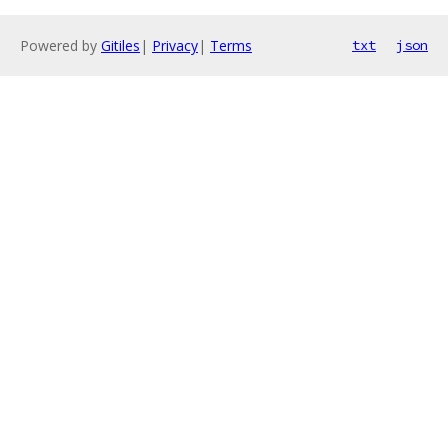
Powered by
Gitiles
|
Privacy
|
Terms
txt
json