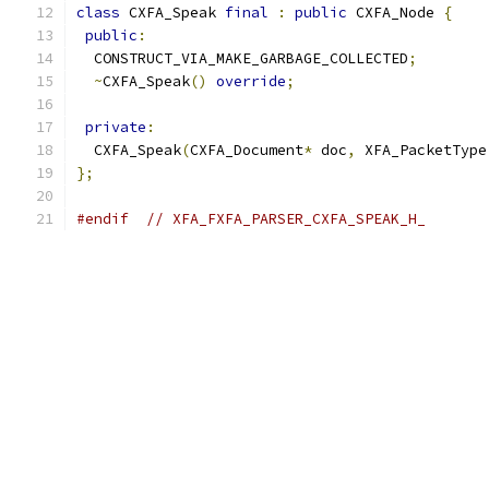
class
 CXFA_Speak 
final
:
public
 CXFA_Node 
{
public
:
  CONSTRUCT_VIA_MAKE_GARBAGE_COLLECTED
;
~
CXFA_Speak
()
override
;
private
:
  CXFA_Speak
(
CXFA_Document
*
 doc
,
 XFA_PacketType
};
#endif
// XFA_FXFA_PARSER_CXFA_SPEAK_H_