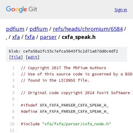
Sign in
pdfium
/
pdfium
/
refs/heads/chromium/6584
/
.
/
xfa
/
fxfa
/
parser
/
cxfa_speak.h
blob: cefa58a2fc55c7efca5645f5c2d71a67dd0c4df2
[
file
] [
edit
]
// Copyright 2017 The PDFium Authors
// Use of this source code is governed by a BSD
// found in the LICENSE file.
// Original code copyright 2014 Foxit Software 
#ifndef
 XFA_FXFA_PARSER_CXFA_SPEAK_H_
#define
 XFA_FXFA_PARSER_CXFA_SPEAK_H_
#include
"xfa/fxfa/parser/cxfa_node.h"