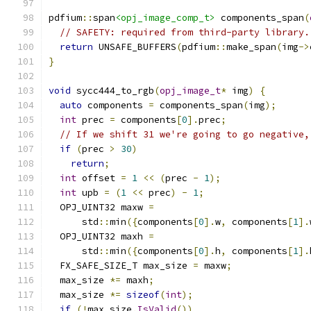
pdfium
::
span
<opj_image_comp_t>
 components_span
(
// SAFETY: required from third-party library.
return
 UNSAFE_BUFFERS
(
pdfium
::
make_span
(
img
->
}
void
 sycc444_to_rgb
(
opj_image_t
*
 img
)
{
auto
 components 
=
 components_span
(
img
);
int
 prec 
=
 components
[
0
].
prec
;
// If we shift 31 we're going to go negative,
if
(
prec 
>
30
)
return
;
int
 offset 
=
1
<<
(
prec 
-
1
);
int
 upb 
=
(
1
<<
 prec
)
-
1
;
  OPJ_UINT32 maxw 
=
      std
::
min
({
components
[
0
].
w
,
 components
[
1
].
  OPJ_UINT32 maxh 
=
      std
::
min
({
components
[
0
].
h
,
 components
[
1
].
  FX_SAFE_SIZE_T max_size 
=
 maxw
;
  max_size 
*=
 maxh
;
  max_size 
*=
sizeof
(
int
);
if
(!
max_size
.
IsValid
())