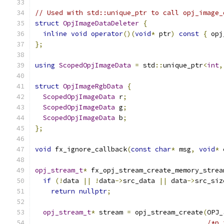
// Used with std::unique_ptr to call opj_image_
struct
OpjImageDataDeleter
{
inline
void
operator
()(
void
*
 ptr
)
const
{
 opj
};
using
ScopedOpjImageData
=
 std
::
unique_ptr
<
int
,
struct
OpjImageRgbData
{
ScopedOpjImageData
 r
;
ScopedOpjImageData
 g
;
ScopedOpjImageData
 b
;
};
void
 fx_ignore_callback
(
const
char
*
 msg
,
void
*
 
opj_stream_t
*
 fx_opj_stream_create_memory_strea
if
(!
data 
||
!
data
->
src_data 
||
 data
->
src_siz
return
nullptr
;
opj_stream_t
*
 stream 
=
 opj_stream_create
(
OPJ_
/*p_