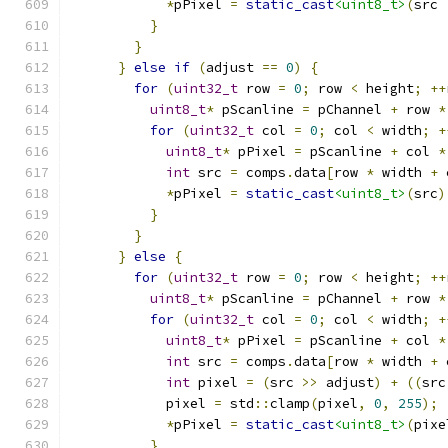
*
pPixel 
=
static_cast
<uint8_t>
(
src 
}
}
}
else
if
(
adjust 
==
0
)
{
for
(
uint32_t
 row 
=
0
;
 row 
<
 height
;
++
uint8_t
*
 pScanline 
=
 pChannel 
+
 row 
*
for
(
uint32_t
 col 
=
0
;
 col 
<
 width
;
+
uint8_t
*
 pPixel 
=
 pScanline 
+
 col 
*
int
 src 
=
 comps
.
data
[
row 
*
 width 
+
 
*
pPixel 
=
static_cast
<uint8_t>
(
src
)
}
}
}
else
{
for
(
uint32_t
 row 
=
0
;
 row 
<
 height
;
++
uint8_t
*
 pScanline 
=
 pChannel 
+
 row 
*
for
(
uint32_t
 col 
=
0
;
 col 
<
 width
;
+
uint8_t
*
 pPixel 
=
 pScanline 
+
 col 
*
int
 src 
=
 comps
.
data
[
row 
*
 width 
+
 
int
 pixel 
=
(
src 
>>
 adjust
)
+
((
src
            pixel 
=
 std
::
clamp
(
pixel
,
0
,
255
);
*
pPixel 
=
static_cast
<uint8_t>
(
pixe
}