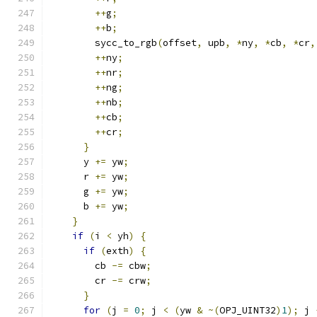
++
g
;
++
b
;
        sycc_to_rgb
(
offset
,
 upb
,
*
ny
,
*
cb
,
*
cr
,
++
ny
;
++
nr
;
++
ng
;
++
nb
;
++
cb
;
++
cr
;
}
      y 
+=
 yw
;
      r 
+=
 yw
;
      g 
+=
 yw
;
      b 
+=
 yw
;
}
if
(
i 
<
 yh
)
{
if
(
exth
)
{
        cb 
-=
 cbw
;
        cr 
-=
 crw
;
}
for
(
j 
=
0
;
 j 
<
(
yw 
&
~(
OPJ_UINT32
)
1
);
 j 