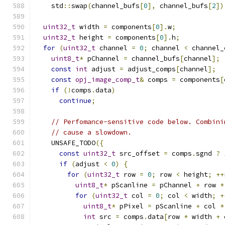
    std
::
swap
(
channel_bufs
[
0
],
 channel_bufs
[
2
])
uint32_t
 width 
=
 components
[
0
].
w
;
uint32_t
 height 
=
 components
[
0
].
h
;
for
(
uint32_t
 channel 
=
0
;
 channel 
<
 channel_
uint8_t
*
 pChannel 
=
 channel_bufs
[
channel
];
const
int
 adjust 
=
 adjust_comps
[
channel
];
const
opj_image_comp_t
&
 comps 
=
 components
[
if
(!
comps
.
data
)
continue
;
// Perfomance-sensitive code below. Combini
// cause a slowdown.
    UNSAFE_TODO
({
const
uint32_t
 src_offset 
=
 comps
.
sgnd 
?
if
(
adjust 
<
0
)
{
for
(
uint32_t
 row 
=
0
;
 row 
<
 height
;
++
uint8_t
*
 pScanline 
=
 pChannel 
+
 row 
*
for
(
uint32_t
 col 
=
0
;
 col 
<
 width
;
+
uint8_t
*
 pPixel 
=
 pScanline 
+
 col 
*
int
 src 
=
 comps
.
data
[
row 
*
 width 
+
 