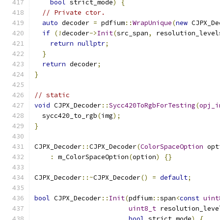
bool
 strict_mode
)
{
// Private ctor.
auto
 decoder 
=
 pdfium
::
WrapUnique
(
new
 CJPX_De
if
(!
decoder
->
Init
(
src_span
,
 resolution_level
return
nullptr
;
}
return
 decoder
;
}
// static
void
 CJPX_Decoder
::
Sycc420ToRgbForTesting
(
opj_i
  sycc420_to_rgb
(
img
);
}
CJPX_Decoder
::
CJPX_Decoder
(
ColorSpaceOption
 opt
:
 m_ColorSpaceOption
(
option
)
{}
CJPX_Decoder
::~
CJPX_Decoder
()
=
default
;
bool
 CJPX_Decoder
::
Init
(
pdfium
::
span
<
const
uint
uint8_t
 resolution_leve
bool
 strict_mode
)
{