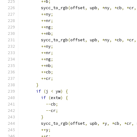
++
b
;
        sycc_to_rgb
(
offset
,
 upb
,
*
ny
,
*
cb
,
*
cr
,
++
ny
;
++
nr
;
++
ng
;
++
nb
;
        sycc_to_rgb
(
offset
,
 upb
,
*
ny
,
*
cb
,
*
cr
,
++
ny
;
++
nr
;
++
ng
;
++
nb
;
++
cb
;
++
cr
;
}
if
(
j 
<
 yw
)
{
if
(
extw
)
{
--
cb
;
--
cr
;
}
        sycc_to_rgb
(
offset
,
 upb
,
*
y
,
*
cb
,
*
cr
,
 
++
y
;
++
r
;