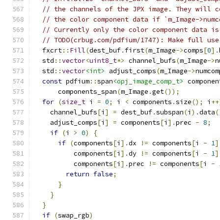
// the channels of the JPX image. They will c
// the color component data if `m_Image->numc
// Currently only the color component data is
// TODO(crbug.com/pdfium/1747): Make full use
  fxcrt
::
Fill
(
dest_buf
.
first
(
m_Image
->
comps
[
0
].
  std
::
vector
<
uint8_t
*>
 channel_bufs
(
m_Image
->
n
  std
::
vector
<int>
 adjust_comps
(
m_Image
->
numcom
const
 pdfium
::
span
<opj_image_comp_t>
 componen
      components_span
(
m_Image
.
get
());
for
(
size_t
 i 
=
0
;
 i 
<
 components
.
size
();
 i
++
    channel_bufs
[
i
]
=
 dest_buf
.
subspan
(
i
).
data
(
    adjust_comps
[
i
]
=
 components
[
i
].
prec 
-
8
;
if
(
i 
>
0
)
{
if
(
components
[
i
].
dx 
!=
 components
[
i 
-
1
]
          components
[
i
].
dy 
!=
 components
[
i 
-
1
]
          components
[
i
].
prec 
!=
 components
[
i 
-
return
false
;
}
}
}
if
(
swap_rgb
)