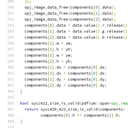
});
  opj_image_data_free
(
components
[
0
].
data
);
  opj_image_data_free
(
components
[
1
].
data
);
  opj_image_data_free
(
components
[
2
].
data
);
  components
[
0
].
data 
=
 data
.
value
().
r
.
release
()
  components
[
1
].
data 
=
 data
.
value
().
g
.
release
()
  components
[
2
].
data 
=
 data
.
value
().
b
.
release
()
  components
[
1
].
w 
=
 yw
;
  components
[
1
].
h 
=
 yh
;
  components
[
2
].
w 
=
 yw
;
  components
[
2
].
h 
=
 yh
;
  components
[
1
].
dx 
=
 components
[
0
].
dx
;
  components
[
2
].
dx 
=
 components
[
0
].
dx
;
  components
[
1
].
dy 
=
 components
[
0
].
dy
;
  components
[
2
].
dy 
=
 components
[
0
].
dy
;
}
bool
 sycc422_size_is_valid
(
pdfium
::
span
<opj_ima
return
 sycc420_422_size_is_valid
(
components
)
         components
[
0
].
h 
==
 components
[
1
].
h
;
}