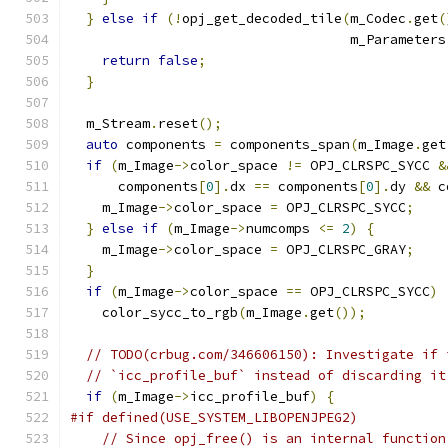
}
else
if
(!
opj_get_decoded_tile
(
m_Codec
.
get
(
                                   m_Parameters
return
false
;
}
  m_Stream
.
reset
();
auto
 components 
=
 components_span
(
m_Image
.
get
if
(
m_Image
->
color_space 
!=
 OPJ_CLRSPC_SYCC 
&
      components
[
0
].
dx 
==
 components
[
0
].
dy 
&&
 c
    m_Image
->
color_space 
=
 OPJ_CLRSPC_SYCC
;
}
else
if
(
m_Image
->
numcomps 
<=
2
)
{
    m_Image
->
color_space 
=
 OPJ_CLRSPC_GRAY
;
}
if
(
m_Image
->
color_space 
==
 OPJ_CLRSPC_SYCC
)
    color_sycc_to_rgb
(
m_Image
.
get
());
// TODO(crbug.com/346606150): Investigate if 
// `icc_profile_buf` instead of discarding it
if
(
m_Image
->
icc_profile_buf
)
{
#if defined(USE_SYSTEM_LIBOPENJPEG2)
// Since opj_free() is an internal function