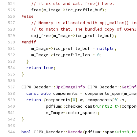
// it exists and call free() here.
    free
(
m_Image
->
icc_profile_buf
);
#else
// Memory is allocated with opj_malloc() in
// to match that. The bundled copy of OpenJ
    opj_free
(
m_Image
->
icc_profile_buf
);
#endif
    m_Image
->
icc_profile_buf 
=
nullptr
;
    m_Image
->
icc_profile_len 
=
0
;
}
return
true
;
}
CJPX_Decoder
::
JpxImageInfo
 CJPX_Decoder
::
GetInf
const
auto
 components 
=
 components_span
(
m_Ima
return
{
components
[
0
].
w
,
 components
[
0
].
h
,
          pdfium
::
checked_cast
<uint32_t>
(
compon
          m_Image
->
color_space
};
}
bool
 CJPX_Decoder
::
Decode
(
pdfium
::
span
<uint8_t>