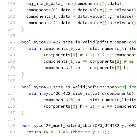
  opj_image_data_free
(
components
[
2
].
data
);
  components
[
0
].
data 
=
 data
.
value
().
r
.
release
()
  components
[
1
].
data 
=
 data
.
value
().
g
.
release
()
  components
[
2
].
data 
=
 data
.
value
().
b
.
release
()
}
bool
 sycc420_422_size_is_valid
(
pdfium
::
span
<opj
return
 components
[
0
].
w 
!=
 std
::
numeric_limits
(
components
[
0
].
w 
+
1
)
/
2
==
 component
         components
[
1
].
w 
==
 components
[
2
].
w 
&&
         components
[
1
].
h 
==
 components
[
2
].
h
;
}
bool
 sycc420_size_is_valid
(
pdfium
::
span
<opj_ima
return
 sycc420_422_size_is_valid
(
components
)
         components
[
0
].
h 
!=
 std
::
numeric_limits
(
components
[
0
].
h 
+
1
)
/
2
==
 component
}
bool
 sycc420_must_extend_cbcr
(
OPJ_UINT32 y
,
 OPJ
return
(
y 
&
1
)
&&
(
cbcr 
==
 y 
/
2
);