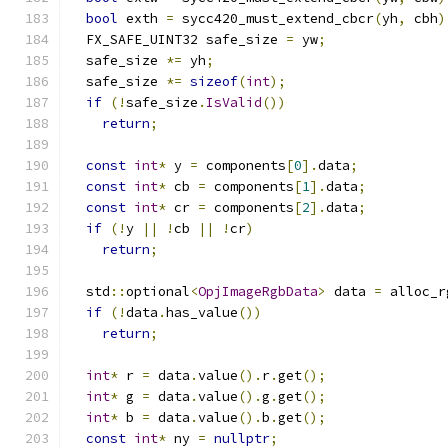
bool
 exth 
=
 sycc420_must_extend_cbcr
(
yh
,
 cbh
)
  FX_SAFE_UINT32 safe_size 
=
 yw
;
  safe_size 
*=
 yh
;
  safe_size 
*=
sizeof
(
int
);
if
(!
safe_size
.
IsValid
())
return
;
const
int
*
 y 
=
 components
[
0
].
data
;
const
int
*
 cb 
=
 components
[
1
].
data
;
const
int
*
 cr 
=
 components
[
2
].
data
;
if
(!
y 
||
!
cb 
||
!
cr
)
return
;
  std
::
optional
<
OpjImageRgbData
>
 data 
=
 alloc_r
if
(!
data
.
has_value
())
return
;
int
*
 r 
=
 data
.
value
().
r
.
get
();
int
*
 g 
=
 data
.
value
().
g
.
get
();
int
*
 b 
=
 data
.
value
().
b
.
get
();
const
int
*
 ny 
=
nullptr
;