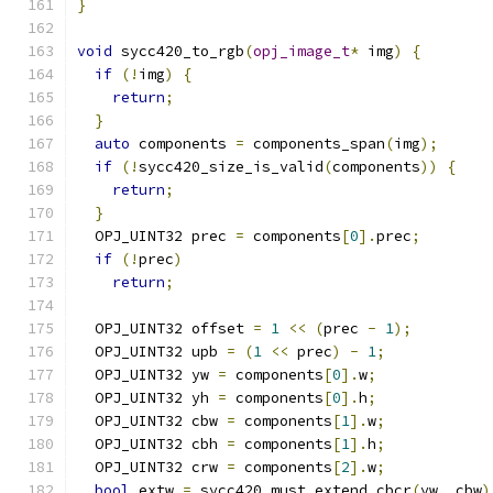
}
void
 sycc420_to_rgb
(
opj_image_t
*
 img
)
{
if
(!
img
)
{
return
;
}
auto
 components 
=
 components_span
(
img
);
if
(!
sycc420_size_is_valid
(
components
))
{
return
;
}
  OPJ_UINT32 prec 
=
 components
[
0
].
prec
;
if
(!
prec
)
return
;
  OPJ_UINT32 offset 
=
1
<<
(
prec 
-
1
);
  OPJ_UINT32 upb 
=
(
1
<<
 prec
)
-
1
;
  OPJ_UINT32 yw 
=
 components
[
0
].
w
;
  OPJ_UINT32 yh 
=
 components
[
0
].
h
;
  OPJ_UINT32 cbw 
=
 components
[
1
].
w
;
  OPJ_UINT32 cbh 
=
 components
[
1
].
h
;
  OPJ_UINT32 crw 
=
 components
[
2
].
w
;
bool
 extw 
=
 sycc420_must_extend_cbcr
(
yw
,
 cbw
)