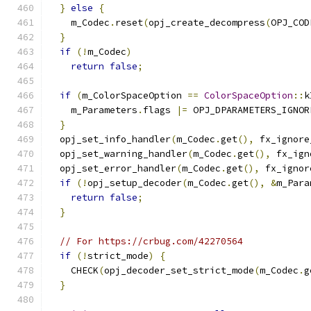
}
else
{
    m_Codec
.
reset
(
opj_create_decompress
(
OPJ_COD
}
if
(!
m_Codec
)
return
false
;
if
(
m_ColorSpaceOption 
==
ColorSpaceOption
::
k
    m_Parameters
.
flags 
|=
 OPJ_DPARAMETERS_IGNOR
}
  opj_set_info_handler
(
m_Codec
.
get
(),
 fx_ignore
  opj_set_warning_handler
(
m_Codec
.
get
(),
 fx_ign
  opj_set_error_handler
(
m_Codec
.
get
(),
 fx_ignor
if
(!
opj_setup_decoder
(
m_Codec
.
get
(),
&
m_Para
return
false
;
}
// For https://crbug.com/42270564
if
(!
strict_mode
)
{
    CHECK
(
opj_decoder_set_strict_mode
(
m_Codec
.
g
}