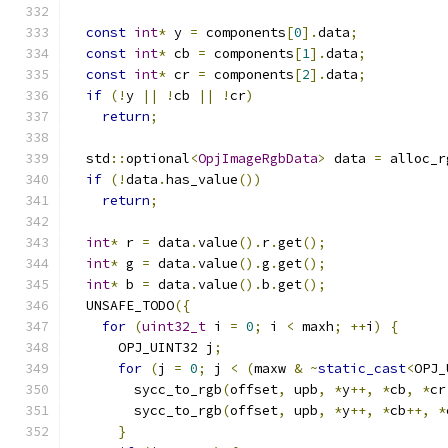
const
int
*
 y 
=
 components
[
0
].
data
;
const
int
*
 cb 
=
 components
[
1
].
data
;
const
int
*
 cr 
=
 components
[
2
].
data
;
if
(!
y 
||
!
cb 
||
!
cr
)
return
;
  std
::
optional
<
OpjImageRgbData
>
 data 
=
 alloc_r
if
(!
data
.
has_value
())
return
;
int
*
 r 
=
 data
.
value
().
r
.
get
();
int
*
 g 
=
 data
.
value
().
g
.
get
();
int
*
 b 
=
 data
.
value
().
b
.
get
();
  UNSAFE_TODO
({
for
(
uint32_t
 i 
=
0
;
 i 
<
 maxh
;
++
i
)
{
      OPJ_UINT32 j
;
for
(
j 
=
0
;
 j 
<
(
maxw 
&
~
static_cast
<
OPJ_
        sycc_to_rgb
(
offset
,
 upb
,
*
y
++,
*
cb
,
*
cr
        sycc_to_rgb
(
offset
,
 upb
,
*
y
++,
*
cb
++,
*
}