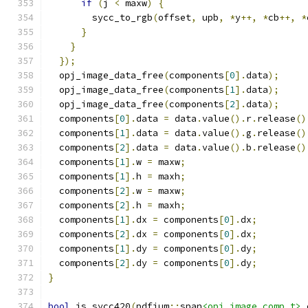
if
(
j 
<
 maxw
)
{
        sycc_to_rgb
(
offset
,
 upb
,
*
y
++,
*
cb
++,
*
}
}
});
  opj_image_data_free
(
components
[
0
].
data
);
  opj_image_data_free
(
components
[
1
].
data
);
  opj_image_data_free
(
components
[
2
].
data
);
  components
[
0
].
data 
=
 data
.
value
().
r
.
release
()
  components
[
1
].
data 
=
 data
.
value
().
g
.
release
()
  components
[
2
].
data 
=
 data
.
value
().
b
.
release
()
  components
[
1
].
w 
=
 maxw
;
  components
[
1
].
h 
=
 maxh
;
  components
[
2
].
w 
=
 maxw
;
  components
[
2
].
h 
=
 maxh
;
  components
[
1
].
dx 
=
 components
[
0
].
dx
;
  components
[
2
].
dx 
=
 components
[
0
].
dx
;
  components
[
1
].
dy 
=
 components
[
0
].
dy
;
  components
[
2
].
dy 
=
 components
[
0
].
dy
;
}
bool
 is_sycc420
(
pdfium
::
span
<opj_image_comp_t>
 