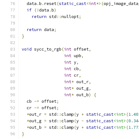
  data
.
b
.
reset
(
static_cast
<
int
*>(
opj_image_data
if
(!
data
.
b
)
return
 std
::
nullopt
;
return
 data
;
}
void
 sycc_to_rgb
(
int
 offset
,
int
 upb
,
int
 y
,
int
 cb
,
int
 cr
,
int
*
 out_r
,
int
*
 out_g
,
int
*
 out_b
)
{
  cb 
-=
 offset
;
  cr 
-=
 offset
;
*
out_r 
=
 std
::
clamp
(
y 
+
static_cast
<int>
(
1.40
*
out_g 
=
 std
::
clamp
(
y 
-
static_cast
<int>
(
0.34
*
out_b 
=
 std
::
clamp
(
y 
+
static_cast
<int>
(
1.77
}