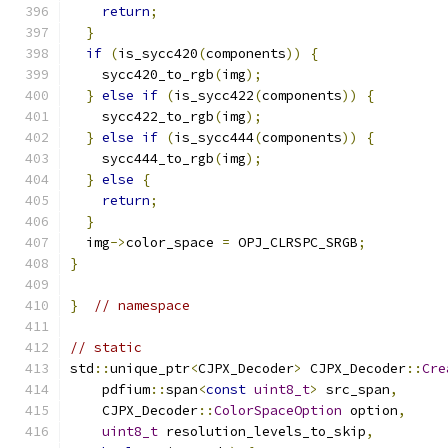
return
;
}
if
(
is_sycc420
(
components
))
{
    sycc420_to_rgb
(
img
);
}
else
if
(
is_sycc422
(
components
))
{
    sycc422_to_rgb
(
img
);
}
else
if
(
is_sycc444
(
components
))
{
    sycc444_to_rgb
(
img
);
}
else
{
return
;
}
  img
->
color_space 
=
 OPJ_CLRSPC_SRGB
;
}
}
// namespace
// static
std
::
unique_ptr
<
CJPX_Decoder
>
 CJPX_Decoder
::
Cre
    pdfium
::
span
<
const
uint8_t
>
 src_span
,
    CJPX_Decoder
::
ColorSpaceOption
 option
,
uint8_t
 resolution_levels_to_skip
,