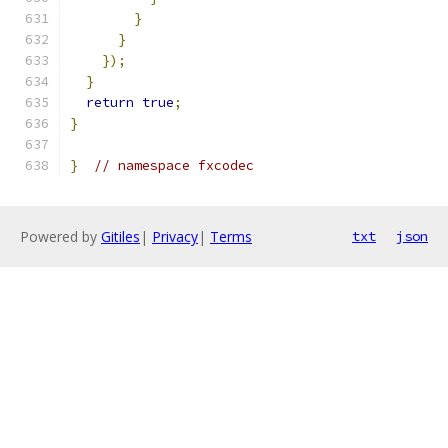
}
}
});
}
return
true
;
}
}
// namespace fxcodec
Powered by
Gitiles
|
Privacy
|
Terms
txt
json