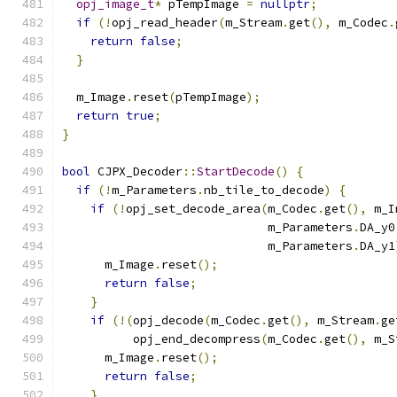
opj_image_t
*
 pTempImage 
=
nullptr
;
if
(!
opj_read_header
(
m_Stream
.
get
(),
 m_Codec
.
return
false
;
}
  m_Image
.
reset
(
pTempImage
);
return
true
;
}
bool
 CJPX_Decoder
::
StartDecode
()
{
if
(!
m_Parameters
.
nb_tile_to_decode
)
{
if
(!
opj_set_decode_area
(
m_Codec
.
get
(),
 m_I
                             m_Parameters
.
DA_y0
                             m_Parameters
.
DA_y1
      m_Image
.
reset
();
return
false
;
}
if
(!(
opj_decode
(
m_Codec
.
get
(),
 m_Stream
.
ge
          opj_end_decompress
(
m_Codec
.
get
(),
 m_S
      m_Image
.
reset
();
return
false
;
}