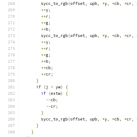
        sycc_to_rgb
(
offset
,
 upb
,
*
y
,
*
cb
,
*
cr
,
 
++
y
;
++
r
;
++
g
;
++
b
;
        sycc_to_rgb
(
offset
,
 upb
,
*
y
,
*
cb
,
*
cr
,
 
++
y
;
++
r
;
++
g
;
++
b
;
++
cb
;
++
cr
;
}
if
(
j 
<
 yw
)
{
if
(
extw
)
{
--
cb
;
--
cr
;
}
        sycc_to_rgb
(
offset
,
 upb
,
*
y
,
*
cb
,
*
cr
,
 
}
}