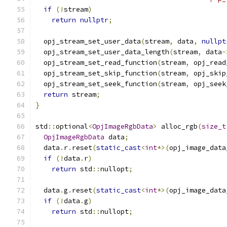
if
(!
stream
)
return
nullptr
;
  opj_stream_set_user_data
(
stream
,
 data
,
nullpt
  opj_stream_set_user_data_length
(
stream
,
 data
-
  opj_stream_set_read_function
(
stream
,
 opj_read
  opj_stream_set_skip_function
(
stream
,
 opj_skip
  opj_stream_set_seek_function
(
stream
,
 opj_seek
return
 stream
;
}
std
::
optional
<
OpjImageRgbData
>
 alloc_rgb
(
size_t
OpjImageRgbData
 data
;
  data
.
r
.
reset
(
static_cast
<
int
*>(
opj_image_data
if
(!
data
.
r
)
return
 std
::
nullopt
;
  data
.
g
.
reset
(
static_cast
<
int
*>(
opj_image_data
if
(!
data
.
g
)
return
 std
::
nullopt
;