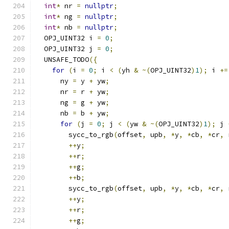
int
*
 nr 
=
nullptr
;
int
*
 ng 
=
nullptr
;
int
*
 nb 
=
nullptr
;
  OPJ_UINT32 i 
=
0
;
  OPJ_UINT32 j 
=
0
;
  UNSAFE_TODO
({
for
(
i 
=
0
;
 i 
<
(
yh 
&
~(
OPJ_UINT32
)
1
);
 i 
+=
      ny 
=
 y 
+
 yw
;
      nr 
=
 r 
+
 yw
;
      ng 
=
 g 
+
 yw
;
      nb 
=
 b 
+
 yw
;
for
(
j 
=
0
;
 j 
<
(
yw 
&
~(
OPJ_UINT32
)
1
);
 j 
        sycc_to_rgb
(
offset
,
 upb
,
*
y
,
*
cb
,
*
cr
,
 
++
y
;
++
r
;
++
g
;
++
b
;
        sycc_to_rgb
(
offset
,
 upb
,
*
y
,
*
cb
,
*
cr
,
 
++
y
;
++
r
;
++
g
;