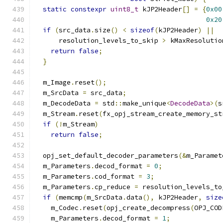
static
constexpr
uint8_t
 kJP2Header
[]
=
{
0x00
0x20
if
(
src_data
.
size
()
<
sizeof
(
kJP2Header
)
||
      resolution_levels_to_skip 
>
 kMaxResolutio
return
false
;
}
  m_Image
.
reset
();
  m_SrcData 
=
 src_data
;
  m_DecodeData 
=
 std
::
make_unique
<
DecodeData
>(
s
  m_Stream
.
reset
(
fx_opj_stream_create_memory_st
if
(!
m_Stream
)
return
false
;
  opj_set_default_decoder_parameters
(&
m_Paramet
  m_Parameters
.
decod_format 
=
0
;
  m_Parameters
.
cod_format 
=
3
;
  m_Parameters
.
cp_reduce 
=
 resolution_levels_to
if
(
memcmp
(
m_SrcData
.
data
(),
 kJP2Header
,
size
    m_Codec
.
reset
(
opj_create_decompress
(
OPJ_COD
    m_Parameters
.
decod_format 
=
1
;