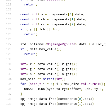
return
;
const
int
*
 y 
=
 components
[
0
].
data
;
const
int
*
 cb 
=
 components
[
1
].
data
;
const
int
*
 cr 
=
 components
[
2
].
data
;
if
(!
y 
||
!
cb 
||
!
cr
)
return
;
  std
::
optional
<
OpjImageRgbData
>
 data 
=
 alloc_r
if
(!
data
.
has_value
())
return
;
int
*
 r 
=
 data
.
value
().
r
.
get
();
int
*
 g 
=
 data
.
value
().
g
.
get
();
int
*
 b 
=
 data
.
value
().
b
.
get
();
  max_size 
/=
sizeof
(
int
);
for
(
size_t
 i 
=
0
;
 i 
<
 max_size
.
ValueOrDie
();
    UNSAFE_TODO
(
sycc_to_rgb
(
offset
,
 upb
,
*
y
++,
}
  opj_image_data_free
(
components
[
0
].
data
);
  opj_image_data_free
(
components
[
1
].
data
);