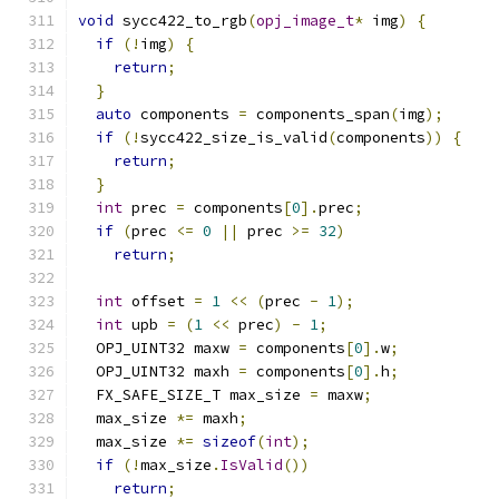
void
 sycc422_to_rgb
(
opj_image_t
*
 img
)
{
if
(!
img
)
{
return
;
}
auto
 components 
=
 components_span
(
img
);
if
(!
sycc422_size_is_valid
(
components
))
{
return
;
}
int
 prec 
=
 components
[
0
].
prec
;
if
(
prec 
<=
0
||
 prec 
>=
32
)
return
;
int
 offset 
=
1
<<
(
prec 
-
1
);
int
 upb 
=
(
1
<<
 prec
)
-
1
;
  OPJ_UINT32 maxw 
=
 components
[
0
].
w
;
  OPJ_UINT32 maxh 
=
 components
[
0
].
h
;
  FX_SAFE_SIZE_T max_size 
=
 maxw
;
  max_size 
*=
 maxh
;
  max_size 
*=
sizeof
(
int
);
if
(!
max_size
.
IsValid
())
return
;