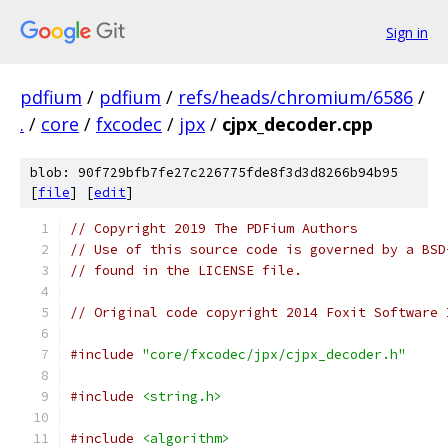
Sign in
pdfium
/
pdfium
/
refs/heads/chromium/6586
/
.
/
core
/
fxcodec
/
jpx
/
cjpx_decoder.cpp
blob: 90f729bfb7fe27c226775fde8f3d3d8266b94b95
[
file
] [
edit
]
// Copyright 2019 The PDFium Authors
// Use of this source code is governed by a BSD
// found in the LICENSE file.
// Original code copyright 2014 Foxit Software 
#include
"core/fxcodec/jpx/cjpx_decoder.h"
#include
<string.h>
#include
<algorithm>