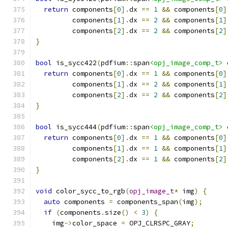
return
 components
[
0
].
dx 
==
1
&&
 components
[
0
]
         components
[
1
].
dx 
==
2
&&
 components
[
1
]
         components
[
2
].
dx 
==
2
&&
 components
[
2
]
}
bool
 is_sycc422
(
pdfium
::
span
<opj_image_comp_t>
 
return
 components
[
0
].
dx 
==
1
&&
 components
[
0
]
         components
[
1
].
dx 
==
2
&&
 components
[
1
]
         components
[
2
].
dx 
==
2
&&
 components
[
2
]
}
bool
 is_sycc444
(
pdfium
::
span
<opj_image_comp_t>
 
return
 components
[
0
].
dx 
==
1
&&
 components
[
0
]
         components
[
1
].
dx 
==
1
&&
 components
[
1
]
         components
[
2
].
dx 
==
1
&&
 components
[
2
]
}
void
 color_sycc_to_rgb
(
opj_image_t
*
 img
)
{
auto
 components 
=
 components_span
(
img
);
if
(
components
.
size
()
<
3
)
{
    img
->
color_space 
=
 OPJ_CLRSPC_GRAY
;