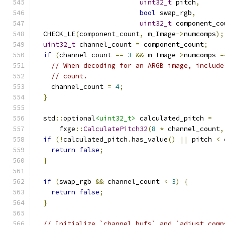
uint32_t
 pitch
,
bool
 swap_rgb
,
uint32_t
 component_co
  CHECK_LE
(
component_count
,
 m_Image
->
numcomps
);
uint32_t
 channel_count 
=
 component_count
;
if
(
channel_count 
==
3
&&
 m_Image
->
numcomps 
=
// When decoding for an ARGB image, include
// count.
    channel_count 
=
4
;
}
  std
::
optional
<uint32_t>
 calculated_pitch 
=
      fxge
::
CalculatePitch32
(
8
*
 channel_count
,
if
(!
calculated_pitch
.
has_value
()
||
 pitch 
<
 
return
false
;
}
if
(
swap_rgb 
&&
 channel_count 
<
3
)
{
return
false
;
}
// Initialize `channel_bufs` and `adjust_comp