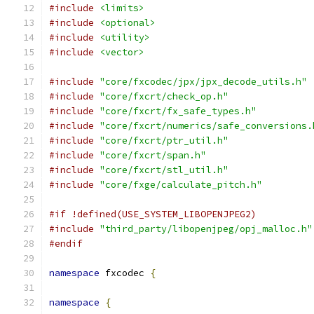
#include
<limits>
#include
<optional>
#include
<utility>
#include
<vector>
#include
"core/fxcodec/jpx/jpx_decode_utils.h"
#include
"core/fxcrt/check_op.h"
#include
"core/fxcrt/fx_safe_types.h"
#include
"core/fxcrt/numerics/safe_conversions.
#include
"core/fxcrt/ptr_util.h"
#include
"core/fxcrt/span.h"
#include
"core/fxcrt/stl_util.h"
#include
"core/fxge/calculate_pitch.h"
#if !defined(USE_SYSTEM_LIBOPENJPEG2)
#include
"third_party/libopenjpeg/opj_malloc.h"
#endif
namespace
 fxcodec 
{
namespace
{