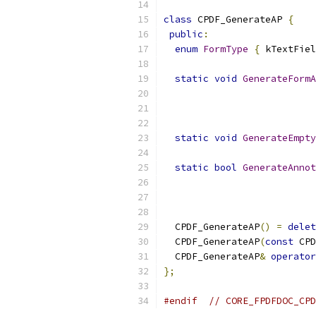
class
 CPDF_GenerateAP 
{
public
:
enum
FormType
{
 kTextFiel
static
void
GenerateFormA
                           
static
void
GenerateEmpty
static
bool
GenerateAnnot
                           
                           
  CPDF_GenerateAP
()
=
delet
  CPDF_GenerateAP
(
const
 CPD
  CPDF_GenerateAP
&
operator
};
#endif
// CORE_FPDFDOC_CPD