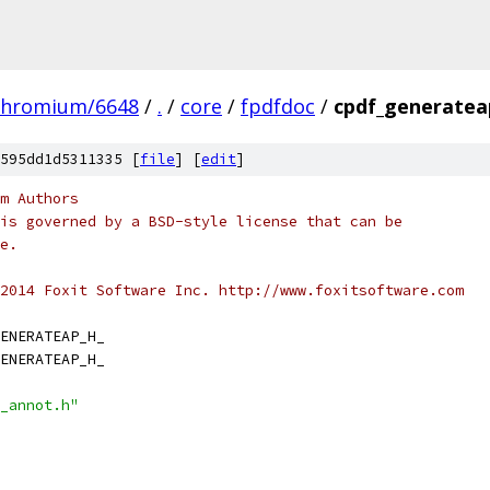
chromium/6648
/
.
/
core
/
fpdfdoc
/
cpdf_generatea
595dd1d5311335 [
file
] [
edit
]
m Authors
is governed by a BSD-style license that can be
e.
2014 Foxit Software Inc. http://www.foxitsoftware.com
ENERATEAP_H_
ENERATEAP_H_
_annot.h"