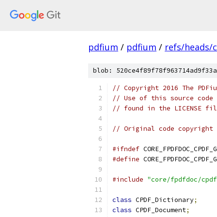
pdfium
/
pdfium
/
refs/heads/
blob: 520ce4f89f78f963714ad9f33a
// Copyright 2016 The PDFiu
// Use of this source code 
// found in the LICENSE fil
// Original code copyright 
#ifndef
 CORE_FPDFDOC_CPDF_G
#define
 CORE_FPDFDOC_CPDF_G
#include
"core/fpdfdoc/cpdf
class
 CPDF_Dictionary
;
class
 CPDF_Document
;