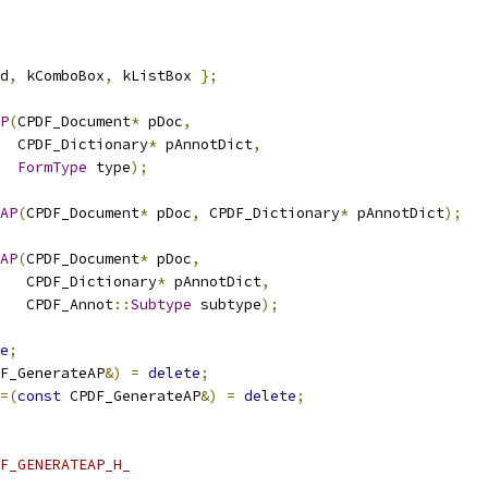
d
,
 kComboBox
,
 kListBox 
};
P
(
CPDF_Document
*
 pDoc
,
  CPDF_Dictionary
*
 pAnnotDict
,
FormType
 type
);
AP
(
CPDF_Document
*
 pDoc
,
 CPDF_Dictionary
*
 pAnnotDict
);
AP
(
CPDF_Document
*
 pDoc
,
   CPDF_Dictionary
*
 pAnnotDict
,
   CPDF_Annot
::
Subtype
 subtype
);
e
;
F_GenerateAP
&)
=
delete
;
=(
const
 CPDF_GenerateAP
&)
=
delete
;
F_GENERATEAP_H_