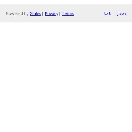
Powered by
Gitiles
|
Privacy
|
Terms
txt
json