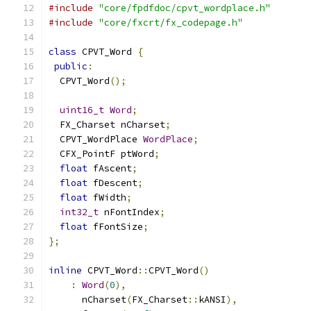
#include
"core/fpdfdoc/cpvt_wordplace.h"
#include
"core/fxcrt/fx_codepage.h"
class
 CPVT_Word 
{
public
:
  CPVT_Word
();
uint16_t
Word
;
  FX_Charset nCharset
;
  CPVT_WordPlace 
WordPlace
;
  CFX_PointF ptWord
;
float
 fAscent
;
float
 fDescent
;
float
 fWidth
;
int32_t
 nFontIndex
;
float
 fFontSize
;
};
inline
 CPVT_Word
::
CPVT_Word
()
:
Word
(
0
),
      nCharset
(
FX_Charset
::
kANSI
),