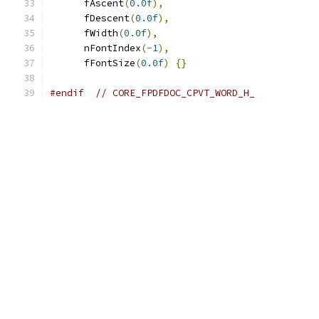
      fAscent
(
0.0f
),
      fDescent
(
0.0f
),
      fWidth
(
0.0f
),
      nFontIndex
(-
1
),
      fFontSize
(
0.0f
)
{}
#endif
// CORE_FPDFDOC_CPVT_WORD_H_