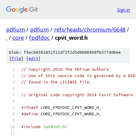
Sign in
pdfium
/
pdfium
/
refs/heads/chromium/6648
/
.
/
core
/
fpdfdoc
/
cpvt_word.h
blob: f5ec84381851f22d72f2d5d9680408fb577dd0ee
[
file
] [
edit
]
// Copyright 2016 The PDFium Authors
// Use of this source code is governed by a BSD
// found in the LICENSE file.
// Original code copyright 2014 Foxit Software 
#ifndef
 CORE_FPDFDOC_CPVT_WORD_H_
#define
 CORE_FPDFDOC_CPVT_WORD_H_
#include
<stdint.h>