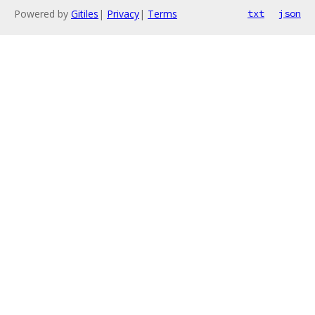
Powered by
Gitiles
|
Privacy
|
Terms
txt
json