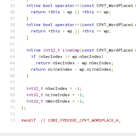
inline
bool
operator
<=(
const
 CPVT_WordPlace
&
 
return
*
this
<
 wp 
||
*
this
==
 wp
;
}
inline
bool
operator
>=(
const
 CPVT_WordPlace
&
 
return
*
this
>
 wp 
||
*
this
==
 wp
;
}
inline
int32_t
LineCmp
(
const
 CPVT_WordPlace
&
 
if
(
nSecIndex 
!=
 wp
.
nSecIndex
)
return
 nSecIndex 
-
 wp
.
nSecIndex
;
return
 nLineIndex 
-
 wp
.
nLineIndex
;
}
int32_t
 nSecIndex 
=
-
1
;
int32_t
 nLineIndex 
=
-
1
;
int32_t
 nWordIndex 
=
-
1
;
};
#endif
// CORE_FPDFDOC_CPVT_WORDPLACE_H_