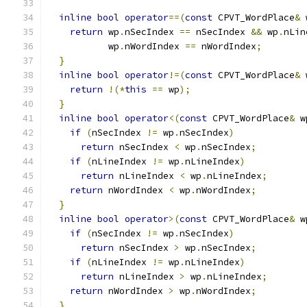
inline
bool
operator
==(
const
 CPVT_WordPlace
&
 
return
 wp
.
nSecIndex 
==
 nSecIndex 
&&
 wp
.
nLin
           wp
.
nWordIndex 
==
 nWordIndex
;
}
inline
bool
operator
!=(
const
 CPVT_WordPlace
&
 
return
!(*
this
==
 wp
);
}
inline
bool
operator
<(
const
 CPVT_WordPlace
&
 w
if
(
nSecIndex 
!=
 wp
.
nSecIndex
)
return
 nSecIndex 
<
 wp
.
nSecIndex
;
if
(
nLineIndex 
!=
 wp
.
nLineIndex
)
return
 nLineIndex 
<
 wp
.
nLineIndex
;
return
 nWordIndex 
<
 wp
.
nWordIndex
;
}
inline
bool
operator
>(
const
 CPVT_WordPlace
&
 w
if
(
nSecIndex 
!=
 wp
.
nSecIndex
)
return
 nSecIndex 
>
 wp
.
nSecIndex
;
if
(
nLineIndex 
!=
 wp
.
nLineIndex
)
return
 nLineIndex 
>
 wp
.
nLineIndex
;
return
 nWordIndex 
>
 wp
.
nWordIndex
;
}