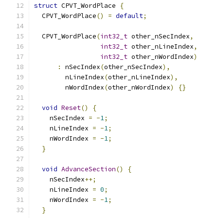
struct
 CPVT_WordPlace 
{
  CPVT_WordPlace
()
=
default
;
  CPVT_WordPlace
(
int32_t
 other_nSecIndex
,
int32_t
 other_nLineIndex
,
int32_t
 other_nWordIndex
)
:
 nSecIndex
(
other_nSecIndex
),
        nLineIndex
(
other_nLineIndex
),
        nWordIndex
(
other_nWordIndex
)
{}
void
Reset
()
{
    nSecIndex 
=
-
1
;
    nLineIndex 
=
-
1
;
    nWordIndex 
=
-
1
;
}
void
AdvanceSection
()
{
    nSecIndex
++;
    nLineIndex 
=
0
;
    nWordIndex 
=
-
1
;
}