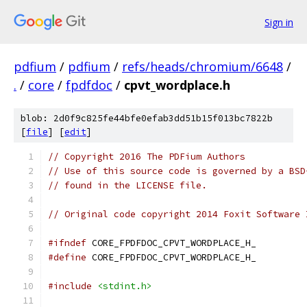
Sign in
pdfium
/
pdfium
/
refs/heads/chromium/6648
/
.
/
core
/
fpdfdoc
/
cpvt_wordplace.h
blob: 2d0f9c825fe44bfe0efab3dd51b15f013bc7822b
[
file
] [
edit
]
// Copyright 2016 The PDFium Authors
// Use of this source code is governed by a BSD
// found in the LICENSE file.
// Original code copyright 2014 Foxit Software 
#ifndef
 CORE_FPDFDOC_CPVT_WORDPLACE_H_
#define
 CORE_FPDFDOC_CPVT_WORDPLACE_H_
#include
<stdint.h>