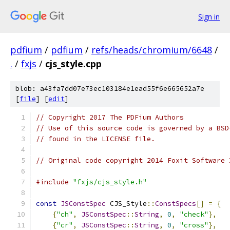
Sign in
pdfium
/
pdfium
/
refs/heads/chromium/6648
/
.
/
fxjs
/
cjs_style.cpp
blob: a43fa7dd07e73ec103184e1ead55f6e665652a7e
[
file
] [
edit
]
// Copyright 2017 The PDFium Authors
// Use of this source code is governed by a BSD
// found in the LICENSE file.
// Original code copyright 2014 Foxit Software 
#include
"fxjs/cjs_style.h"
const
JSConstSpec
 CJS_Style
::
ConstSpecs
[]
=
{
{
"ch"
,
JSConstSpec
::
String
,
0
,
"check"
},
{
"cr"
,
JSConstSpec
::
String
,
0
,
"cross"
},