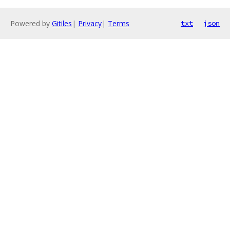
Powered by
Gitiles
|
Privacy
|
Terms
txt
json