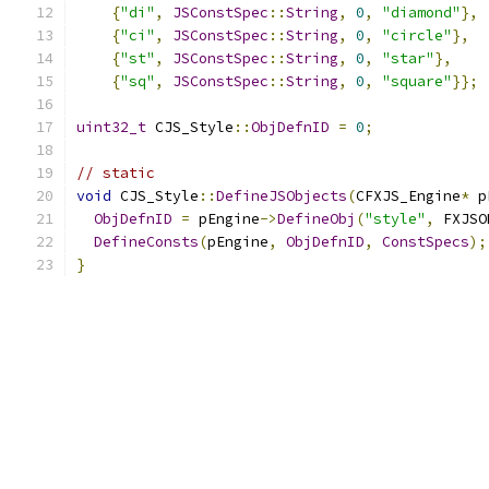
{
"di"
,
JSConstSpec
::
String
,
0
,
"diamond"
},
{
"ci"
,
JSConstSpec
::
String
,
0
,
"circle"
},
{
"st"
,
JSConstSpec
::
String
,
0
,
"star"
},
{
"sq"
,
JSConstSpec
::
String
,
0
,
"square"
}};
uint32_t
 CJS_Style
::
ObjDefnID
=
0
;
// static
void
 CJS_Style
::
DefineJSObjects
(
CFXJS_Engine
*
 p
ObjDefnID
=
 pEngine
->
DefineObj
(
"style"
,
 FXJSO
DefineConsts
(
pEngine
,
ObjDefnID
,
ConstSpecs
);
}