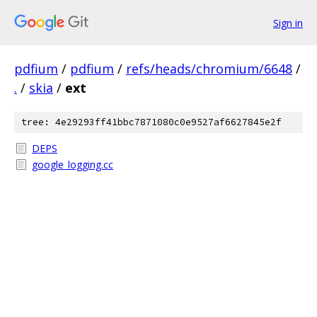
Sign in
pdfium
/
pdfium
/
refs/heads/chromium/6648
/
.
/
skia
/
ext
tree: 4e29293ff41bbc7871080c0e9527af6627845e2f
DEPS
google_logging.cc