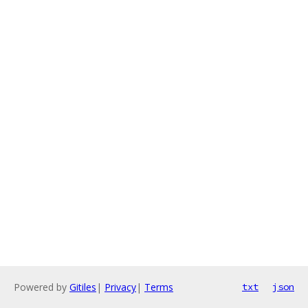
Powered by
Gitiles
|
Privacy
|
Terms
txt
json