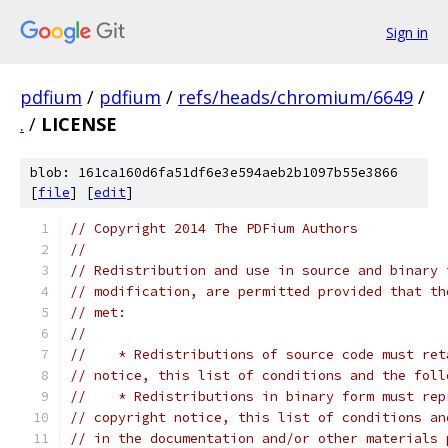
Sign in
pdfium
/
pdfium
/
refs/heads/chromium/6649
/
.
/
LICENSE
blob: 161ca160d6fa51df6e3e594aeb2b1097b55e3866
[
file
] [
edit
]
// Copyright 2014 The PDFium Authors
//
// Redistribution and use in source and binary 
// modification, are permitted provided that th
// met:
//
//    * Redistributions of source code must ret
// notice, this list of conditions and the foll
//    * Redistributions in binary form must rep
// copyright notice, this list of conditions an
// in the documentation and/or other materials 