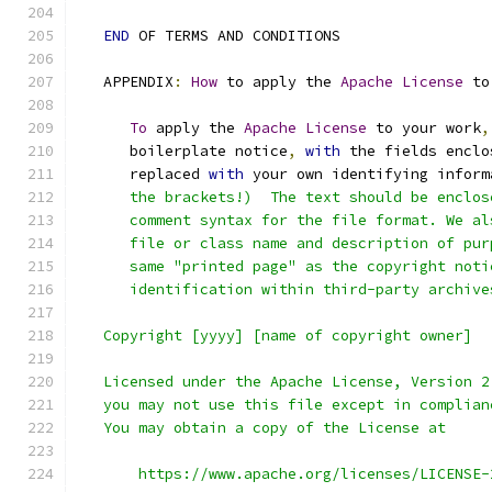
END
 OF TERMS AND CONDITIONS
   APPENDIX
:
How
 to apply the 
Apache
License
 to
To
 apply the 
Apache
License
 to your work
,
      boilerplate notice
,
with
 the fields enclo
      replaced 
with
 your own identifying inform
      the brackets!)  The text should be enclos
      comment syntax for the file format. We al
      file or class name and description of pur
      same "printed page" as the copyright noti
      identification within third-party archive
   Copyright [yyyy] [name of copyright owner]
   Licensed under the Apache License, Version 2
   you may not use this file except in complian
   You may obtain a copy of the License at
       https://www.apache.org/licenses/LICENSE-