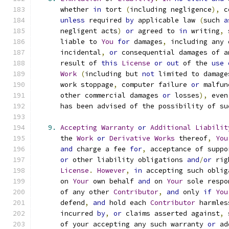
      whether 
in
 tort 
(
including negligence
),
 c
unless
 required 
by
 applicable law 
(
such 
a
      negligent acts
)
or
 agreed to 
in
 writing
,
 
      liable to 
You
for
 damages
,
 including any 
      incidental
,
or
 consequential damages of a
      result of 
this
License
or
out
 of the 
use
Work
(
including but 
not
 limited to damage
      work stoppage
,
 computer failure 
or
 malfun
      other commercial damages 
or
 losses
),
 even
      has been advised of the possibility of su
9.
Accepting
Warranty
or
Additional
Liabilit
      the 
Work
or
Derivative
Works
 thereof
,
You
and
 charge a fee 
for
,
 acceptance of suppo
or
 other liability obligations 
and
/
or
 rig
License
.
However
,
in
 accepting such oblig
      on 
Your
 own behalf 
and
 on 
Your
 sole respo
      of any other 
Contributor
,
and
 only 
if
You
      defend
,
and
 hold each 
Contributor
 harmles
      incurred 
by
,
or
 claims asserted against
,
 
      of your accepting any such warranty 
or
 ad