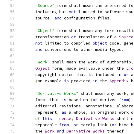
"Source"
 form shall mean the preferred fo
      including but 
not
 limited to software sou
      source
,
and
 configuration files
.
"Object"
 form shall mean any form resulti
      transformation 
or
 translation of a 
Source
not
 limited to compiled 
object
 code
,
 gene
and
 conversions to other media types
.
"Work"
 shall mean the work of authorship
,
Object
 form
,
 made available under the 
Lic
      copyright notice that 
is
 included 
in
or
 a
(
an example 
is
 provided 
in
 the 
Appendix
 b
"Derivative Works"
 shall mean any work
,
 w
      form
,
 that 
is
 based on 
(
or
 derived 
from
)
 
      editorial revisions
,
 annotations
,
 elabora
      represent
,
as
 a whole
,
 an original work o
      of 
this
License
,
Derivative
Works
 shall 
n
      separable 
from
,
or
 merely link 
(
or
 bind 
b
      the 
Work
and
Derivative
Works
 thereof
.