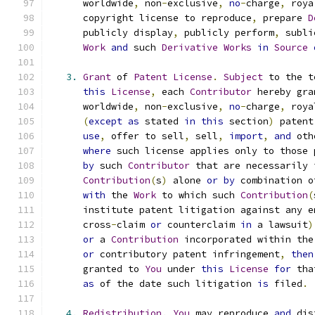
      worldwide
,
 non
-
exclusive
,
no
-
charge
,
 roya
      copyright license to reproduce
,
 prepare 
D
      publicly display
,
 publicly perform
,
 subli
Work
and
 such 
Derivative
Works
in
Source
3.
Grant
 of 
Patent
License
.
Subject
 to the t
this
License
,
 each 
Contributor
 hereby gra
      worldwide
,
 non
-
exclusive
,
no
-
charge
,
 roya
(
except
as
 stated 
in
this
 section
)
 patent
use
,
 offer to sell
,
 sell
,
import
,
and
 oth
where
 such license applies only to those 
by
 such 
Contributor
 that are necessarily 
Contribution
(
s
)
 alone 
or
by
 combination o
with
 the 
Work
 to which such 
Contribution
(
      institute patent litigation against any e
      cross
-
claim 
or
 counterclaim 
in
 a lawsuit
)
or
 a 
Contribution
 incorporated within the
or
 contributory patent infringement
,
then
      granted to 
You
 under 
this
License
for
 tha
as
 of the date such litigation 
is
 filed
.
4.
Redistribution
.
You
 may reproduce 
and
 dis