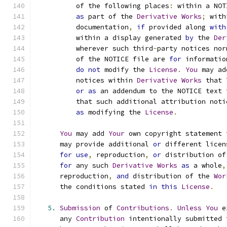
          of the following places
:
 within a NOT
as
 part of the 
Derivative
Works
;
 with
          documentation
,
if
 provided along 
with
          within a display generated 
by
 the 
Der
          wherever such third
-
party notices nor
          of the NOTICE file are 
for
 informatio
do
not
 modify the 
License
.
You
 may ad
          notices within 
Derivative
Works
 that 
or
as
 an addendum to the NOTICE text 
          that such additional attribution noti
as
 modifying the 
License
.
You
 may add 
Your
 own copyright statement 
      may provide additional 
or
 different licen
for
use
,
 reproduction
,
or
 distribution of
for
 any such 
Derivative
Works
as
 a whole
,
      reproduction
,
and
 distribution of the 
Wor
      the conditions stated 
in
this
License
.
5.
Submission
 of 
Contributions
.
Unless
You
 e
      any 
Contribution
 intentionally submitted 