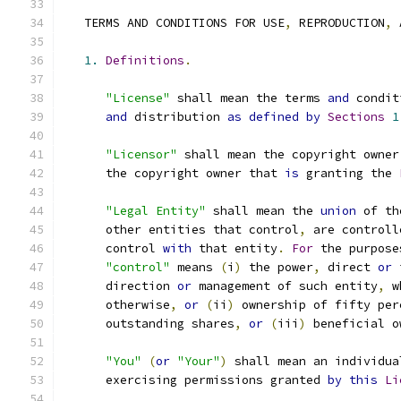
   TERMS AND CONDITIONS FOR USE
,
 REPRODUCTION
,
 
1.
Definitions
.
"License"
 shall mean the terms 
and
 condit
and
 distribution 
as
defined
by
Sections
1
"Licensor"
 shall mean the copyright owner
      the copyright owner that 
is
 granting the 
"Legal Entity"
 shall mean the 
union
 of th
      other entities that control
,
 are controll
      control 
with
 that entity
.
For
 the purpose
"control"
 means 
(
i
)
 the power
,
 direct 
or
 
      direction 
or
 management of such entity
,
 w
      otherwise
,
or
(
ii
)
 ownership of fifty per
      outstanding shares
,
or
(
iii
)
 beneficial o
"You"
(
or
"Your"
)
 shall mean an individua
      exercising permissions granted 
by
this
Li