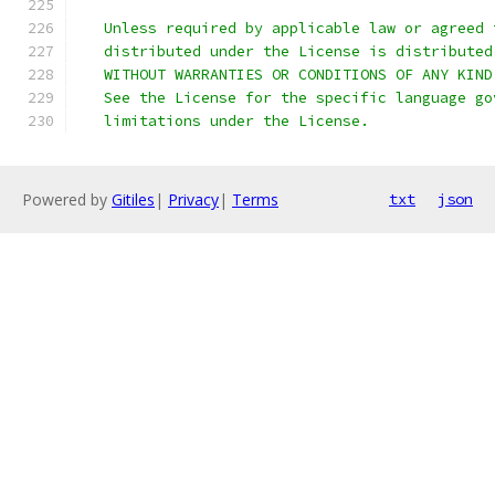
   Unless required by applicable law or agreed 
   distributed under the License is distributed
   WITHOUT WARRANTIES OR CONDITIONS OF ANY KIND
   See the License for the specific language go
   limitations under the License.
Powered by
Gitiles
|
Privacy
|
Terms
txt
json