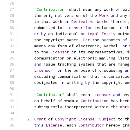
"Contribution"
 shall mean any work of aut
      the original version of the 
Work
and
 any 
      to that 
Work
or
Derivative
Works
 thereof
,
      submitted to 
Licensor
for
 inclusion 
in
 th
or
by
 an individual 
or
Legal
Entity
 autho
      the copyright owner
.
For
 the purposes of 
      means any form of electronic
,
 verbal
,
or
 
      to the 
Licensor
or
 its representatives
,
 i
      communication on electronic mailing lists
and
 issue tracking systems that are manag
Licensor
for
 the purpose of discussing 
an
      excluding communication that 
is
 conspicuo
      designated 
in
 writing 
by
 the copyright ow
"Contributor"
 shall mean 
Licensor
and
 any
      on behalf of whom a 
Contribution
 has been
      subsequently incorporated within the 
Work
2.
Grant
 of 
Copyright
License
.
Subject
 to th
this
License
,
 each 
Contributor
 hereby gra