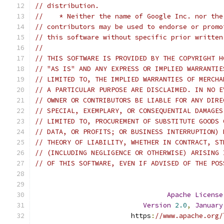
// distribution.
//    * Neither the name of Google Inc. nor the
// contributors may be used to endorse or promo
// this software without specific prior written
//
// THIS SOFTWARE IS PROVIDED BY THE COPYRIGHT H
// "AS IS" AND ANY EXPRESS OR IMPLIED WARRANTIE
// LIMITED TO, THE IMPLIED WARRANTIES OF MERCHA
// A PARTICULAR PURPOSE ARE DISCLAIMED. IN NO E
// OWNER OR CONTRIBUTORS BE LIABLE FOR ANY DIRE
// SPECIAL, EXEMPLARY, OR CONSEQUENTIAL DAMAGES
// LIMITED TO, PROCUREMENT OF SUBSTITUTE GOODS 
// DATA, OR PROFITS; OR BUSINESS INTERRUPTION) 
// THEORY OF LIABILITY, WHETHER IN CONTRACT, ST
// (INCLUDING NEGLIGENCE OR OTHERWISE) ARISING 
// OF THIS SOFTWARE, EVEN IF ADVISED OF THE POS
Apache
License
Version
2.0
,
January
                        https
:
//www.apache.org/