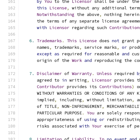
by
You
 to the 
Licensor
 shall be under the
this
License
,
 without any additional term
Notwithstanding
 the above
,
 nothing herein
      the terms of any separate license agreeme
with
Licensor
 regarding such 
Contribution
6.
Trademarks
.
This
License
 does 
not
 grant p
      names
,
 trademarks
,
 service marks
,
or
 prod
except
as
 required 
for
 reasonable 
and
 cus
      origin of the 
Work
and
 reproducing the co
7.
Disclaimer
 of 
Warranty
.
Unless
 required 
b
      agreed to 
in
 writing
,
Licensor
 provides t
Contributor
 provides its 
Contributions
)
 o
      WITHOUT WARRANTIES OR CONDITIONS OF ANY K
      implied
,
 including
,
 without limitation
,
 a
      of TITLE
,
 NON
-
INFRINGEMENT
,
 MERCHANTABILI
      PARTICULAR PURPOSE
.
You
 are solely respon
      appropriateness of 
using
or
 redistributin
      risks associated 
with
Your
 exercise of pe
8.
Limitation
 of 
Liability
.
In
no
event
and
 