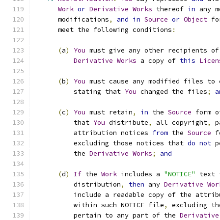
Work
or
Derivative
Works
 thereof 
in
 any m
      modifications
,
and
in
Source
or
Object
 fo
      meet the following conditions
:
(
a
)
You
 must give any other recipients of
Derivative
Works
 a copy of 
this
Licen
(
b
)
You
 must cause any modified files to 
          stating that 
You
 changed the files
;
a
(
c
)
You
 must retain
,
in
 the 
Source
 form o
          that 
You
 distribute
,
 all copyright
,
 p
          attribution notices 
from
 the 
Source
 f
          excluding those notices that 
do
not
 p
          the 
Derivative
Works
;
and
(
d
)
If
 the 
Work
 includes a 
"NOTICE"
 text 
          distribution
,
then
 any 
Derivative
Wor
          include a readable copy of the attrib
          within such NOTICE file
,
 excluding th
          pertain to any part of the 
Derivative