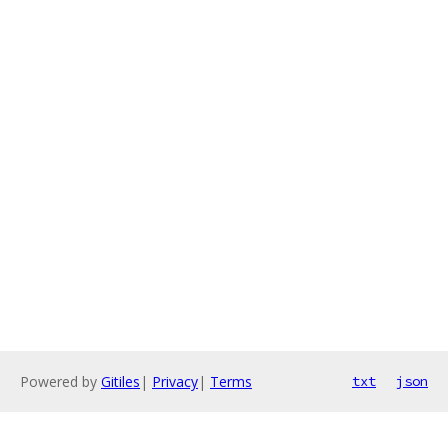
Powered by
Gitiles
|
Privacy
|
Terms
txt
json