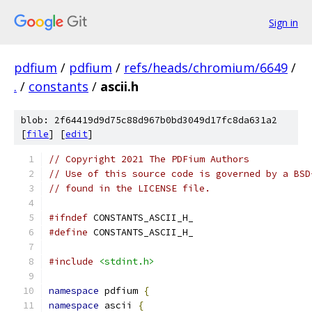
Sign in
pdfium
/
pdfium
/
refs/heads/chromium/6649
/
.
/
constants
/
ascii.h
blob: 2f64419d9d75c88d967b0bd3049d17fc8da631a2
[
file
] [
edit
]
// Copyright 2021 The PDFium Authors
// Use of this source code is governed by a BSD
// found in the LICENSE file.
#ifndef
 CONSTANTS_ASCII_H_
#define
 CONSTANTS_ASCII_H_
#include
<stdint.h>
namespace
 pdfium 
{
namespace
 ascii 
{