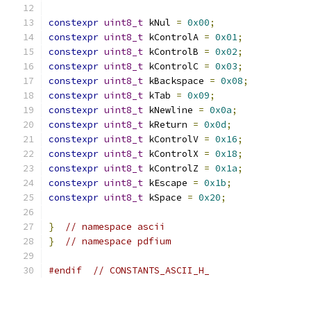
constexpr
uint8_t
 kNul 
=
0x00
;
constexpr
uint8_t
 kControlA 
=
0x01
;
constexpr
uint8_t
 kControlB 
=
0x02
;
constexpr
uint8_t
 kControlC 
=
0x03
;
constexpr
uint8_t
 kBackspace 
=
0x08
;
constexpr
uint8_t
 kTab 
=
0x09
;
constexpr
uint8_t
 kNewline 
=
0x0a
;
constexpr
uint8_t
 kReturn 
=
0x0d
;
constexpr
uint8_t
 kControlV 
=
0x16
;
constexpr
uint8_t
 kControlX 
=
0x18
;
constexpr
uint8_t
 kControlZ 
=
0x1a
;
constexpr
uint8_t
 kEscape 
=
0x1b
;
constexpr
uint8_t
 kSpace 
=
0x20
;
}
// namespace ascii
}
// namespace pdfium
#endif
// CONSTANTS_ASCII_H_