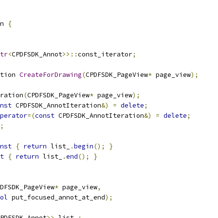
n 
{
tr
<
CPDFSDK_Annot
>>::
const_iterator
;
tion 
CreateForDrawing
(
CPDFSDK_PageView
*
 page_view
);
ration
(
CPDFSDK_PageView
*
 page_view
);
nst
 CPDFSDK_AnnotIteration
&)
=
delete
;
perator
=(
const
 CPDFSDK_AnnotIteration
&)
=
delete
;
;
nst
{
return
 list_
.
begin
();
}
t
{
return
 list_
.
end
();
}
DFSDK_PageView
*
 page_view
,
ol
 put_focused_annot_at_end
);
PDFSDK_Annot
>>
 list_
;