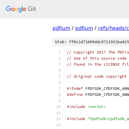
pdfium
/
pdfium
/
refs/heads/
blob: ff6c2d71009ddc9721932ba425
// Copyright 2017 The PDFiu
// Use of this source code 
// found in the LICENSE fil
// Original code copyright 
#ifndef
 FPDFSDK_CPDFSDK_ANN
#define
 FPDFSDK_CPDFSDK_ANN
#include
<vector>
#include
"fpdfsdk/cpdfsdk_a