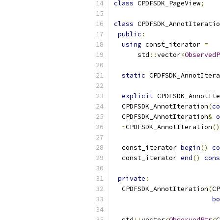
class
 CPDFSDK_PageView
;
class
 CPDFSDK_AnnotIteratio
public
:
using
 const_iterator 
=
      std
::
vector
<
ObservedP
static
 CPDFSDK_AnnotItera
explicit
 CPDFSDK_AnnotIte
  CPDFSDK_AnnotIteration
(
co
  CPDFSDK_AnnotIteration
&
o
~
CPDFSDK_AnnotIteration
()
  const_iterator 
begin
()
co
  const_iterator 
end
()
cons
private
:
  CPDFSDK_AnnotIteration
(
CP
bo
  std
::
vector
<
ObservedPtr
<
C