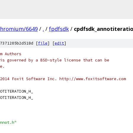
chromium/6649
/
.
/
fpdfsdk
/
cpdfsdk_annotiterati
7371205b2d518d [
file
] [
edit
]
m Authors
is governed by a BSD-style license that can be
e.
2014 Foxit Software Inc. http://www.foxitsoftware.com
OTITERATION_H_
OTITERATION_H_
nnot.h"