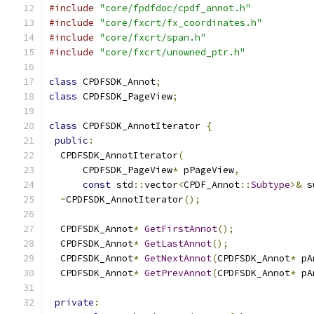
#include
"core/fpdfdoc/cpdf_annot.h"
#include
"core/fxcrt/fx_coordinates.h"
#include
"core/fxcrt/span.h"
#include
"core/fxcrt/unowned_ptr.h"
class
 CPDFSDK_Annot
;
class
 CPDFSDK_PageView
;
class
 CPDFSDK_AnnotIterator 
{
public
:
  CPDFSDK_AnnotIterator
(
      CPDFSDK_PageView
*
 pPageView
,
const
 std
::
vector
<
CPDF_Annot
::
Subtype
>&
 s
~
CPDFSDK_AnnotIterator
();
  CPDFSDK_Annot
*
GetFirstAnnot
();
  CPDFSDK_Annot
*
GetLastAnnot
();
  CPDFSDK_Annot
*
GetNextAnnot
(
CPDFSDK_Annot
*
 pA
  CPDFSDK_Annot
*
GetPrevAnnot
(
CPDFSDK_Annot
*
 pA
private
: