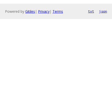
Powered by
Gitiles
|
Privacy
|
Terms
txt
json