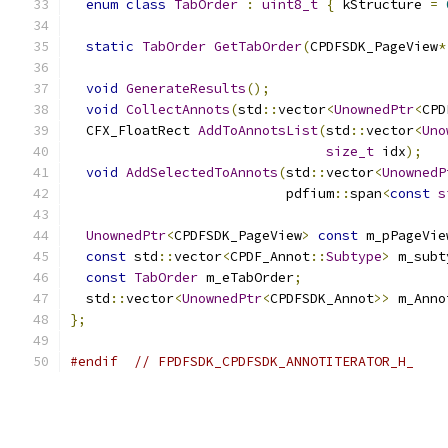
enum
class
TabOrder
:
uint8_t
{
 kStructure 
=
static
TabOrder
GetTabOrder
(
CPDFSDK_PageView
*
void
GenerateResults
();
void
CollectAnnots
(
std
::
vector
<
UnownedPtr
<
CPD
  CFX_FloatRect 
AddToAnnotsList
(
std
::
vector
<
Uno
size_t
 idx
);
void
AddSelectedToAnnots
(
std
::
vector
<
UnownedP
                           pdfium
::
span
<
const
s
UnownedPtr
<
CPDFSDK_PageView
>
const
 m_pPageVie
const
 std
::
vector
<
CPDF_Annot
::
Subtype
>
 m_subt
const
TabOrder
 m_eTabOrder
;
  std
::
vector
<
UnownedPtr
<
CPDFSDK_Annot
>>
 m_Anno
};
#endif
// FPDFSDK_CPDFSDK_ANNOTITERATOR_H_