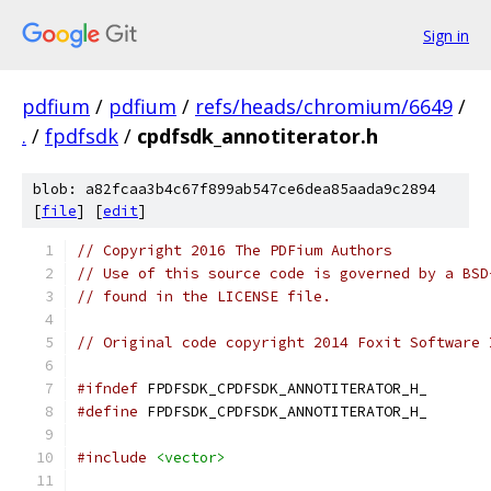
Sign in
pdfium
/
pdfium
/
refs/heads/chromium/6649
/
.
/
fpdfsdk
/
cpdfsdk_annotiterator.h
blob: a82fcaa3b4c67f899ab547ce6dea85aada9c2894
[
file
] [
edit
]
// Copyright 2016 The PDFium Authors
// Use of this source code is governed by a BSD
// found in the LICENSE file.
// Original code copyright 2014 Foxit Software 
#ifndef
 FPDFSDK_CPDFSDK_ANNOTITERATOR_H_
#define
 FPDFSDK_CPDFSDK_ANNOTITERATOR_H_
#include
<vector>