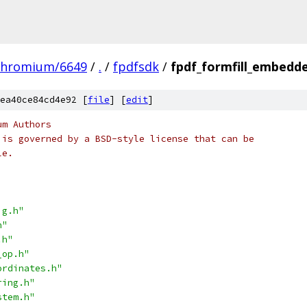
chromium/6649
/
.
/
fpdfsdk
/
fpdf_formfill_embedde
ea40ce84cd4e92 [
file
] [
edit
]
um Authors
 is governed by a BSD-style license that can be
le.
ig.h"
h"
.h"
_op.h"
ordinates.h"
ring.h"
stem.h"