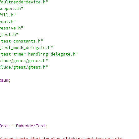
faultrenderdevice.h"
scopers.h"
fill.h"
vent.h"
ressive.h"
_test.h"
_test_constants.h"
_test_mock_delegate.h"
_test_timer_handling_delegate.h"
clude/gmock/gmock.h"
clude/gtest/gtest.h"
ksum
;
Test
=
EmbedderTest
;
elated tests that involve clicking and typing into