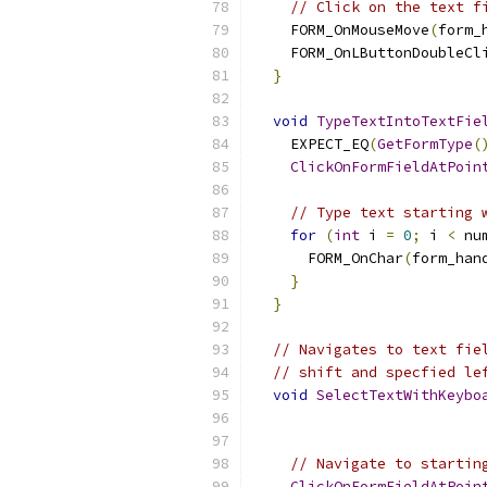
// Click on the text f
    FORM_OnMouseMove
(
form_
    FORM_OnLButtonDoubleCl
}
void
TypeTextIntoTextFie
    EXPECT_EQ
(
GetFormType
(
ClickOnFormFieldAtPoin
// Type text starting 
for
(
int
 i 
=
0
;
 i 
<
 nu
      FORM_OnChar
(
form_han
}
}
// Navigates to text fie
// shift and specfied le
void
SelectTextWithKeybo
// Navigate to startin
ClickOnFormFieldAtPoin