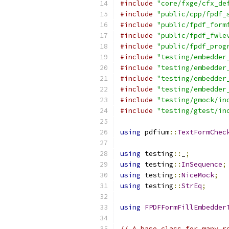
#include
"core/fxge/cfx_de
#include
"public/cpp/fpdf_
#include
"public/fpdf_form
#include
"public/fpdf_fwle
#include
"public/fpdf_prog
#include
"testing/embedder
#include
"testing/embedder
#include
"testing/embedder
#include
"testing/embedder
#include
"testing/gmock/in
#include
"testing/gtest/in
using
 pdfium
::
TextFormChec
using
 testing
::
_
;
using
 testing
::
InSequence
;
using
 testing
::
NiceMock
;
using
 testing
::
StrEq
;
using
FPDFFormFillEmbedder
// A base class for many r