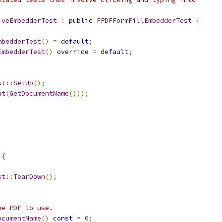
iveEmbedderTest
:
public
FPDFFormFillEmbedderTest
{
mbedderTest
()
=
default
;
EmbedderTest
()
 override 
=
default
;
st
::
SetUp
();
nt
(
GetDocumentName
()));
 
{
st
::
TearDown
();
he PDF to use.
ocumentName
()
const
=
0
;