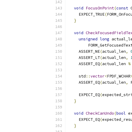
void
FocusOnPoint
(
const
 
    EXPECT_TRUE
(
FORM_OnFoc
}
void
CheckFocusedFieldTe
unsigned
long
 actual_l
        FORM_GetFocusedTex
    ASSERT_NE
(
actual_len
,
    ASSERT_LT
(
actual_len
,
    ASSERT_EQ
(
actual_len 
%
    std
::
vector
<
FPDF_WCHAR
    ASSERT_EQ
(
actual_len
,
 
                          
    EXPECT_EQ
(
expected_str
}
void
CheckCanUndo
(
bool
 e
    EXPECT_EQ
(
expected_res
}