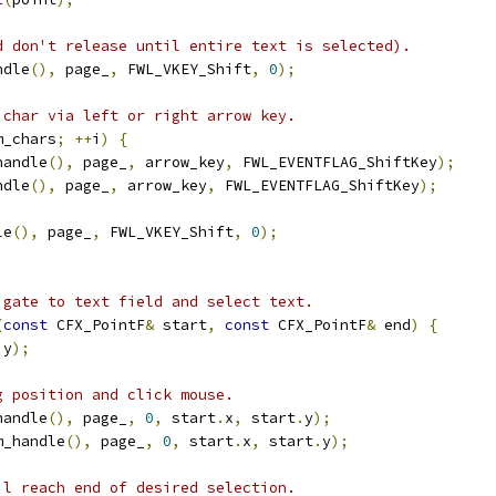
d don't release until entire text is selected).
ndle
(),
 page_
,
 FWL_VKEY_Shift
,
0
);
 char via left or right arrow key.
m_chars
;
++
i
)
{
handle
(),
 page_
,
 arrow_key
,
 FWL_EVENTFLAG_ShiftKey
);
ndle
(),
 page_
,
 arrow_key
,
 FWL_EVENTFLAG_ShiftKey
);
le
(),
 page_
,
 FWL_VKEY_Shift
,
0
);
igate to text field and select text.
(
const
 CFX_PointF
&
 start
,
const
 CFX_PointF
&
 end
)
{
.
y
);
g position and click mouse.
handle
(),
 page_
,
0
,
 start
.
x
,
 start
.
y
);
m_handle
(),
 page_
,
0
,
 start
.
x
,
 start
.
y
);
il reach end of desired selection.