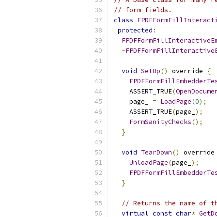
// form fields.
class
FPDFFormFillInteract
protected
:
FPDFFormFillInteractiveE
~
FPDFFormFillInteractive
void
SetUp
()
 override 
{
FPDFFormFillEmbedderTe
    ASSERT_TRUE
(
OpenDocume
    page_ 
=
LoadPage
(
0
);
    ASSERT_TRUE
(
page_
);
FormSanityChecks
();
}
void
TearDown
()
 override
UnloadPage
(
page_
);
FPDFFormFillEmbedderTe
}
// Returns the name of t
virtual
const
char
*
GetD