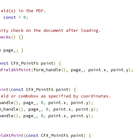
ield(s) in the PDF.
)
const
=
0
;
nity check on the document after loading.
hecks
()
{}
n
 page_
;
}
onst
 CFX_PointF
&
 point
)
{
mFieldAtPoint
(
form_handle
(),
 page_
,
 point
.
x
,
 point
.
y
);
oint
(
const
 CFX_PointF
&
 point
)
{
ield or combobox as specified by coordinates.
handle
(),
 page_
,
0
,
 point
.
x
,
 point
.
y
);
m_handle
(),
 page_
,
0
,
 point
.
x
,
 point
.
y
);
handle
(),
 page_
,
0
,
 point
.
x
,
 point
.
y
);
eldAtPoint
(
const
 CFX_PointF
&
 point
)
{