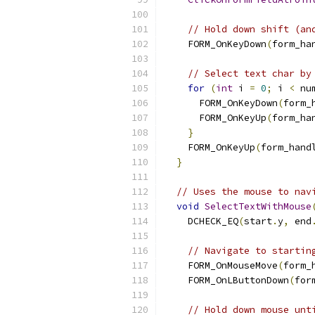
// Hold down shift (an
    FORM_OnKeyDown
(
form_ha
// Select text char by
for
(
int
 i 
=
0
;
 i 
<
 nu
      FORM_OnKeyDown
(
form_
      FORM_OnKeyUp
(
form_ha
}
    FORM_OnKeyUp
(
form_hand
}
// Uses the mouse to nav
void
SelectTextWithMouse
    DCHECK_EQ
(
start
.
y
,
 end
// Navigate to startin
    FORM_OnMouseMove
(
form_
    FORM_OnLButtonDown
(
for
// Hold down mouse unt