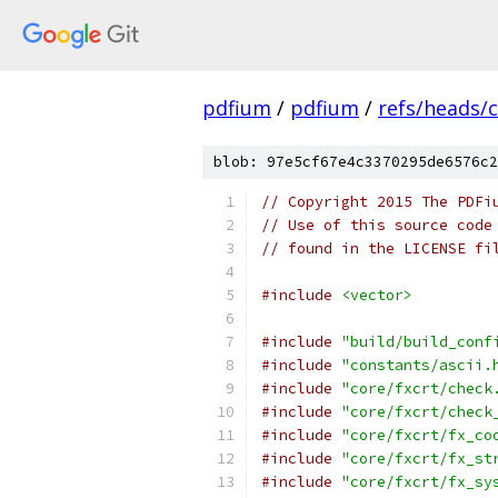
pdfium
/
pdfium
/
refs/heads/
blob: 97e5cf67e4c3370295de6576c2
// Copyright 2015 The PDFi
// Use of this source code
// found in the LICENSE fi
#include
<vector>
#include
"build/build_conf
#include
"constants/ascii.
#include
"core/fxcrt/check
#include
"core/fxcrt/check
#include
"core/fxcrt/fx_co
#include
"core/fxcrt/fx_st
#include
"core/fxcrt/fx_sy