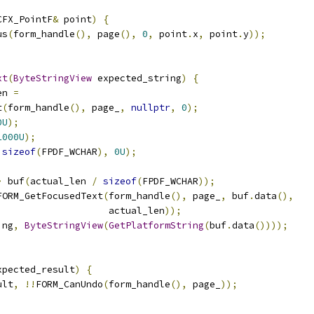
CFX_PointF
&
 point
)
{
us
(
form_handle
(),
 page
(),
0
,
 point
.
x
,
 point
.
y
));
xt
(
ByteStringView
 expected_string
)
{
en 
=
t
(
form_handle
(),
 page_
,
nullptr
,
0
);
0U
);
1000U
);
sizeof
(
FPDF_WCHAR
),
0U
);
>
 buf
(
actual_len 
/
sizeof
(
FPDF_WCHAR
));
FORM_GetFocusedText
(
form_handle
(),
 page_
,
 buf
.
data
(),
                    actual_len
));
ing
,
ByteStringView
(
GetPlatformString
(
buf
.
data
())));
xpected_result
)
{
ult
,
!!
FORM_CanUndo
(
form_handle
(),
 page_
));