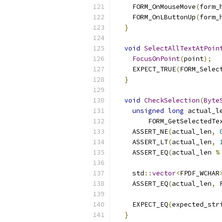
    FORM_OnMouseMove
(
form_
    FORM_OnLButtonUp
(
form_
}
void
SelectAllTextAtPoin
FocusOnPoint
(
point
);
    EXPECT_TRUE
(
FORM_Selec
}
void
CheckSelection
(
Byte
unsigned
long
 actual_l
        FORM_GetSelectedTe
    ASSERT_NE
(
actual_len
,
    ASSERT_LT
(
actual_len
,
    ASSERT_EQ
(
actual_len 
%
    std
::
vector
<
FPDF_WCHAR
    ASSERT_EQ
(
actual_len
,
 
                          
    EXPECT_EQ
(
expected_str
}