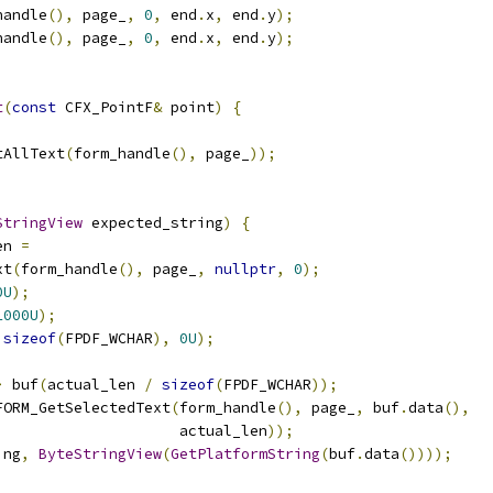
handle
(),
 page_
,
0
,
 end
.
x
,
 end
.
y
);
handle
(),
 page_
,
0
,
 end
.
x
,
 end
.
y
);
t
(
const
 CFX_PointF
&
 point
)
{
tAllText
(
form_handle
(),
 page_
));
StringView
 expected_string
)
{
en 
=
xt
(
form_handle
(),
 page_
,
nullptr
,
0
);
0U
);
1000U
);
sizeof
(
FPDF_WCHAR
),
0U
);
>
 buf
(
actual_len 
/
sizeof
(
FPDF_WCHAR
));
FORM_GetSelectedText
(
form_handle
(),
 page_
,
 buf
.
data
(),
                     actual_len
));
ing
,
ByteStringView
(
GetPlatformString
(
buf
.
data
())));