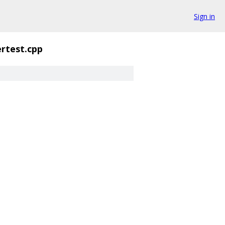
Sign in
rtest.cpp