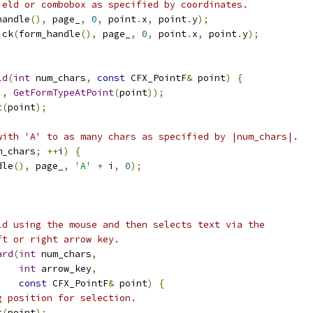
ield or combobox as specified by coordinates.
handle
(),
 page_
,
0
,
 point
.
x
,
 point
.
y
);
ick
(
form_handle
(),
 page_
,
0
,
 point
.
x
,
 point
.
y
);
ld
(
int
 num_chars
,
const
 CFX_PointF
&
 point
)
{
),
GetFormTypeAtPoint
(
point
));
t
(
point
);
with 'A' to as many chars as specified by |num_chars|.
m_chars
;
++
i
)
{
dle
(),
 page_
,
'A'
+
 i
,
0
);
ld using the mouse and then selects text via the
ft or right arrow key.
ard
(
int
 num_chars
,
int
 arrow_key
,
const
 CFX_PointF
&
 point
)
{
g position for selection.
t
(
point
);