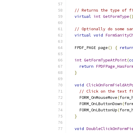
// Returns the type of f
virtual
int
GetFormType
(
// Optionally do some sa
virtual
void
FormSanityC
  FPDF_PAGE page
()
{
retur
int
GetFormTypeAtPoint
(
c
return
FPDFPage_HasFor
}
void
ClickOnFormFieldAtP
// Click on the text f
    FORM_OnMouseMove
(
form_
    FORM_OnLButtonDown
(
for
    FORM_OnLButtonUp
(
form_
}
void
DoubleClickOnFormFi