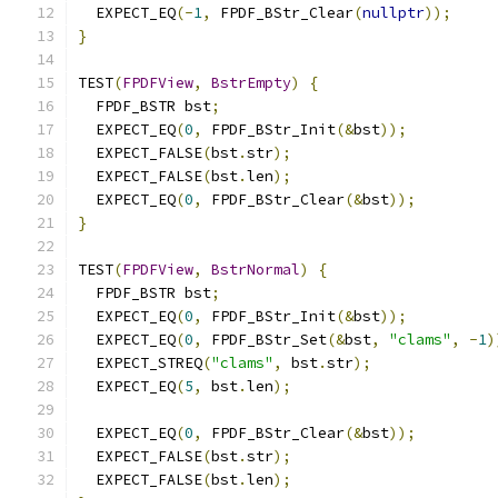
  EXPECT_EQ
(-
1
,
 FPDF_BStr_Clear
(
nullptr
));
}
TEST
(
FPDFView
,
BstrEmpty
)
{
  FPDF_BSTR bst
;
  EXPECT_EQ
(
0
,
 FPDF_BStr_Init
(&
bst
));
  EXPECT_FALSE
(
bst
.
str
);
  EXPECT_FALSE
(
bst
.
len
);
  EXPECT_EQ
(
0
,
 FPDF_BStr_Clear
(&
bst
));
}
TEST
(
FPDFView
,
BstrNormal
)
{
  FPDF_BSTR bst
;
  EXPECT_EQ
(
0
,
 FPDF_BStr_Init
(&
bst
));
  EXPECT_EQ
(
0
,
 FPDF_BStr_Set
(&
bst
,
"clams"
,
-
1
)
  EXPECT_STREQ
(
"clams"
,
 bst
.
str
);
  EXPECT_EQ
(
5
,
 bst
.
len
);
  EXPECT_EQ
(
0
,
 FPDF_BStr_Clear
(&
bst
));
  EXPECT_FALSE
(
bst
.
str
);
  EXPECT_FALSE
(
bst
.
len
);