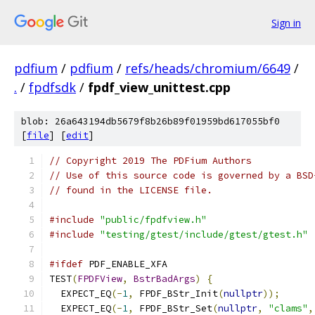
Sign in
pdfium
/
pdfium
/
refs/heads/chromium/6649
/
.
/
fpdfsdk
/
fpdf_view_unittest.cpp
blob: 26a643194db5679f8b26b89f01959bd617055bf0
[
file
] [
edit
]
// Copyright 2019 The PDFium Authors
// Use of this source code is governed by a BSD
// found in the LICENSE file.
#include
"public/fpdfview.h"
#include
"testing/gtest/include/gtest/gtest.h"
#ifdef
 PDF_ENABLE_XFA
TEST
(
FPDFView
,
BstrBadArgs
)
{
  EXPECT_EQ
(-
1
,
 FPDF_BStr_Init
(
nullptr
));
  EXPECT_EQ
(-
1
,
 FPDF_BStr_Set
(
nullptr
,
"clams"
,