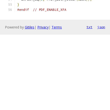
}
#endif
// PDF_ENABLE_XFA
Powered by
Gitiles
|
Privacy
|
Terms
txt
json