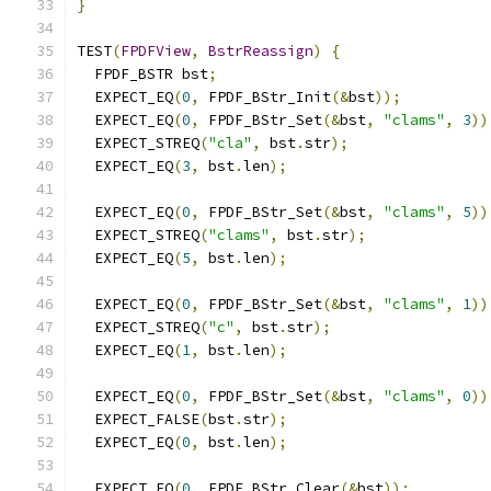
}
TEST
(
FPDFView
,
BstrReassign
)
{
  FPDF_BSTR bst
;
  EXPECT_EQ
(
0
,
 FPDF_BStr_Init
(&
bst
));
  EXPECT_EQ
(
0
,
 FPDF_BStr_Set
(&
bst
,
"clams"
,
3
))
  EXPECT_STREQ
(
"cla"
,
 bst
.
str
);
  EXPECT_EQ
(
3
,
 bst
.
len
);
  EXPECT_EQ
(
0
,
 FPDF_BStr_Set
(&
bst
,
"clams"
,
5
))
  EXPECT_STREQ
(
"clams"
,
 bst
.
str
);
  EXPECT_EQ
(
5
,
 bst
.
len
);
  EXPECT_EQ
(
0
,
 FPDF_BStr_Set
(&
bst
,
"clams"
,
1
))
  EXPECT_STREQ
(
"c"
,
 bst
.
str
);
  EXPECT_EQ
(
1
,
 bst
.
len
);
  EXPECT_EQ
(
0
,
 FPDF_BStr_Set
(&
bst
,
"clams"
,
0
))
  EXPECT_FALSE
(
bst
.
str
);
  EXPECT_EQ
(
0
,
 bst
.
len
);
  EXPECT_EQ
(
0
,
 FPDF_BStr_Clear
(&
bst
));