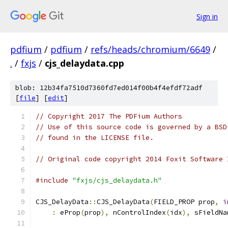
Sign in
pdfium
/
pdfium
/
refs/heads/chromium/6649
/
.
/
fxjs
/
cjs_delaydata.cpp
blob: 12b34fa7510d7360fd7ed014f00b4f4efdf72adf
[
file
] [
edit
]
// Copyright 2017 The PDFium Authors
// Use of this source code is governed by a BSD
// found in the LICENSE file.
// Original code copyright 2014 Foxit Software 
#include
"fxjs/cjs_delaydata.h"
CJS_DelayData
::
CJS_DelayData
(
FIELD_PROP prop
,
i
:
 eProp
(
prop
),
 nControlIndex
(
idx
),
 sFieldNa