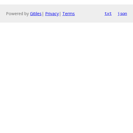
Powered by
Gitiles
|
Privacy
|
Terms
txt
json