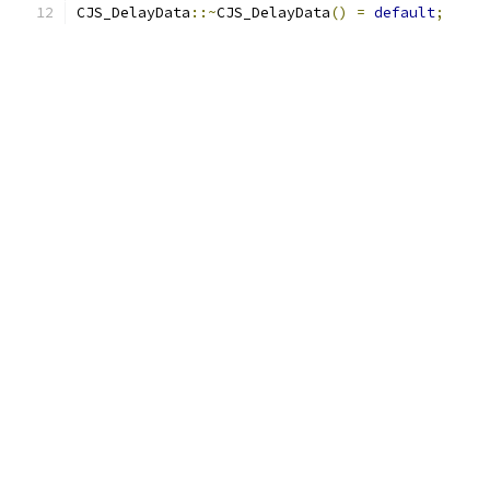
CJS_DelayData
::~
CJS_DelayData
()
=
default
;